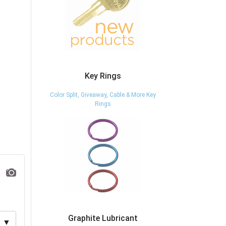
Key Rings
Color Split, Giveaway, Cable & More Key
Rings
Graphite Lubricant
▼