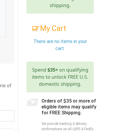
shipping.
My Cart
There are no items in your
cart.
Spend
$35+
on qualifying
items to unlock FREE U.S.
domestic shipping.
ne of
e
Orders of $35 or more of
eligible items may qualify
for FREE Shipping.
We provide tracking & delivery
confirmations on all USPS & FedEx