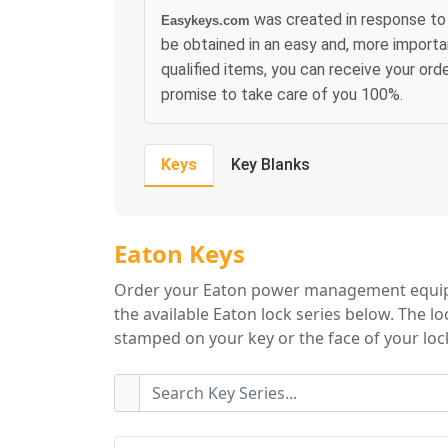
was created in response to 
Easykeys.com
be obtained in an easy and, more importa
qualified items, you can receive your or
promise to take care of you 100%.
Keys
Key Blanks
Eaton Key Series
Eaton Keys
Order your Eaton power management equipm
the available Eaton lock series below. The l
stamped on your key or the face of your lock