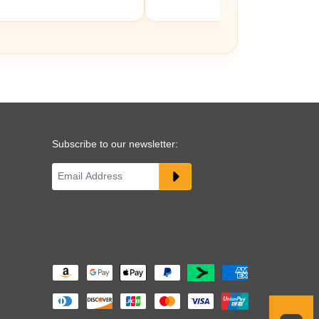
Subscribe to our newsletter: