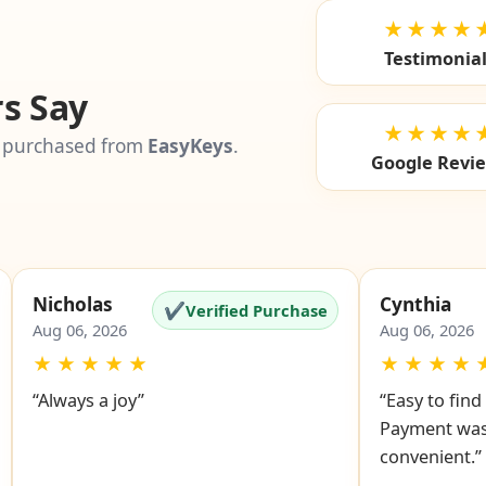
★★★★
Testimonia
s Say
★★★★
 purchased from
EasyKeys
.
Google Revi
Nicholas
Cynthia
✔
Verified Purchase
Aug 06, 2026
Aug 06, 2026
★
★
★
★
★
★
★
★
★
“Always a joy”
“Easy to fin
Payment was
convenient.”