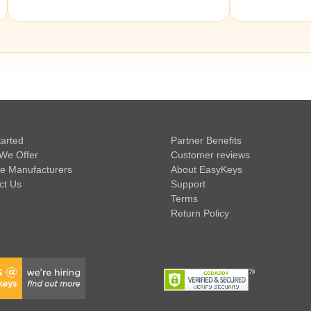
tarted
Partner Benefits
We Offer
Customer reviews
e Manufacturers
About EasyKeys
ct Us
Support
Terms
Return Policy