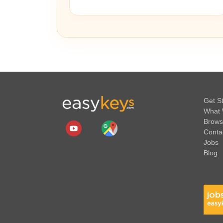
Get S
What 
Brows
Conta
Jobs
Blog