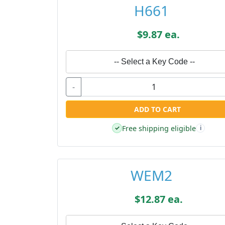
H661
$9.87 ea.
-- Select a Key Code --
-
ADD TO CART
Free shipping eligible
✓
i
WEM2
$12.87 ea.