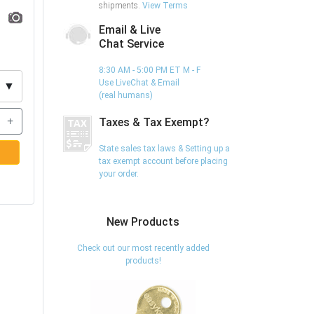
shipments.
View Terms
Email & Live
Chat Service
8:30 AM - 5:00 PM ET M - F
Use LiveChat & Email
▼
(real humans)
+
Taxes & Tax Exempt?
State sales tax laws & Setting up a
tax exempt account before placing
your order.
New Products
Check out our most recently added
products!