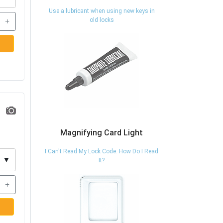
Use a lubricant when using new keys in
+
old locks
Magnifying Card Light
I Can't Read My Lock Code. How Do I Read
▼
It?
+