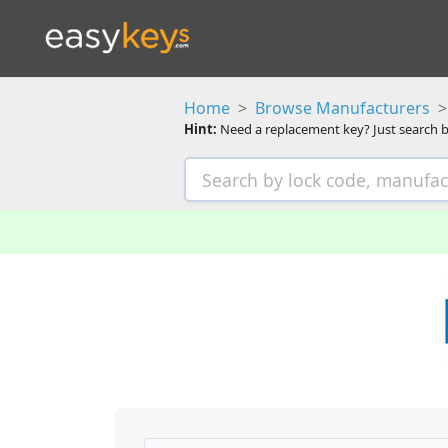
Home
Browse Manufacturers
Hint:
Need a replacement key? Just search b