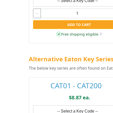
-- Select a Key Code --
-
ADD TO CART
Free shipping eligible
✓
i
Alternative Eaton Key Serie
The below key series are often found on Eat
CAT01 - CAT200
$8.87 ea.
-- Select a Key Code --