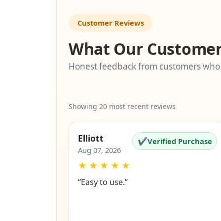
Customer Reviews
What Our Customer
Honest feedback from customers who
Showing 20 most recent reviews
Elliott
✔
Verified Purchase
Aug 07, 2026
★
★
★
★
★
“Easy to use.”