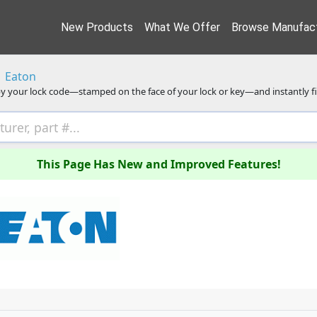
New Products
What We Offer
Browse Manufact
Eaton
y your lock code—stamped on the face of your lock or key—and instantly f
This Page Has New and Improved Features!