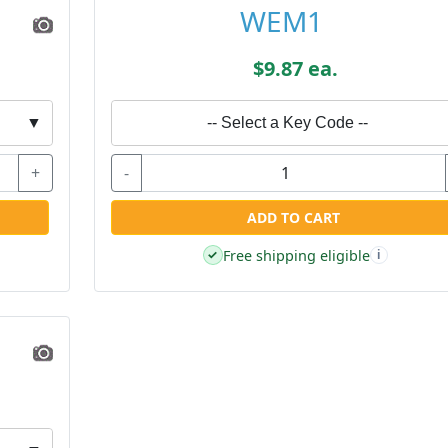
WEM1
$9.87 ea.
▼
-- Select a Key Code --
+
-
ADD TO CART
Free shipping eligible
✓
i