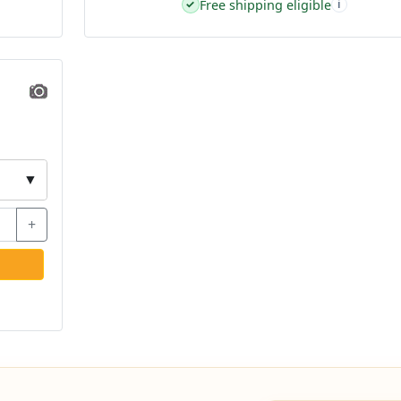
Free shipping eligible
✓
i
▼
+