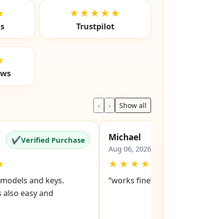
★
★★★★★
ls
Trustpilot
★
ews
‹
›
Show all
Michael
✔
✔
Verified Purchase
Verified Pu
Aug 06, 2026
★
★
★
★
★
★
d models and keys.
“works fine”
 also easy and