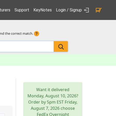
urers
Support
KeyNotes
Login / Signup
ind the correct match.
Want it delivered
Monday, August 10, 2026
?
Order by 5pm
EST
Friday,
August 7, 2026
choose
FedEx Overnight