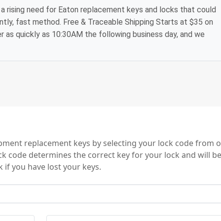
a rising need for Eaton replacement keys and locks that could
ntly, fast method. Free & Traceable Shipping Starts at $35 on
der as quickly as 10:30AM the following business day, and we
ent replacement keys by selecting your lock code from o
ock code determines the correct key for your lock and will b
 if you have lost your keys.