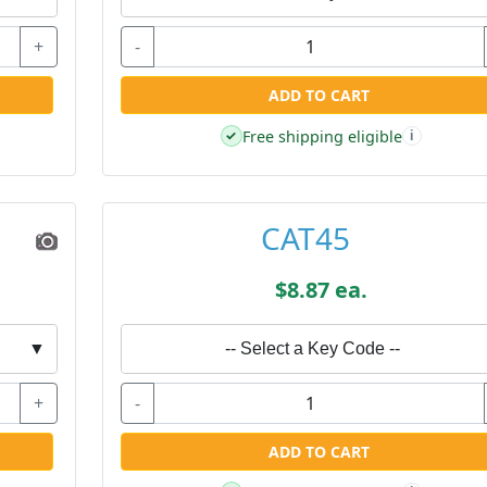
+
-
ADD TO CART
Free shipping eligible
✓
i
CAT45
$8.87 ea.
▼
-- Select a Key Code --
+
-
ADD TO CART