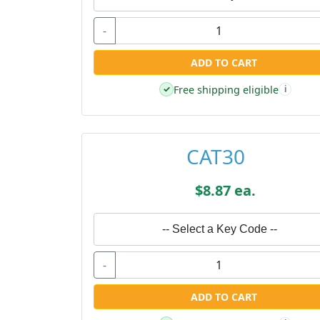
-
ADD TO CART
Free shipping eligible
✓
i
CAT30
$8.87 ea.
-- Select a Key Code --
-
ADD TO CART