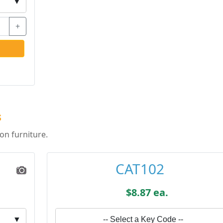
▼
+
s
on furniture.
CAT102
$8.87 ea.
▼
-- Select a Key Code --