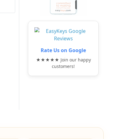
Rate Us on Google
★★★★★ Join our happy
customers!