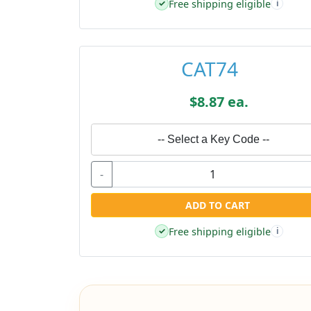
Free shipping eligible
✓
i
CAT74
$8.87 ea.
-- Select a Key Code --
-
ADD TO CART
Free shipping eligible
✓
i