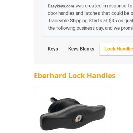
was created in response to 
Easykeys.com
door handles and latches that could be o
Traceable Shipping Starts at $35 on qual
the following business day, and we prom
Keys
Keys Blanks
Lock Handle
Eberhard Lock Handles