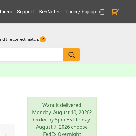
urers
Support
KeyNotes
Login / Signup
ind the correct match.
Want it delivered
Monday, August 10, 2026
?
Order by 5pm
EST
Friday,
August 7, 2026
choose
FedEx Overnight