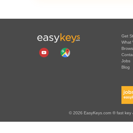
Get S
What 
Brows
Conta
Jobs
Blog
© 2026 EasyKeys.com ® fast key &