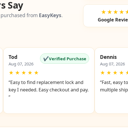
s Say
★★★★
 purchased from
EasyKeys
.
Google Revi
Tod
Dennis
✔
Verified Purchase
Aug 07, 2026
Aug 07, 2026
★
★
★
★
★
★
★
★
★
“Easy to find replacement lock and
“Fast, easy t
key I needed. Easy checkout and pay.
multiple ship
”