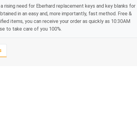
a rising need for Eberhard replacement keys and key blanks for
btained in an easy and, more importantly, fast method. Free &
ified items, you can receive your order as quickly as 10:30AM
ise to take care of you 100%.
s