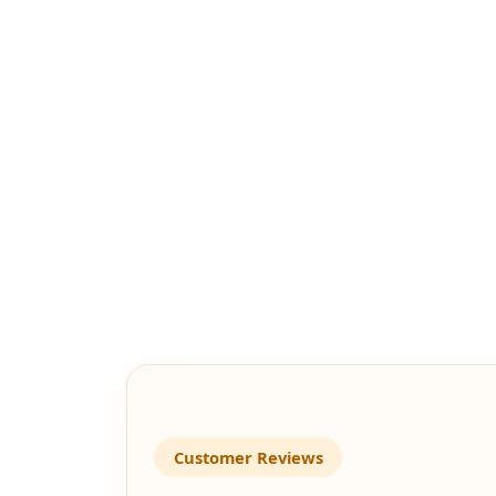
Customer Reviews