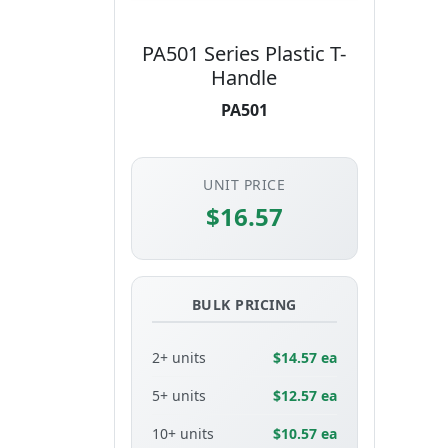
PA501 Series Plastic T-
Handle
PA501
UNIT PRICE
$16.57
BULK PRICING
2+ units
$14.57 ea
5+ units
$12.57 ea
10+ units
$10.57 ea