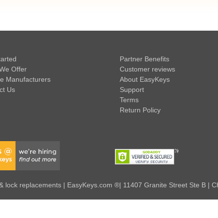
tarted
Partner Benefits
We Offer
Customer reviews
e Manufacturers
About EasyKeys
ct Us
Support
Terms
Return Policy
 lock replacements | EasyKeys.com ®| 11407 Granite Street Ste B | C