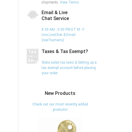
shipments.
View Terms
Email & Live
Chat Service
8:30 AM - 5:00 PM ET M - F
Use LiveChat & Email
(real humans)
Taxes & Tax Exempt?
State sales tax laws & Setting up a
tax exempt account before placing
your order.
New Products
Check out our most recently added
products!