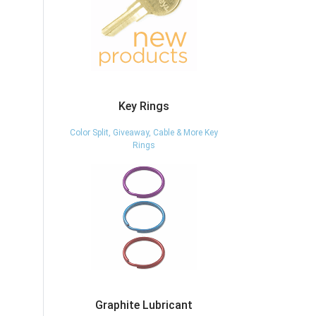
Key Rings
Color Split, Giveaway, Cable & More Key
Rings
Graphite Lubricant