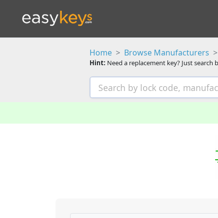
Home
Browse Manufacturers
Hint:
Need a replacement key? Just search b