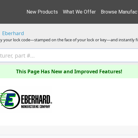
New Products
What We Offer
Browse Manufact
Eberhard
y your lock code—stamped on the face of your lock or key—and instantly f
This Page Has New and Improved Features!