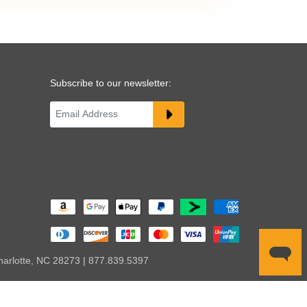
Subscribe to our newsletter:
harlotte, NC 28273 | 877.839.5397