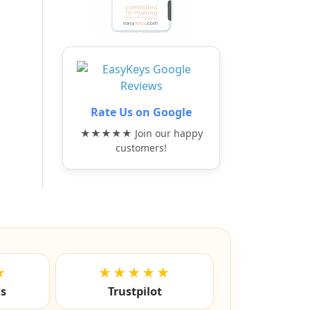
Rate Us on Google
★★★★★ Join our happy
customers!
★
★★★★★
ls
Trustpilot