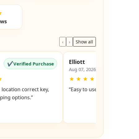
★
ews
‹
›
Show all
Elliott
✔
✔
Verified Purchase
Verified Pu
Aug 07, 2026
★
★
★
★
★
★
o location correct key,
“Easy to use.”
ping options.”