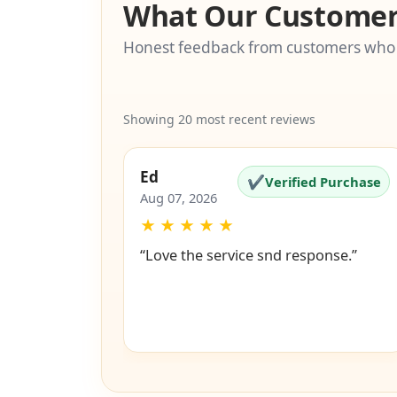
What Our Customer
Honest feedback from customers who
Showing 20 most recent reviews
Ed
✔
Verified Purchase
Aug 07, 2026
★
★
★
★
★
“Love the service snd response.”