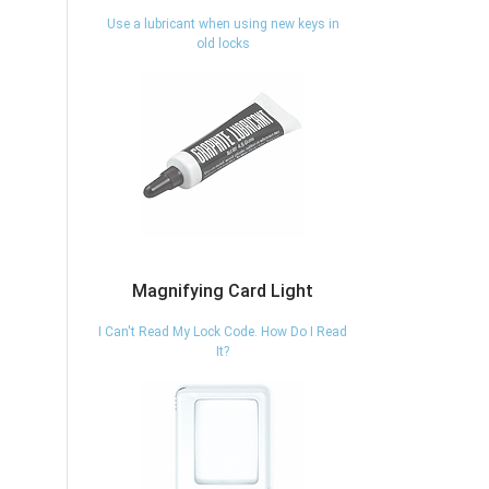
Use a lubricant when using new keys in
old locks
Magnifying Card Light
I Can't Read My Lock Code. How Do I Read
It?