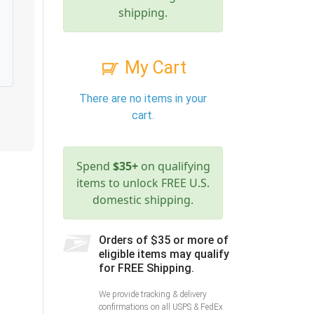
shipping.
My Cart
There are no items in your
cart.
Spend
$35+
on qualifying
items to unlock FREE U.S.
domestic shipping.
Orders of $35 or more of
eligible items may qualify
for FREE Shipping.
We provide tracking & delivery
confirmations on all USPS & FedEx