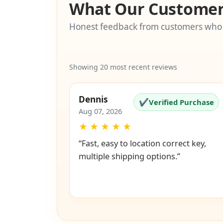
What Our Customer
Honest feedback from customers who
Showing 20 most recent reviews
Dennis
✔
Verified Purchase
Aug 07, 2026
★
★
★
★
★
“Fast, easy to location correct key,
multiple shipping options.”