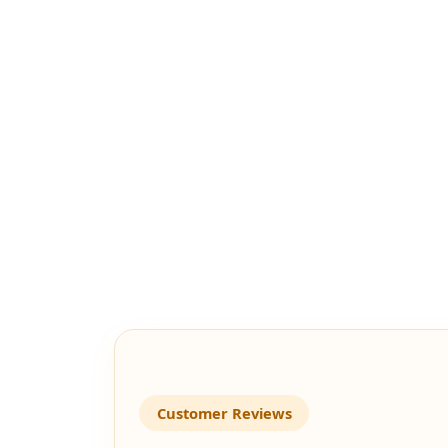
Customer Reviews