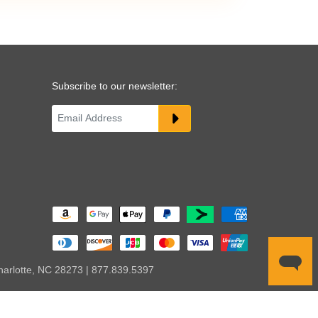
Subscribe to our newsletter:
harlotte, NC 28273 | 877.839.5397