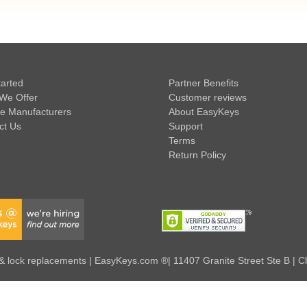
tarted
Partner Benefits
We Offer
Customer reviews
e Manufacturers
About EasyKeys
ct Us
Support
Terms
Return Policy
 lock replacements | EasyKeys.com ®| 11407 Granite Street Ste B | C