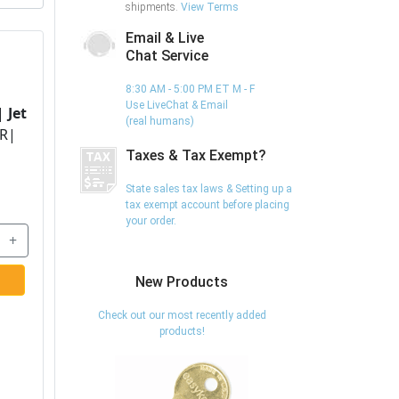
shipments.
View Terms
Email & Live
Chat Service
8:30 AM - 5:00 PM ET M - F
Use LiveChat & Email
 |
Jet
(real humans)
R|
Taxes & Tax Exempt?
State sales tax laws & Setting up a
tax exempt account before placing
your order.
+
New Products
Check out our most recently added
products!