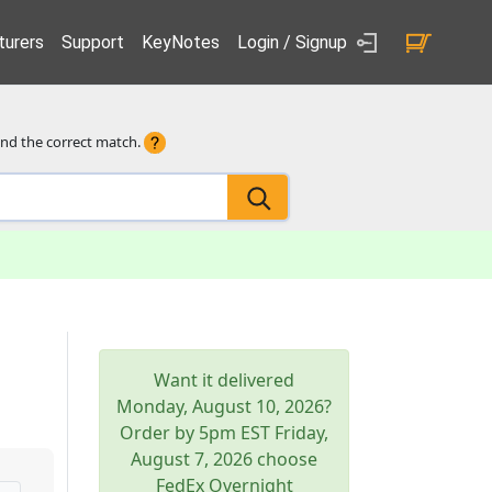
urers
Support
KeyNotes
Login / Signup
ind the correct match.
Want it delivered
Monday, August 10, 2026
?
Order by 5pm
EST
Friday,
August 7, 2026
choose
FedEx Overnight