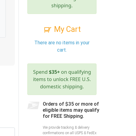
shipping.
My Cart
There are no items in your
cart.
Spend
$35+
on qualifying
items to unlock FREE U.S.
domestic shipping.
Orders of $35 or more of
eligible items may qualify
for FREE Shipping.
We provide tracking & delivery
confirmations on all USPS & FedEx