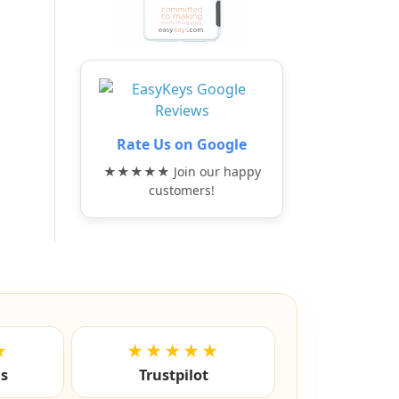
Rate Us on Google
★★★★★ Join our happy
customers!
★
★★★★★
ls
Trustpilot