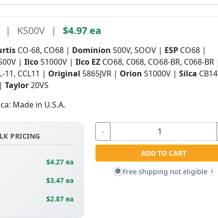
|
KS00V
|
$4.97 ea
urtis
CO-68, CO68 |
Dominion
S00V, SOOV |
ESP
CO68 |
S00V |
Ilco
S1000V |
Ilco EZ
CO68, C068, CO68-BR, C068-BR
L-11, CCL11 |
Original
5865JVR |
Orion
S1000V |
Silca
CB14
 |
Taylor
20VS
ica: Made in U.S.A.
-
LK PRICING
ADD TO CART
$4.27 ea
Free shipping not eligible
🚫
i
$3.47 ea
$2.87 ea