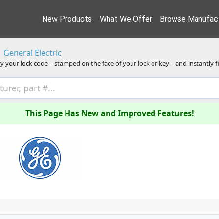
New Products
What We Offer
Browse Manufact
General Electric
y your lock code—stamped on the face of your lock or key—and instantly f
This Page Has New and Improved Features!