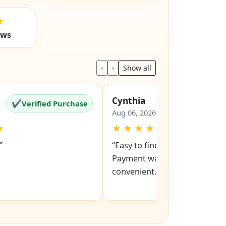
★
ews
‹
›
Show all
Cynthia
✔
✔
Verified Purchase
Verified Pu
Aug 06, 2026
★
★
★
★
★
★
”
“Easy to find models and keys
Payment was also easy and
convenient.”