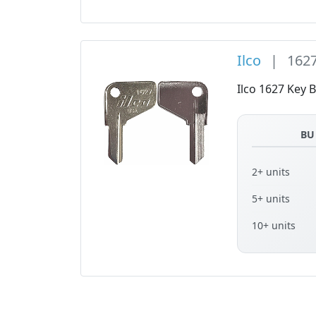
Ilco
|
162
Ilco 1627 Key B
BU
2+ units
5+ units
10+ units