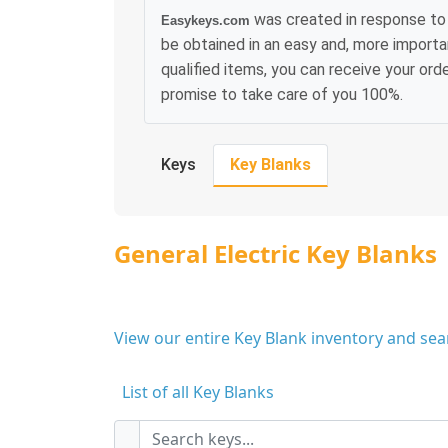
was created in response to 
Easykeys.com
be obtained in an easy and, more importa
qualified items, you can receive your or
promise to take care of you 100%.
Keys
Key Blanks
General Electric Key Blanks
View our entire Key Blank inventory and se
List of all Key Blanks