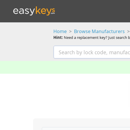
Home
Browse Manufacturers
Hint:
Need a replacement key? Just search b