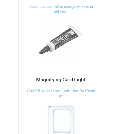
Use a lubricant when using new keys in
old locks
Magnifying Card Light
I Can't Read My Lock Code. How Do I Read
It?