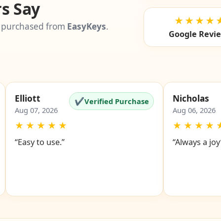
s Say
★★★★
 purchased from
EasyKeys
.
Google Revi
Elliott
Nicholas
✔
Verified Purchase
Aug 07, 2026
Aug 06, 2026
★
★
★
★
★
★
★
★
★
“Easy to use.”
“Always a joy