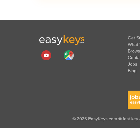
Get S
What 
Brows
Conta
Jobs
Blog
© 2026 EasyKeys.com ® fast key &