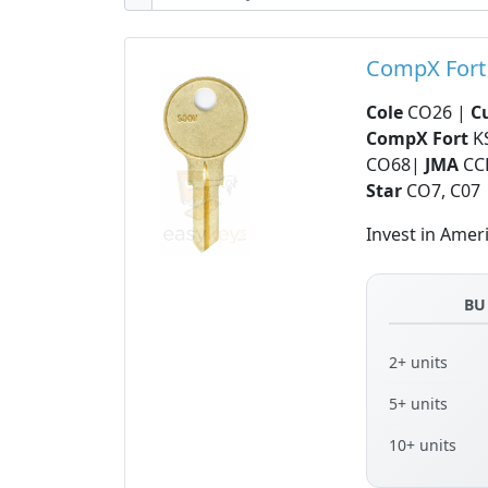
CompX Fort
Cole
CO26 |
C
CompX Fort
K
CO68|
JMA
CC
Star
CO7, C07
Invest in Amer
BU
2+ units
5+ units
10+ units