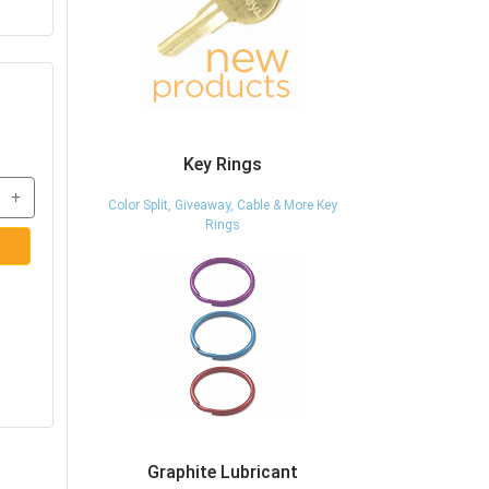
Key Rings
+
Color Split, Giveaway, Cable & More Key
Rings
Graphite Lubricant