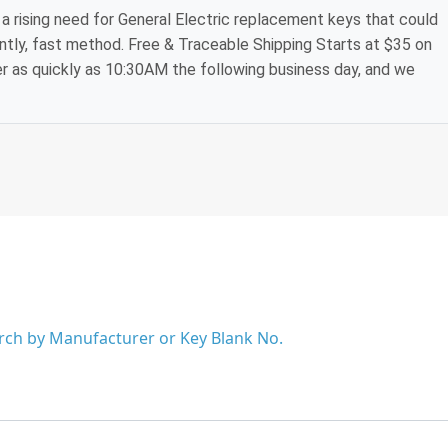
a rising need for General Electric replacement keys that could
ntly, fast method. Free & Traceable Shipping Starts at $35 on
der as quickly as 10:30AM the following business day, and we
arch by Manufacturer or Key Blank No.