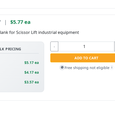
7
|
$5.77 ea
lank for Scissor Lift industrial equipment
-
LK PRICING
ADD TO CART
$5.17 ea
Free shipping not eligible
🚫
i
$4.17 ea
$3.57 ea