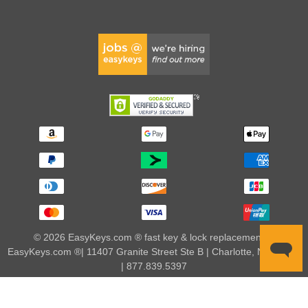
© 2026 EasyKeys.com ® fast key & lock replacements |
EasyKeys.com ®| 11407 Granite Street Ste B | Charlotte, NC 28273
| 877.839.5397