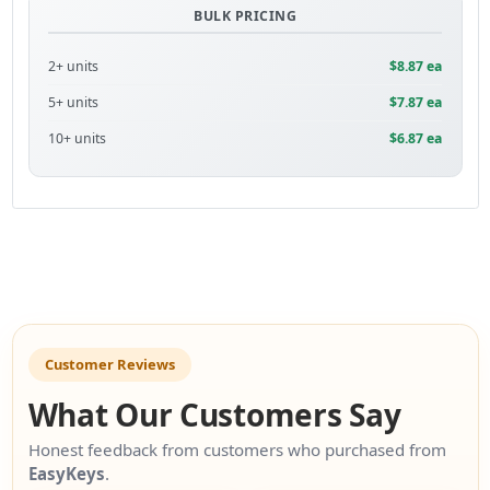
BULK PRICING
2+ units
$8.87 ea
5+ units
$7.87 ea
10+ units
$6.87 ea
Customer Reviews
What Our Customers Say
Honest feedback from customers who purchased from
EasyKeys
.