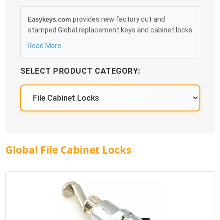
provides new factory cut and
Easykeys.com
stamped Global replacement keys and cabinet locks
for Global office furniture, file cabinets, desks and
Read More
cubicles that can be obtained in an easy and, more
importantly, fast method. Free & Traceable Shipping
SELECT PRODUCT CATEGORY:
Starts at $35 on qualified items, you can receive
your order as quickly as 10:30AM the following
business day, and we promise to take care of you
100%.
Global File Cabinet Locks