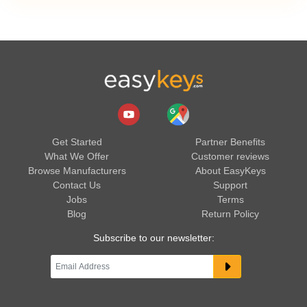
Get Started
Partner Benefits
What We Offer
Customer reviews
Browse Manufacturers
About EasyKeys
Contact Us
Support
Jobs
Terms
Blog
Return Policy
Subscribe to our newsletter: