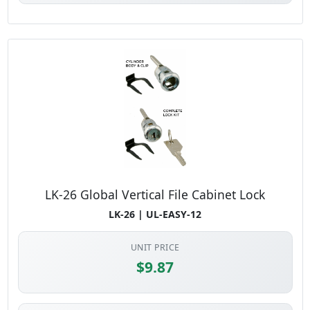
LK-26 Global Vertical File Cabinet Lock
LK-26 | UL-EASY-12
UNIT PRICE
$9.87