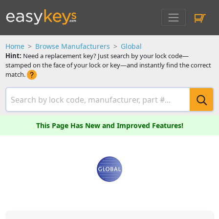
Home
Browse Manufacturers
Global
Hint:
Need a replacement key? Just search by your lock code—
stamped on the face of your lock or key—and instantly find the correct
match.
This Page Has New and Improved Features!