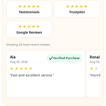
★★★★★
★★★★★
Testimonials
Trustpilot
★★★★★
Google Reviews
Showing 20 most recent reviews
Ala
Ronald
✔
Verified Purchase
Aug 05, 2026
Aug 05, 20
★
★
★
★
★
★
★
★
“Fast and excellent service ”
“Horrible”