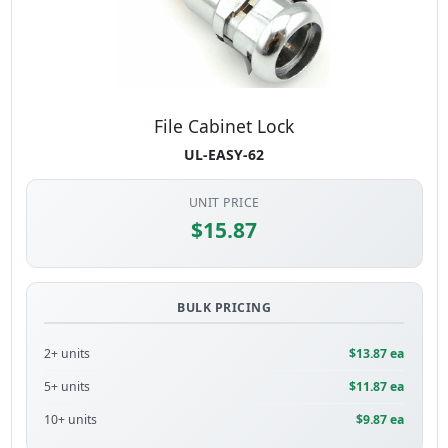
File Cabinet Lock
UL-EASY-62
UNIT PRICE
$15.87
BULK PRICING
2+ units
$13.87 ea
5+ units
$11.87 ea
10+ units
$9.87 ea