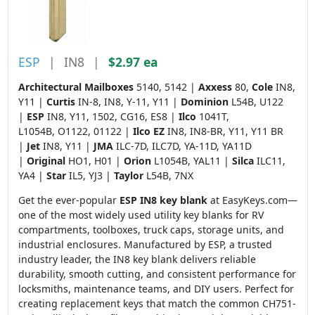
ESP
|
IN8
|
$2.97 ea
Architectural Mailboxes
5140, 5142 |
Axxess
80,
Cole
IN8,
Y11 |
Curtis
IN-8, IN8, Y-11, Y11 |
Dominion
L54B, U122
|
ESP
IN8, Y11, 1502, CG16, ES8 |
Ilco
1041T,
L1054B, O1122, 01122 |
Ilco EZ
IN8, IN8-BR, Y11, Y11 BR
|
Jet
IN8, Y11 |
JMA
ILC-7D, ILC7D, YA-11D, YA11D
|
Original
HO1, H01 |
Orion
L1054B, YAL11 |
Silca
ILC11,
YA4 |
Star
IL5, YJ3 |
Taylor
L54B, 7NX
Get the ever-popular
ESP IN8 key blank
at EasyKeys.com—
one of the most widely used utility key blanks for RV
compartments, toolboxes, truck caps, storage units, and
industrial enclosures. Manufactured by ESP, a trusted
industry leader, the IN8 key blank delivers reliable
durability, smooth cutting, and consistent performance for
locksmiths, maintenance teams, and DIY users. Perfect for
creating replacement keys that match the common CH751-