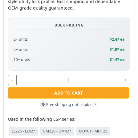
style utility lock profile. Fast shipping and dependable
OEM-grade quality guaranteed.
BULK PRICING
2+ units
$2.47 ea
5+ units
$1.97 ea
10+ units
$1.47 ea
-
+
ADD TO CART
Free shipping not eligible
🚫
i
Used in the following ESP series:
LL226 - LL427
UM226 - UM427
MD101 - MD122