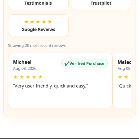
Testimonials
Trustpilot
★★★★★
Google Reviews
Showing 20 most recent reviews
Michael
Malachi
✔
Verified Purchase
Aug 08, 2026
Aug 08, 20
★
★
★
★
★
★
★
★
“Very user friendly, quick and easy.”
“Quick an