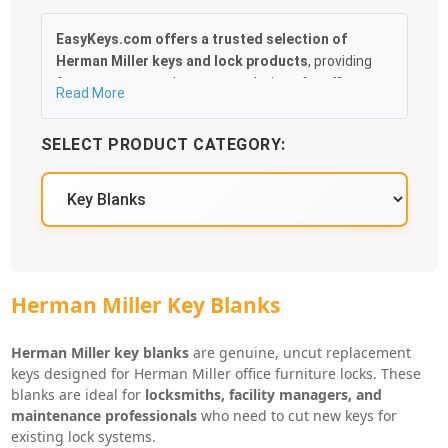
EasyKeys.com offers a trusted selection of
Herman Miller keys and lock products
, providing
fast, accurate replacement solutions for offices,
Read More
facilities, and businesses. Whether you’ve lost an
original key, need duplicates, or are servicing
SELECT PRODUCT CATEGORY:
multiple workstations, EasyKeys makes it easy to
identify and order the correct replacement for your
Herman Miller lock system.
Our catalog includes
OEM-compatible Herman
Miller replacement keys, key blanks, lock cores,
control keys, and cabinet and drawer locks
,
supporting a wide range of Herman Miller furniture
Herman Miller Key Blanks
systems. Popular lock series such as
UM-series,
LL-series, and other Herman Miller key codes
are
Herman Miller key blanks
are genuine, uncut replacement
stocked and cut precisely by code to ensure
keys designed for Herman Miller office furniture locks. These
smooth operation and a guaranteed fit.
blanks are ideal for
locksmiths, facility managers, and
maintenance professionals
who need to cut new keys for
With straightforward code lookup, fast shipping, and
existing lock systems.
dependable compatibility across Herman Miller