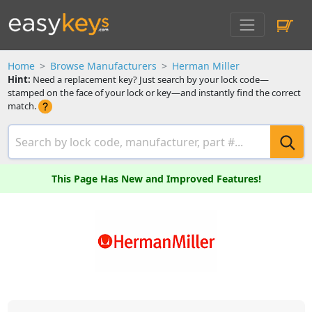
Home
Browse Manufacturers
Herman Miller
Hint:
Need a replacement key? Just search by your lock code—
stamped on the face of your lock or key—and instantly find the correct
match.
This Page Has New and Improved Features!