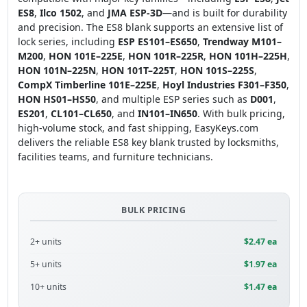
ES8
,
Ilco 1502
, and
JMA ESP-3D
—and is built for durability
and precision. The ES8 blank supports an extensive list of
lock series, including
ESP ES101–ES650
,
Trendway M101–
M200
,
HON 101E–225E
,
HON 101R–225R
,
HON 101H–225H
,
HON 101N–225N
,
HON 101T–225T
,
HON 101S–225S
,
CompX Timberline 101E–225E
,
Hoyl Industries F301–F350
,
HON HS01–HS50
, and multiple ESP series such as
D001
,
ES201
,
CL101–CL650
, and
IN101–IN650
. With bulk pricing,
high-volume stock, and fast shipping, EasyKeys.com
delivers the reliable ES8 key blank trusted by locksmiths,
facilities teams, and furniture technicians.
BULK PRICING
2+ units
$2.47 ea
5+ units
$1.97 ea
10+ units
$1.47 ea