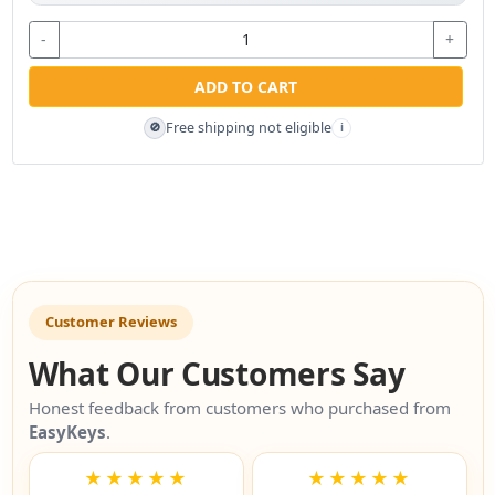
-
+
ADD TO CART
Free shipping not eligible
🚫
i
Customer Reviews
What Our Customers Say
Honest feedback from customers who purchased from
EasyKeys
.
★★★★★
★★★★★