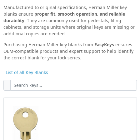
furniture,
EasyKeys.com makes replacing Herman
Manufactured to original specifications, Herman Miller key
Miller keys and locks simple, accurate, and
blanks ensure
proper fit, smooth operation, and reliable
stress-free
.
durability
. They are commonly used for pedestals, filing
cabinets, and storage units where original keys are missing or
Herman Miller Knowledge Base
additional copies are needed.
Purchasing Herman Miller key blanks from
EasyKeys
ensures
OEM-compatible products and expert support to help identify
the correct blank for your lock series.
List of all Key Blanks