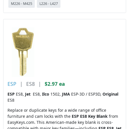
M226 - M425
L226 - L427
ESP
|
ES8
|
$2.97 ea
ESP
ES8,
Jet
ES8,
Ilco
1502,
JMA
ESP-3D / ESP3D,
Original
ES8
Replace or duplicate keys for a wide range of office
furniture and cam locks with the
ESP ES8 Key Blank
from
EasyKeys.com. This American-made key blank is cross-
compatible with major key families—including
ESP ES8
,
Jet