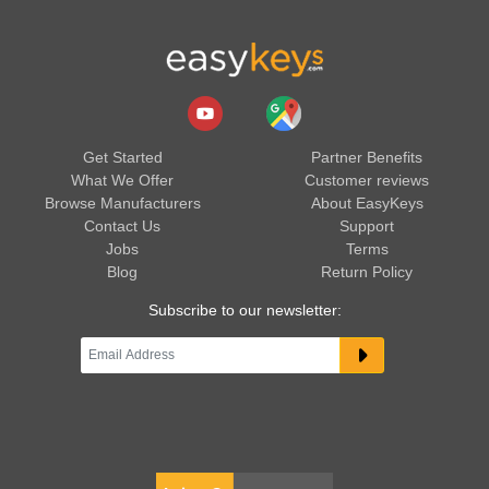
Get Started
Partner Benefits
What We Offer
Customer reviews
Browse Manufacturers
About EasyKeys
Contact Us
Support
Jobs
Terms
Blog
Return Policy
Subscribe to our newsletter: