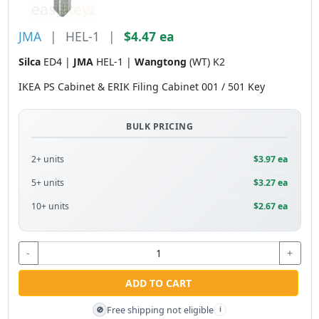
JMA
|
HEL-1
|
$4.47 ea
Silca
ED4 |
JMA
HEL-1 |
Wangtong
(WT) K2
IKEA PS Cabinet & ERIK Filing Cabinet 001 / 501 Key
BULK PRICING
2+ units
$3.97 ea
5+ units
$3.27 ea
10+ units
$2.67 ea
-
+
ADD TO CART
Free shipping not eligible
🚫
i