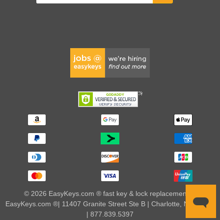
© 2026 EasyKeys.com ® fast key & lock replacements |
EasyKeys.com ®| 11407 Granite Street Ste B | Charlotte, NC 28273
| 877.839.5397