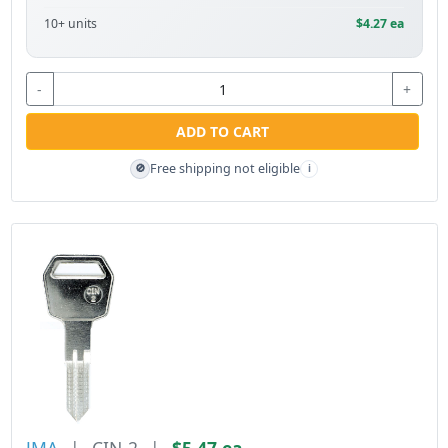
10+ units
$4.27 ea
-
+
ADD TO CART
Free shipping not eligible
🚫
i