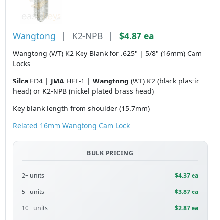
Wangtong
|
K2-NPB
|
$4.87 ea
Wangtong (WT) K2 Key Blank for .625" | 5/8" (16mm) Cam
Locks
Silca
ED4 |
JMA
HEL-1 |
Wangtong
(WT) K2 (black plastic
head) or K2-NPB (nickel plated brass head)
Key blank length from shoulder (15.7mm)
Related 16mm Wangtong Cam Lock
BULK PRICING
2+ units
$4.37 ea
5+ units
$3.87 ea
10+ units
$2.87 ea