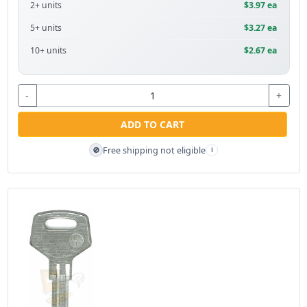
2+ units
$3.97 ea
5+ units
$3.27 ea
10+ units
$2.67 ea
-
+
ADD TO CART
Free shipping not eligible
🚫
i