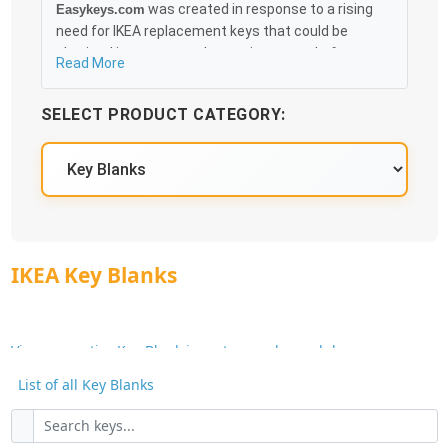
was created in response to a rising
Easykeys.com
need for IKEA replacement keys that could be
obtained in an easy and, more importantly, fast
Read More
method. Free & Traceable Shipping Starts at $35 on
qualified items, you can receive your order as quickly
SELECT PRODUCT CATEGORY:
as 10:30AM the following business day, and we
promise to take care of you 100%.
IKEA Knowledge Base
IKEA Key Blanks
View our entire Key Blank inventory and search by
Manufacturer or Key Blank No.
List of all Key Blanks