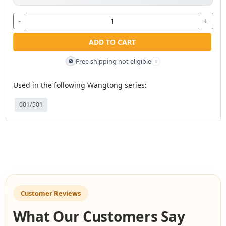
-
+
ADD TO CART
Free shipping not eligible
🚫
i
Used in the following Wangtong series:
001/501
Customer Reviews
What Our Customers Say