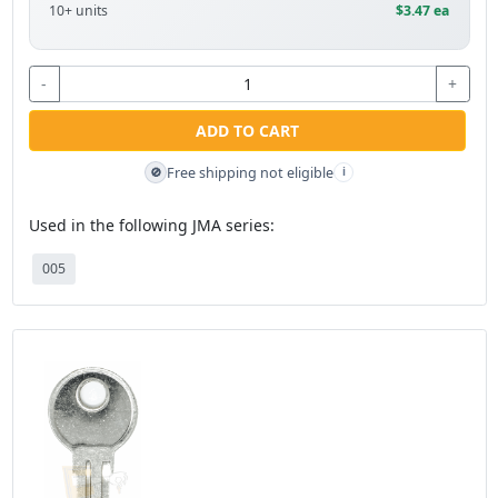
10+ units
$3.47 ea
-
+
ADD TO CART
Free shipping not eligible
🚫
i
Used in the following JMA series:
005