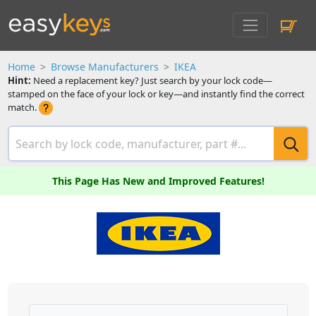
Home
Browse Manufacturers
IKEA
Hint:
Need a replacement key? Just search by your lock code—
stamped on the face of your lock or key—and instantly find the correct
match.
This Page Has New and Improved Features!