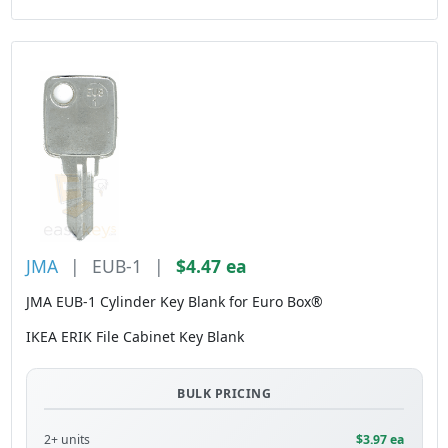
JMA
|
EUB-1
|
$4.47 ea
JMA EUB-1 Cylinder Key Blank for Euro Box®
IKEA ERIK File Cabinet Key Blank
BULK PRICING
2+ units
$3.97 ea