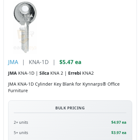
JMA
|
KNA-1D
|
$5.47 ea
JMA
KNA-1D |
Silca
KNA 2 |
Errebi
KNA2
JMA KNA-1D Cylinder Key Blank for Kynnarps® Office
Furniture
BULK PRICING
2+ units
$4.97 ea
5+ units
$3.97 ea