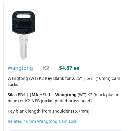
Wangtong
|
K2
|
$4.87 ea
Wangtong (WT) K2 Key Blank for .625" | 5/8" (16mm) Cam
Locks
Silca
ED4 |
JMA
HEL-1 |
Wangtong
(WT) K2 (black plastic
head) or K2-NPB (nickel plated brass head)
Key blank length from shoulder (15.7mm)
Related 16mm Wangtong Cam Lock