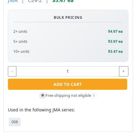
JMA
|
CIN-2
|
$5.47 ea
BULK PRICING
2+ units
$4.97 ea
5+ units
$3.97 ea
10+ units
$3.47 ea
-
+
ADD TO CART
Free shipping not eligible
🚫
i
Used in the following JMA series:
008