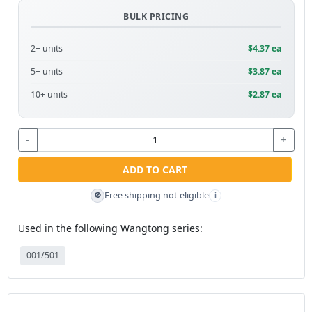
BULK PRICING
2+ units
$4.37 ea
5+ units
$3.87 ea
10+ units
$2.87 ea
-
+
ADD TO CART
Free shipping not eligible
🚫
i
Used in the following Wangtong series:
001/501