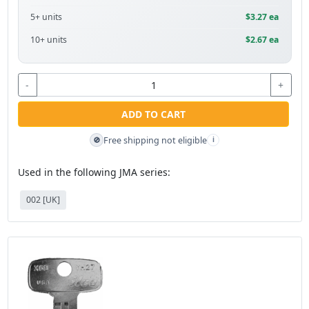
5+ units
$3.27 ea
10+ units
$2.67 ea
-
+
ADD TO CART
Free shipping not eligible
🚫
i
Used in the following JMA series:
002 [UK]