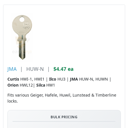
JMA
|
HUW-N
|
$4.47 ea
Curtis
HWI-1, HWI1 |
Ilco
HU3 |
JMA
HUW-N, HUWN |
Orion
HWL12|
Silca
HW1
Fits various Geiger, Hafele, Huwil, Lunstead & Timberline
locks.
BULK PRICING