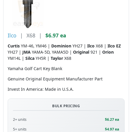
Ilco
|
X68
|
$6.97 ea
Curtis
YM-46, YM46 |
Dominion
YH27 |
Ilco
X68 |
Ilco EZ
YH27 |
JMA
YAMA-5D, YAMA5D |
Original
921 |
Orion
YM14L |
Silca
YH5R |
Taylor
X68
Yamaha Golf Cart Key Blank
Genuine Original Equipment Manufacturer Part
Invest In America: Made in U.S.A.
BULK PRICING
2+ units
$6.27 ea
5+ units
$4.97 ea