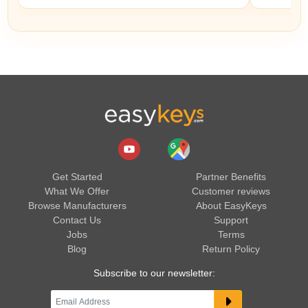
Get Started
Partner Benefits
What We Offer
Customer reviews
Browse Manufacturers
About EasyKeys
Contact Us
Support
Jobs
Terms
Blog
Return Policy
Subscribe to our newsletter: