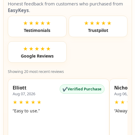
Honest feedback from customers who purchased from
EasyKeys
.
★★★★★
★★★★★
Testimonials
Trustpilot
★★★★★
Google Reviews
Showing 20 most recent reviews
Elliott
Nicholas
✔
Verified Purchase
Aug 07, 2026
Aug 06, 20
★
★
★
★
★
★
★
★
“Easy to use.”
“Always a 