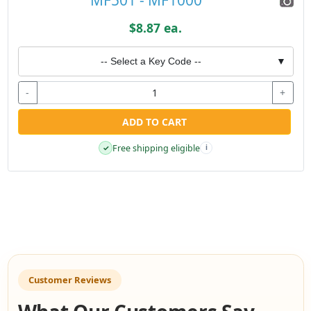
$8.87 ea.
-- Select a Key Code --
▼
-
+
ADD TO CART
Free shipping eligible
✓
i
Customer Reviews