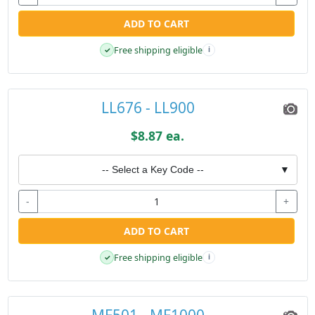
ADD TO CART
Free shipping eligible
✓
i
LL676 - LL900
$8.87 ea.
-- Select a Key Code --
▼
-
+
ADD TO CART
Free shipping eligible
✓
i
MF501 - MF1000