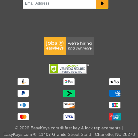
© 2026 EasyKeys.com ® fast key & lock replacements |
EasyKeys.com ®| 11407 Granite Street Ste B | Charlotte, NC 28273