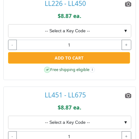
LL226 - LL450
$8.87 ea.
-- Select a Key Code --
▼
-
+
ADD TO CART
Free shipping eligible
✓
i
LL451 - LL675
$8.87 ea.
-- Select a Key Code --
▼
-
+