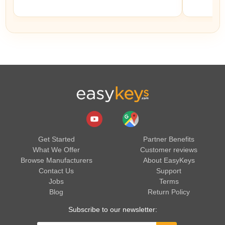
Get Started
Partner Benefits
What We Offer
Customer reviews
Browse Manufacturers
About EasyKeys
Contact Us
Support
Jobs
Terms
Blog
Return Policy
Subscribe to our newsletter: