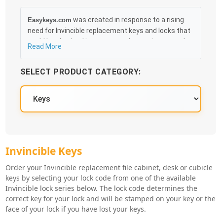
was created in response to a rising
Easykeys.com
need for Invincible replacement keys and locks that
could be obtained in an easy and, more importantly,
Read More
fast method. Free & Traceable Shipping Starts at
$35 on qualified items, you can receive your order as
SELECT PRODUCT CATEGORY:
quickly as 10:30AM the following business day, and
we promise to take care of you 100%.
Invincible Key Series
Invincible Keys
Order your Invincible replacement file cabinet, desk or cubicle
keys by selecting your lock code from one of the available
Invincible lock series below. The lock code determines the
correct key for your lock and will be stamped on your key or the
face of your lock if you have lost your keys.