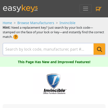
Home
Browse Manufacturers
Invincible
Hint:
Need a replacement key? Just search by your lock code—
stamped on the face of your lock or key—and instantly find the correct
match.
This Page Has New and Improved Features!