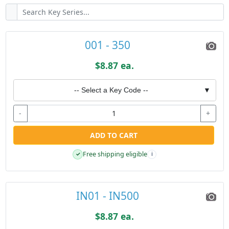
001 - 350
$8.87 ea.
-- Select a Key Code --
▼
-
+
ADD TO CART
Free shipping eligible
✓
i
IN01 - IN500
$8.87 ea.