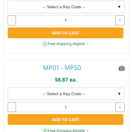
-- Select a Key Code --
▼
-
+
ADD TO CART
Free shipping eligible
✓
i
MP01 - MP50
$8.87 ea.
-- Select a Key Code --
▼
-
+
ADD TO CART
Free shipping eligible
✓
i