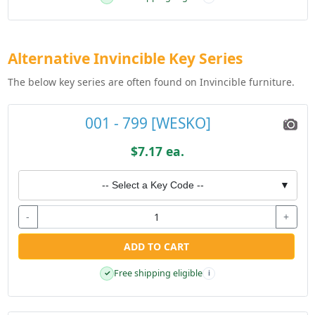
Alternative Invincible Key Series
The below key series are often found on Invincible furniture.
001 - 799 [WESKO]
$7.17 ea.
-- Select a Key Code --
▼
-
+
ADD TO CART
Free shipping eligible
✓
i