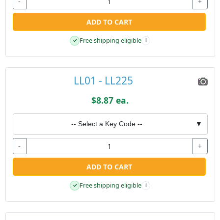
-
+
ADD TO CART
Free shipping eligible
✓
i
LL01 - LL225
$8.87 ea.
-- Select a Key Code --
▼
-
+
ADD TO CART
Free shipping eligible
✓
i