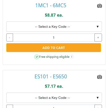
1MC1 - 6MC5
$8.87 ea.
-- Select a Key Code --
▼
-
+
ADD TO CART
Free shipping eligible
✓
i
ES101 - ES650
$7.17 ea.
-- Select a Key Code --
▼