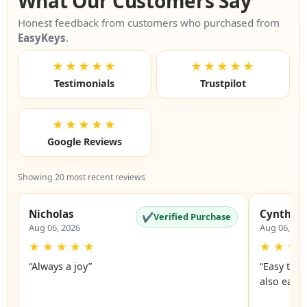
What Our Customers Say
Honest feedback from customers who purchased from
EasyKeys
.
★★★★★
★★★★★
Testimonials
Trustpilot
★★★★★
Google Reviews
Showing 20 most recent reviews
Nicholas
Cynthia
✔
Verified Purchase
Aug 06, 2026
Aug 06, 20
★
★
★
★
★
★
★
★
“Always a joy”
“Easy to 
also easy