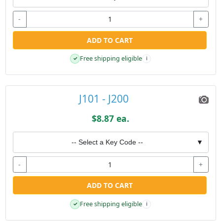
-
+
ADD TO CART
Free shipping eligible
✓
i
J101 - J200
$8.87 ea.
-- Select a Key Code --
▼
-
+
ADD TO CART
Free shipping eligible
✓
i