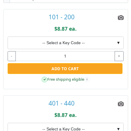
101 - 200
$8.87 ea.
-- Select a Key Code --
▼
-
+
ADD TO CART
Free shipping eligible
✓
i
401 - 440
$8.87 ea.
-- Select a Key Code --
▼