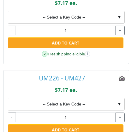
$7.17 ea.
-- Select a Key Code --
▼
-
+
ADD TO CART
Free shipping eligible
✓
i
UM226 - UM427
$7.17 ea.
-- Select a Key Code --
▼
-
+
ADD TO CART