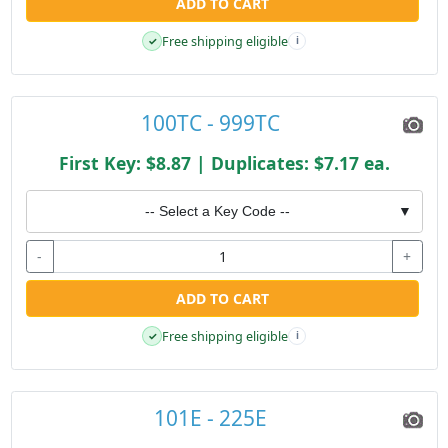
ADD TO CART
Free shipping eligible
✓
i
100TC - 999TC
First Key: $8.87 | Duplicates: $7.17 ea.
-- Select a Key Code --
▼
-
+
ADD TO CART
Free shipping eligible
✓
i
101E - 225E