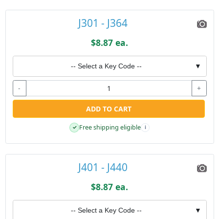
J301 - J364
$8.87 ea.
-- Select a Key Code --
▼
-
+
ADD TO CART
Free shipping eligible
✓
i
J401 - J440
$8.87 ea.
-- Select a Key Code --
▼