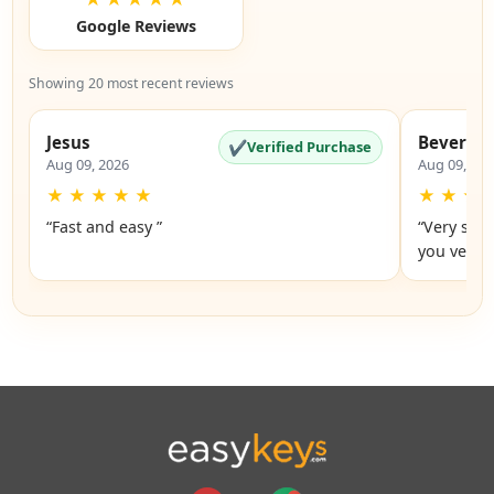
Google Reviews
Showing 20 most recent reviews
Jesus
Beverly
✔
Verified Purchase
Aug 09, 2026
Aug 09, 20
★
★
★
★
★
★
★
★
“Fast and easy ”
“Very simp
you very 