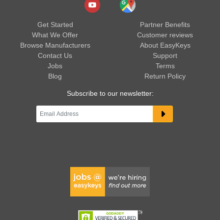
Get Started
Partner Benefits
What We Offer
Customer reviews
Browse Manufacturers
About EasyKeys
Contact Us
Support
Jobs
Terms
Blog
Return Policy
Subscribe to our newsletter: