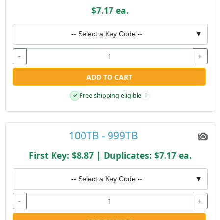
$7.17 ea.
-- Select a Key Code --
▼
-
+
ADD TO CART
Free shipping eligible
✓
i
100TB - 999TB
First Key: $8.87 | Duplicates: $7.17 ea.
-- Select a Key Code --
▼
-
+