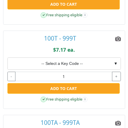
ADD TO CART
Free shipping eligible
✓
i
100T - 999T
$7.17 ea.
-- Select a Key Code --
▼
-
+
ADD TO CART
Free shipping eligible
✓
i
100TA - 999TA