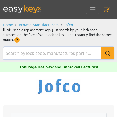
Home
Browse Manufacturers
Jofco
Hint:
Need a replacement key? Just search by your lock code—
stamped on the face of your lock or key—and instantly find the correct
match.
This Page Has New and Improved Features!