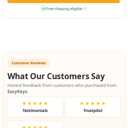
Free shipping eligible
✓
i
Customer Reviews
What Our Customers Say
Honest feedback from customers who purchased from
EasyKeys
.
★★★★★
★★★★★
Testimonials
Trustpilot
★★★★★