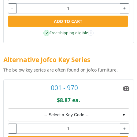
-
+
ADD TO CART
Free shipping eligible
✓
i
Alternative Jofco Key Series
The below key series are often found on Jofco furniture.
001 - 970
$8.87 ea.
-- Select a Key Code --
▼
-
+