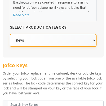
was created in response to a rising
Easykeys.com
need for Jofco replacement keys and locks that
could be obtained in an easy and, more importantly,
Read More
fast method. Free & Traceable Shipping Starts at
$35 on qualified items, you can receive your order as
SELECT PRODUCT CATEGORY:
quickly as 10:30AM the following business day, and
we promise to take care of you 100%.
Jofco Knowledge Base
Jofco Key Series
Jofco Keys
Order your Jofco replacement file cabinet, desk or cubicle keys
by selecting your lock code from one of the available Jofco lock
series below. The lock code determines the correct key for your
lock and will be stamped on your key or the face of your lock if
you have lost your keys.