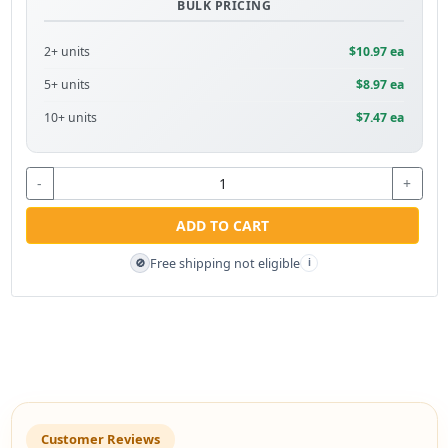
BULK PRICING
2+ units
$10.97 ea
5+ units
$8.97 ea
10+ units
$7.47 ea
-
+
ADD TO CART
Free shipping not eligible
🚫
i
Customer Reviews