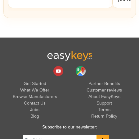
Get Started
Partner Benefits
What We Offer
Customer reviews
Browse Manufacturers
About EasyKeys
Contact Us
Support
Jobs
Terms
Blog
Return Policy
Subscribe to our newsletter: