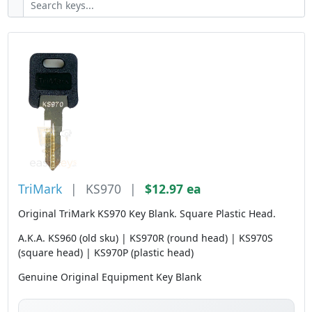
TriMark
|
KS970
|
$12.97 ea
Original TriMark KS970 Key Blank. Square Plastic Head.
A.K.A. KS960 (old sku) | KS970R (round head) | KS970S
(square head) | KS970P (plastic head)
Genuine Original Equipment Key Blank