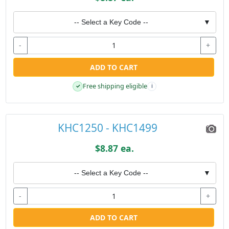
-- Select a Key Code --
▼
-
+
ADD TO CART
Free shipping eligible
✓
i
KHC1250 - KHC1499
$8.87 ea.
-- Select a Key Code --
▼
-
+
ADD TO CART