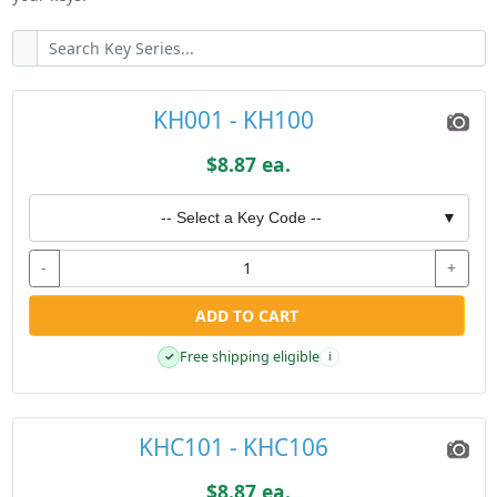
KH001 - KH100
$8.87 ea.
-- Select a Key Code --
▼
-
+
ADD TO CART
Free shipping eligible
✓
i
KHC101 - KHC106
$8.87 ea.