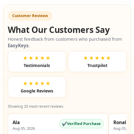
Customer Reviews
What Our Customers Say
Honest feedback from customers who purchased from
EasyKeys
.
★★★★★
★★★★★
Testimonials
Trustpilot
★★★★★
Google Reviews
Showing 20 most recent reviews
Ala
Ronald
✔
Verified Purchase
Aug 05, 2026
Aug 05, 20