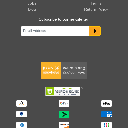
Jobs
Terms
Blog
Return Policy
Subscribe to our newsletter: