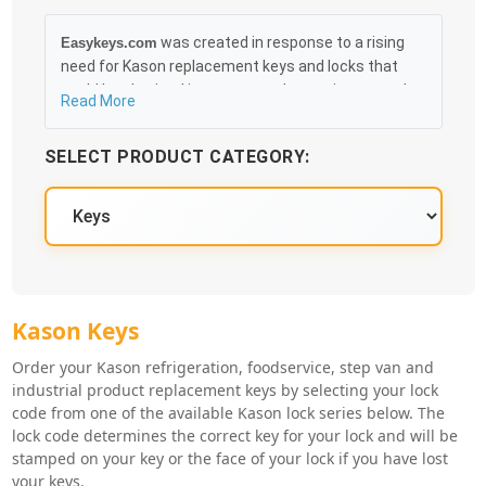
was created in response to a rising
Easykeys.com
need for Kason replacement keys and locks that
could be obtained in an easy and, more importantly,
Read More
fast method. Free & Traceable Shipping Starts at
$35 on qualified items, you can receive your order as
SELECT PRODUCT CATEGORY:
quickly as 10:30AM the following business day, and
we promise to take care of you 100%.
Kason Key Series
Kason Keys
Order your Kason refrigeration, foodservice, step van and
industrial product replacement keys by selecting your lock
code from one of the available Kason lock series below. The
lock code determines the correct key for your lock and will be
stamped on your key or the face of your lock if you have lost
your keys.