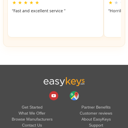
★
★
★
★
★
★
★
★
“Fast and excellent service ”
“Horrible”
Get Started
Partner Benefits
What We Offer
Customer reviews
Browse Manufacturers
About EasyKeys
Contact Us
Support