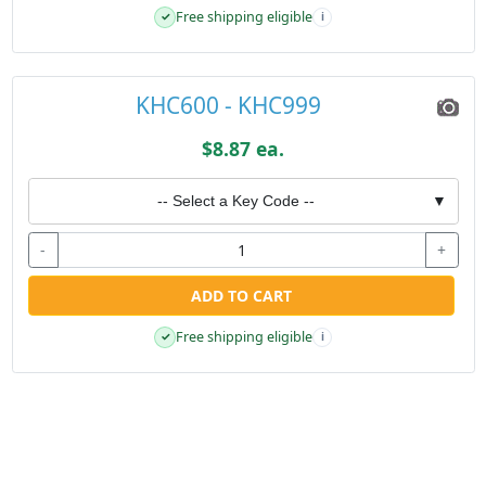
Free shipping eligible
✓
i
KHC600 - KHC999
$8.87 ea.
-- Select a Key Code --
▼
-
+
ADD TO CART
Free shipping eligible
✓
i