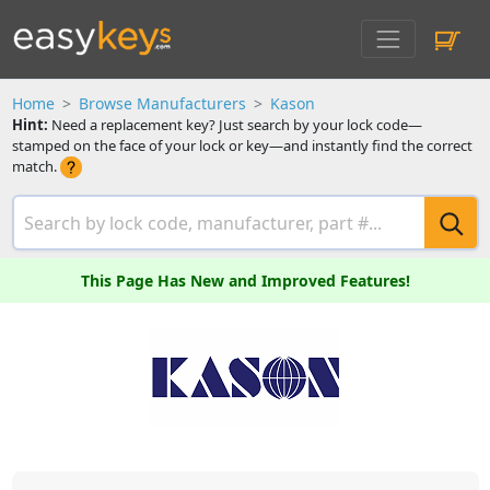
Home
Browse Manufacturers
Kason
Hint:
Need a replacement key? Just search by your lock code—
stamped on the face of your lock or key—and instantly find the correct
match.
This Page Has New and Improved Features!