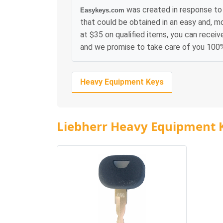
was created in response to 
Easykeys.com
that could be obtained in an easy and, m
at $35 on qualified items, you can receiv
and we promise to take care of you 100
Heavy Equipment Keys
Liebherr Heavy Equipment 