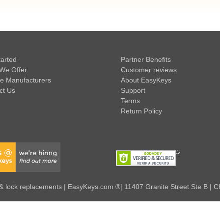
tarted
Partner Benefits
We Offer
Customer reviews
e Manufacturers
About EasyKeys
ct Us
Support
Terms
Return Policy
 lock replacements | EasyKeys.com ®| 11407 Granite Street Ste B | C