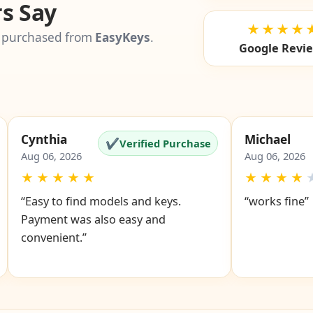
s Say
★★★★
 purchased from
EasyKeys
.
Google Revi
Cynthia
Michael
✔
Verified Purchase
Aug 06, 2026
Aug 06, 2026
★
★
★
★
★
★
★
★
★
“Easy to find models and keys.
“works fine”
Payment was also easy and
convenient.”