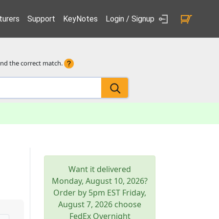
urers
Support
KeyNotes
Login / Signup
ind the correct match.
Want it delivered
Monday, August 10, 2026
?
Order by 5pm
EST
Friday,
August 7, 2026
choose
FedEx Overnight