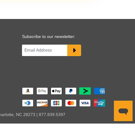
Subscribe to our newsletter:
harlotte, NC 28273 | 877.839.5397