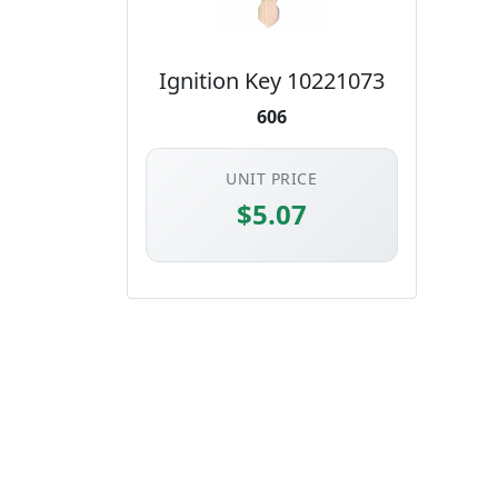
Ignition Key 10221073
606
UNIT PRICE
$5.07