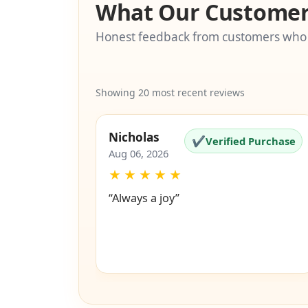
What Our Customer
Honest feedback from customers who
Showing 20 most recent reviews
Nicholas
✔
Verified Purchase
Aug 06, 2026
★
★
★
★
★
“Always a joy”