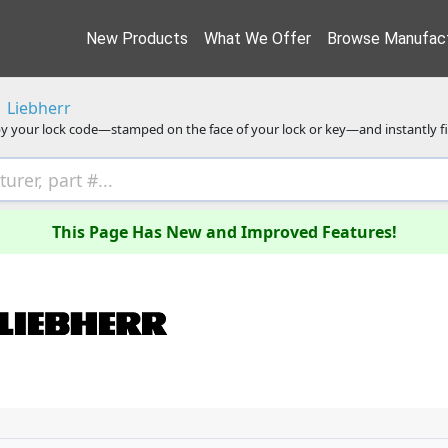
New Products
What We Offer
Browse Manufact
Liebherr
y your lock code—stamped on the face of your lock or key—and instantly f
This Page Has New and Improved Features!