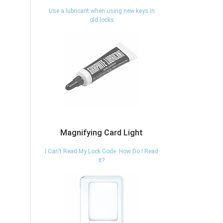
Use a lubricant when using new keys in
old locks
Magnifying Card Light
I Can't Read My Lock Code. How Do I Read
It?