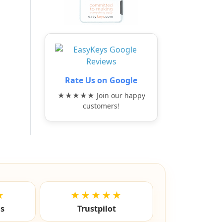
Rate Us on Google
★★★★★ Join our happy
customers!
★
★★★★★
ls
Trustpilot