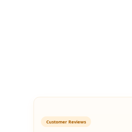
Customer Reviews