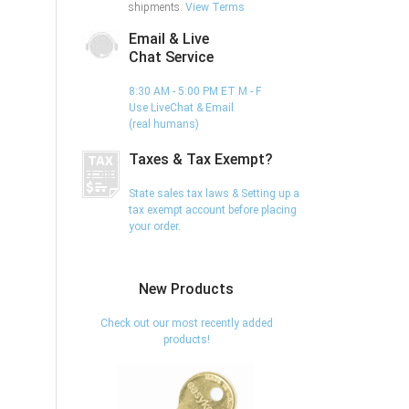
shipments.
View Terms
Email & Live
Chat Service
8:30 AM - 5:00 PM ET M - F
Use LiveChat & Email
(real humans)
Taxes & Tax Exempt?
State sales tax laws & Setting up a
tax exempt account before placing
your order.
New Products
Check out our most recently added
products!