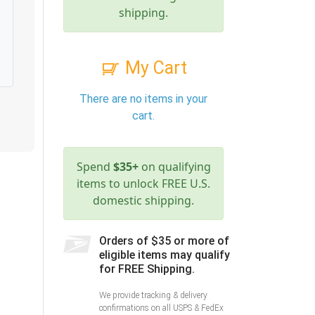
shipping.
My Cart
There are no items in your
cart.
Spend
$35+
on qualifying
items to unlock FREE U.S.
domestic shipping.
Orders of $35 or more of
eligible items may qualify
for FREE Shipping.
We provide tracking & delivery
confirmations on all USPS & FedEx