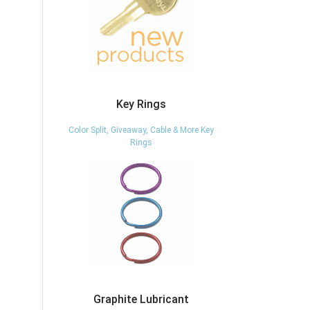
Key Rings
Color Split, Giveaway, Cable & More Key
Rings
Graphite Lubricant