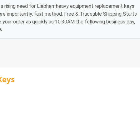
a rising need for Liebherr heavy equipment replacement keys
ore importantly, fast method. Free & Traceable Shipping Starts
e your order as quickly as 10:30AM the following business day,
%.
Keys