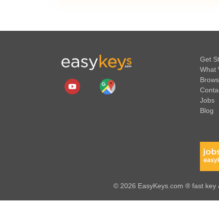
Get S
What 
Brows
Conta
Jobs
Blog
© 2026 EasyKeys.com ® fast key &