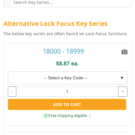
Alternative Lock Focus Key Series
The below key series are often found on Lock Focus furniture.
18000 - 18999
$8.87 ea.
-- Select a Key Code --
▼
-
+
ADD TO CART
Free shipping eligible
✓
i