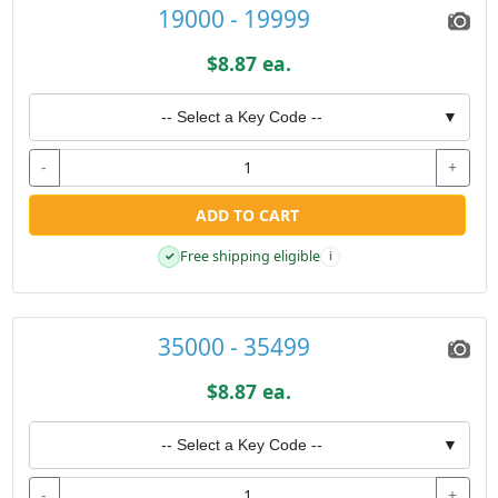
19000 - 19999
$8.87 ea.
-- Select a Key Code --
▼
-
+
ADD TO CART
Free shipping eligible
✓
i
35000 - 35499
$8.87 ea.
-- Select a Key Code --
▼
-
+