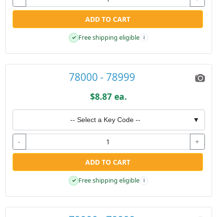
ADD TO CART
Free shipping eligible
✓
i
78000 - 78999
$8.87 ea.
-- Select a Key Code --
▼
-
+
ADD TO CART
Free shipping eligible
✓
i