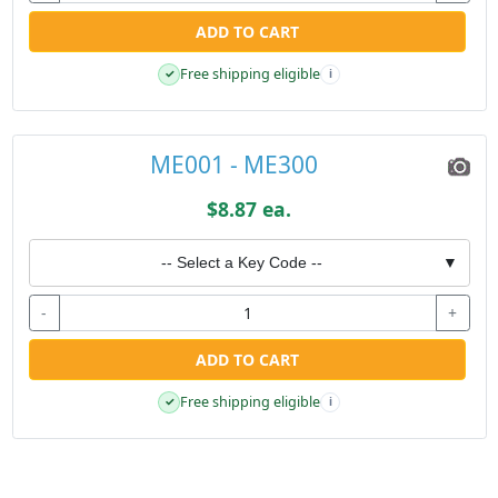
ADD TO CART
Free shipping eligible
✓
i
ME001 - ME300
$8.87 ea.
-- Select a Key Code --
▼
-
+
ADD TO CART
Free shipping eligible
✓
i