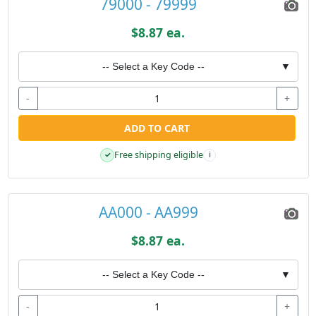
79000 - 79999
$8.87 ea.
-- Select a Key Code --
▼
-
+
ADD TO CART
Free shipping eligible
✓
i
AA000 - AA999
$8.87 ea.
-- Select a Key Code --
▼
-
+