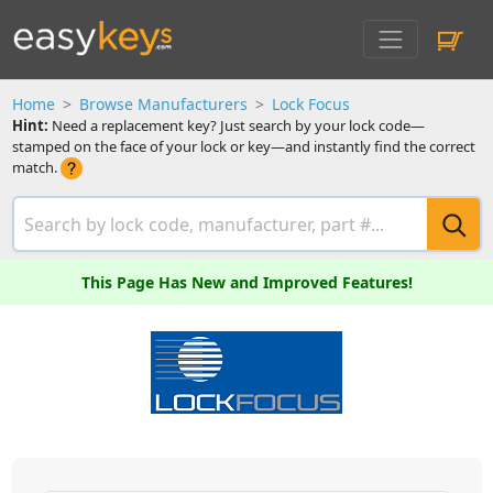
Home
Browse Manufacturers
Lock Focus
Hint:
Need a replacement key? Just search by your lock code—
stamped on the face of your lock or key—and instantly find the correct
match.
This Page Has New and Improved Features!