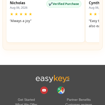
Nicholas
Cynthia
✔
Verified Purchase
Aug 06, 2026
Aug 06, 20
★
★
★
★
★
★
★
★
“Always a joy”
“Easy to 
also easy
Get Started
Partner Benefits
What We Offer
Customer reviews