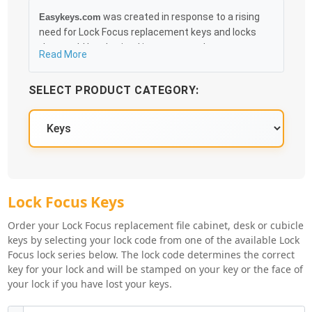
was created in response to a rising
Easykeys.com
need for Lock Focus replacement keys and locks
that could be obtained in an easy and, more
Read More
importantly, fast method. Free & Traceable Shipping
Starts at $35 on qualified items, you can receive
SELECT PRODUCT CATEGORY:
your order as quickly as 10:30AM the following
business day, and we promise to take care of you
100%.
Lock Focus Key Series
Lock Focus Keys
Order your Lock Focus replacement file cabinet, desk or cubicle
keys by selecting your lock code from one of the available Lock
Focus lock series below. The lock code determines the correct
key for your lock and will be stamped on your key or the face of
your lock if you have lost your keys.