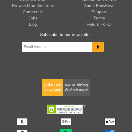
Browse Manufacturers
About EasyKeys
Contact Us
Support
Jobs
Terms
Blog
Return Policy
Subscribe to our newsletter: