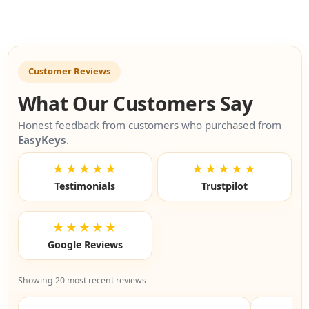
Customer Reviews
What Our Customers Say
Honest feedback from customers who purchased from
EasyKeys
.
★★★★★
★★★★★
Testimonials
Trustpilot
★★★★★
Google Reviews
Showing 20 most recent reviews