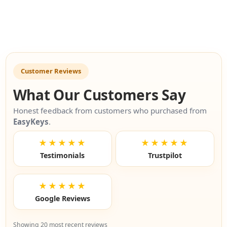
Customer Reviews
What Our Customers Say
Honest feedback from customers who purchased from
EasyKeys
.
★★★★★
★★★★★
Testimonials
Trustpilot
★★★★★
Google Reviews
Showing 20 most recent reviews