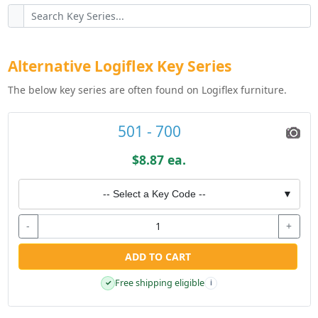
Alternative Logiflex Key Series
The below key series are often found on Logiflex furniture.
501 - 700
$8.87 ea.
-- Select a Key Code --
▼
-
+
ADD TO CART
Free shipping eligible
✓
i