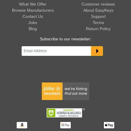
What We Offer
Customer reviews
Browse Manufacturers
About EasyKeys
Contact Us
Support
Jobs
Terms
Blog
Return Policy
Subscribe to our newsletter: