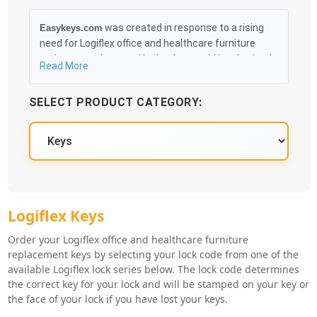
was created in response to a rising
Easykeys.com
need for Logiflex office and healthcare furniture
replacement keys and locks that could be obtained
Read More
in an easy and, more importantly, fast method. Free
& Traceable Shipping Starts at $35 on qualified
SELECT PRODUCT CATEGORY:
items, you can receive your order as quickly as
10:30AM the following business day, and we promise
to take care of you 100%.
Logiflex Key Series
Logiflex Keys
Order your Logiflex office and healthcare furniture
replacement keys by selecting your lock code from one of the
available Logiflex lock series below. The lock code determines
the correct key for your lock and will be stamped on your key or
the face of your lock if you have lost your keys.