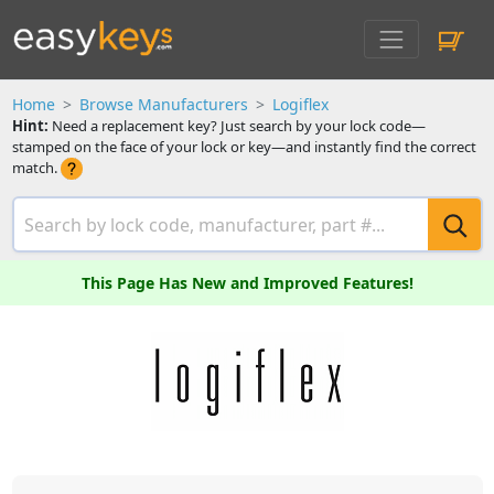
Home
Browse Manufacturers
Logiflex
Hint:
Need a replacement key? Just search by your lock code—
stamped on the face of your lock or key—and instantly find the correct
match.
This Page Has New and Improved Features!