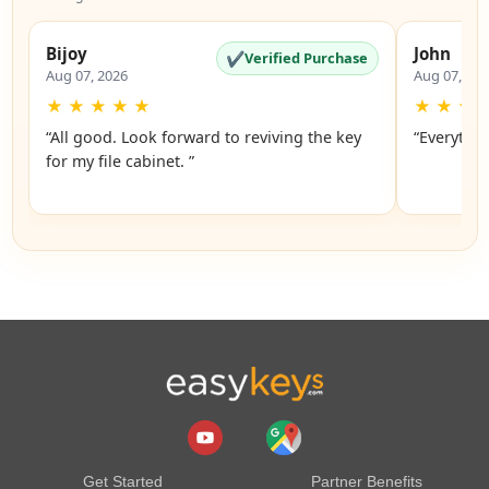
Bijoy
John
✔
Verified Purchase
Aug 07, 2026
Aug 07, 20
★
★
★
★
★
★
★
★
“All good. Look forward to reviving the key
“Everythin
for my file cabinet. ”
Get Started
Partner Benefits