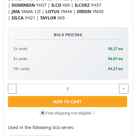
|
DOMINION
YH37 |
ILCO
X69 |
ILCOEZ
YH37
|
JMA
YAMA-12I |
LOTUS
YM44 |
ORION
YM30
|
SILCA
YH21 |
TAYLOR
X69
BULK PRICING
2+ units
$6.27 ea
5+ units
$4.97 ea
10+ units
$4.27 ea
-
+
ADD TO CART
Free shipping not eligible
🚫
i
Used in the following Ilco series: