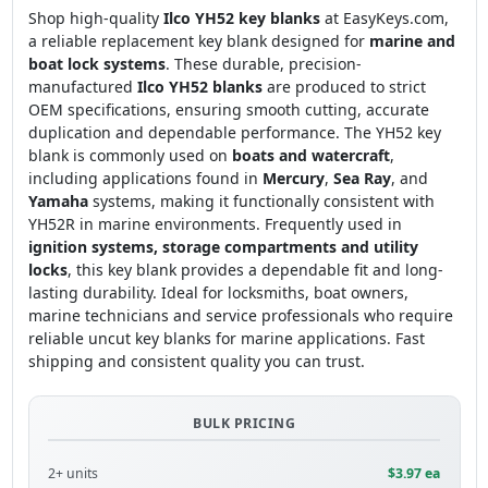
Shop high-quality
Ilco YH52 key blanks
at EasyKeys.com,
a reliable replacement key blank designed for
marine and
boat lock systems
. These durable, precision-
manufactured
Ilco YH52 blanks
are produced to strict
OEM specifications, ensuring smooth cutting, accurate
duplication and dependable performance. The YH52 key
blank is commonly used on
boats and watercraft
,
including applications found in
Mercury
,
Sea Ray
, and
Yamaha
systems, making it functionally consistent with
YH52R in marine environments. Frequently used in
ignition systems, storage compartments and utility
locks
, this key blank provides a dependable fit and long-
lasting durability. Ideal for locksmiths, boat owners,
marine technicians and service professionals who require
reliable uncut key blanks for marine applications. Fast
shipping and consistent quality you can trust.
BULK PRICING
2+ units
$3.97 ea