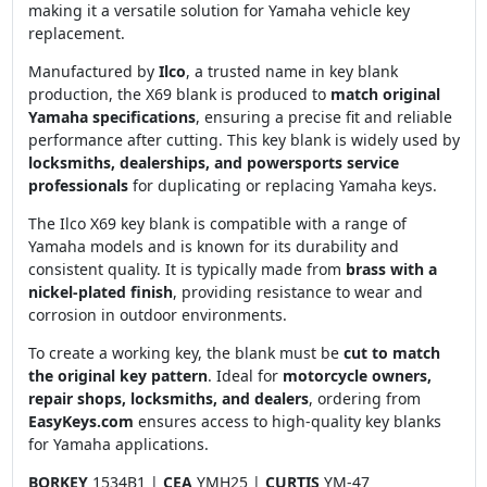
making it a versatile solution for Yamaha vehicle key
replacement.
Manufactured by
Ilco
, a trusted name in key blank
production, the X69 blank is produced to
match original
Yamaha specifications
, ensuring a precise fit and reliable
performance after cutting. This key blank is widely used by
locksmiths, dealerships, and powersports service
professionals
for duplicating or replacing Yamaha keys.
The Ilco X69 key blank is compatible with a range of
Yamaha models and is known for its durability and
consistent quality. It is typically made from
brass with a
nickel-plated finish
, providing resistance to wear and
corrosion in outdoor environments.
To create a working key, the blank must be
cut to match
the original key pattern
. Ideal for
motorcycle owners,
repair shops, locksmiths, and dealers
, ordering from
EasyKeys.com
ensures access to high-quality key blanks
for Yamaha applications.
BORKEY
1534B1 |
CEA
YMH25 |
CURTIS
YM-47