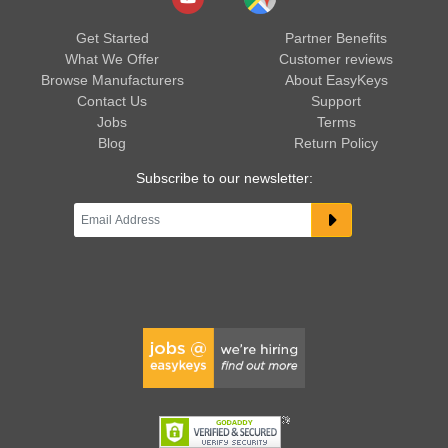
Get Started
Partner Benefits
What We Offer
Customer reviews
Browse Manufacturers
About EasyKeys
Contact Us
Support
Jobs
Terms
Blog
Return Policy
Subscribe to our newsletter: