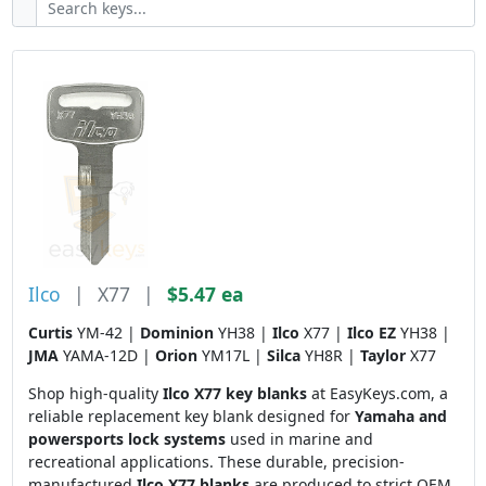
Ilco
|
X77
|
$5.47 ea
Curtis
YM-42 |
Dominion
YH38 |
Ilco
X77 |
Ilco EZ
YH38 |
JMA
YAMA-12D |
Orion
YM17L |
Silca
YH8R |
Taylor
X77
Shop high-quality
Ilco X77 key blanks
at EasyKeys.com, a
reliable replacement key blank designed for
Yamaha and
powersports lock systems
used in marine and
recreational applications. These durable, precision-
manufactured
Ilco X77 blanks
are produced to strict OEM