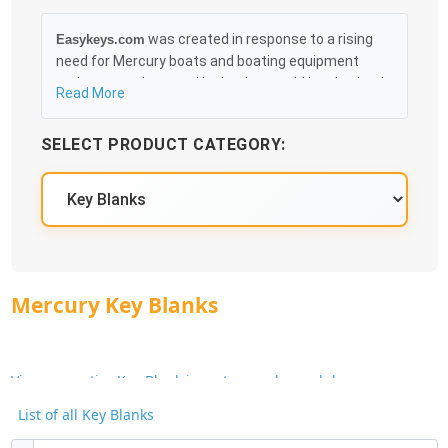
was created in response to a rising
Easykeys.com
need for Mercury boats and boating equipment
replacement keys and locks that could be obtained
Read More
in an easy and, more importantly, fast method. Free
& Traceable Shipping Starts at $35 on qualified
SELECT PRODUCT CATEGORY:
items, you can receive your order as quickly as
10:30AM the following business day, and we promise
to take care of you 100%.
Mercury Key Blanks
View our entire Key Blank inventory and search by
Manufacturer or Key Blank No.
List of all Key Blanks