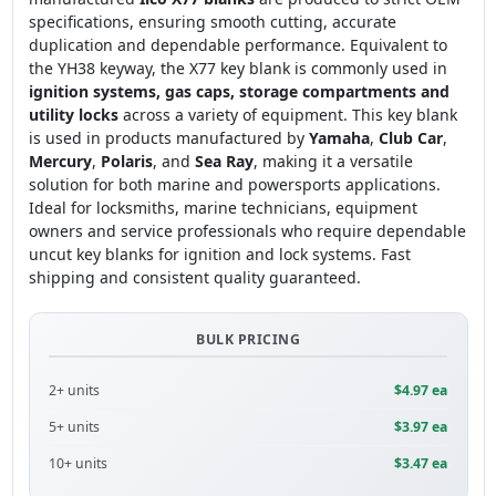
specifications, ensuring smooth cutting, accurate
duplication and dependable performance. Equivalent to
the YH38 keyway, the X77 key blank is commonly used in
ignition systems, gas caps, storage compartments and
utility locks
across a variety of equipment. This key blank
is used in products manufactured by
Yamaha
,
Club Car
,
Mercury
,
Polaris
, and
Sea Ray
, making it a versatile
solution for both marine and powersports applications.
Ideal for locksmiths, marine technicians, equipment
owners and service professionals who require dependable
uncut key blanks for ignition and lock systems. Fast
shipping and consistent quality guaranteed.
BULK PRICING
2+ units
$4.97 ea
5+ units
$3.97 ea
10+ units
$3.47 ea