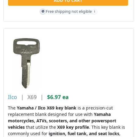
ADD TO CART
Free shipping not eligible
🚫
i
Ilco
|
X69
|
$6.97 ea
The
Yamaha / Ilco X69 key blank
is a precision-cut
replacement blank designed for use with
Yamaha
motorcycles, ATVs, scooters, and other powersport
vehicles
that utilize the
X69 key profile
. This key blank is
commonly used for
ignition, fuel tank, and seat locks
,