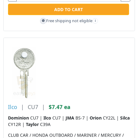
ADD TO CART
Free shipping not eligible
🚫
i
Ilco
|
CU7
|
$7.47 ea
Dominion
CU7 |
Ilco
CU7 |
JMA
BS-7 |
Orion
CY22L |
Silca
CY12R |
Taylor
C39A
CLUB CAR / HONDA OUTBOARD / MARINER / MERCURY /