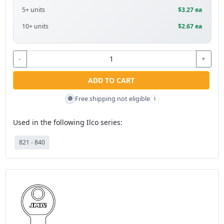
5+ units
$3.27 ea
10+ units
$2.67 ea
-
+
ADD TO CART
Free shipping not eligible
🚫
i
Used in the following Ilco series:
821 - 840