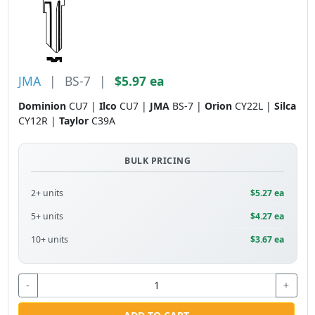
JMA
|
BS-7
|
$5.97 ea
Dominion
CU7 |
Ilco
CU7 |
JMA
BS-7 |
Orion
CY22L |
Silca
CY12R |
Taylor
C39A
BULK PRICING
2+ units
$5.27 ea
5+ units
$4.27 ea
10+ units
$3.67 ea
-
+