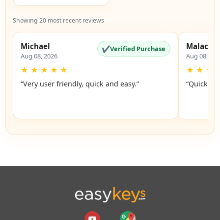
Showing 20 most recent reviews
Michael
Malachi
✔
Verified Purchase
Aug 08, 2026
Aug 08, 20
★
★
★
★
★
★
★
★
“Very user friendly, quick and easy.”
“Quick an