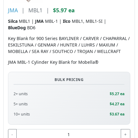
JMA
|
MBL1
|
$5.97 ea
Silca
MBL1 |
JMA
MBL-1 |
Ilco
MBL1, MBL1-SI |
BlueDog
BD6
Key Blank for 900 Series BAYLINER / CARVER / CHAPARRAL /
ESKILSTUNA / GENMAR / HUNTER / LUHRS / MAXUM /
MOBELLA / SEA RAY / SOUTHCO / TROJAN / WELLCRAFT
JMA MBL-1 Cylinder Key Blank for Mobella®
BULK PRICING
2+ units
$5.27 ea
5+ units
$4.27 ea
10+ units
$3.67 ea
-
+