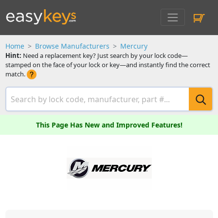
Home
Browse Manufacturers
Mercury
Hint:
Need a replacement key? Just search by your lock code—
stamped on the face of your lock or key—and instantly find the correct
match.
This Page Has New and Improved Features!