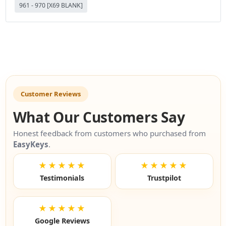
961 - 970 [X69 BLANK]
Customer Reviews
What Our Customers Say
Honest feedback from customers who purchased from
EasyKeys
.
★★★★★
★★★★★
Testimonials
Trustpilot
★★★★★
Google Reviews