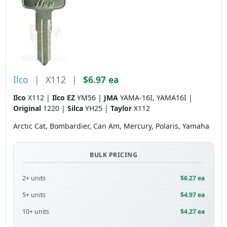
Ilco
|
X112
|
$6.97 ea
Ilco
X112 |
Ilco EZ
YM56 |
JMA
YAMA-16I, YAMA16I |
Original
1220 |
Silca
YH25 |
Taylor
X112
Arctic Cat, Bombardier, Can Am, Mercury, Polaris, Yamaha
BULK PRICING
2+ units
$6.27 ea
5+ units
$4.97 ea
10+ units
$4.27 ea