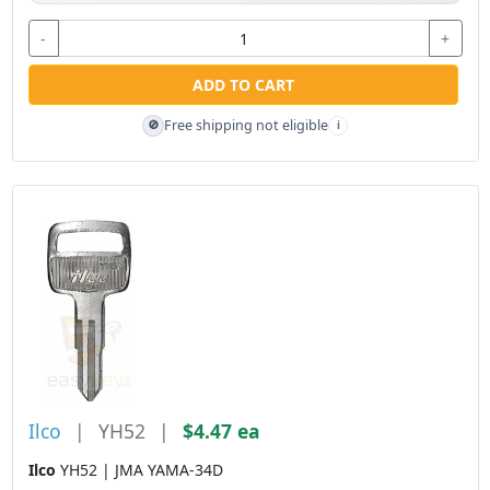
-
+
ADD TO CART
Free shipping not eligible
🚫
i
Ilco
|
YH52
|
$4.47 ea
Ilco
YH52 | JMA YAMA-34D