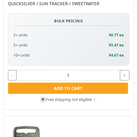
QUICKSILVER / SUN TRACKER / SWEETWATER
BULK PRICING
2+ units
$6.77 ea
5+ units
$5.47 ea
10+ units
$4.67 ea
-
+
ADD TO CART
Free shipping not eligible
🚫
i