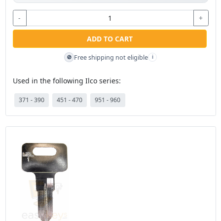
-
+
ADD TO CART
Free shipping not eligible
🚫
i
Used in the following Ilco series:
371 - 390
451 - 470
951 - 960