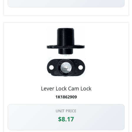
Lever Lock Cam Lock
1K1862909
UNIT PRICE
$8.17