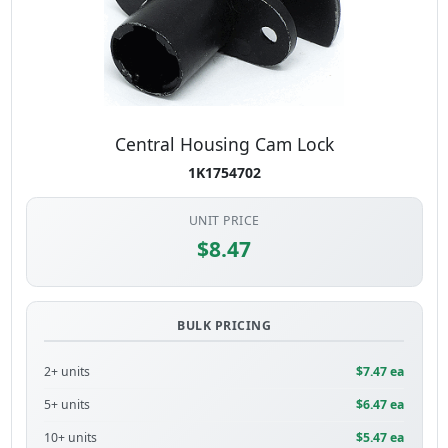
Central Housing Cam Lock
1K1754702
UNIT PRICE
$8.47
BULK PRICING
2+ units
$7.47 ea
5+ units
$6.47 ea
10+ units
$5.47 ea