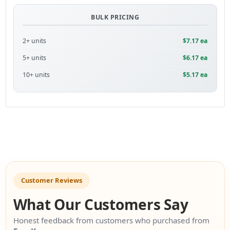
BULK PRICING
2+ units
$7.17 ea
5+ units
$6.17 ea
10+ units
$5.17 ea
Customer Reviews
What Our Customers Say
Honest feedback from customers who purchased from