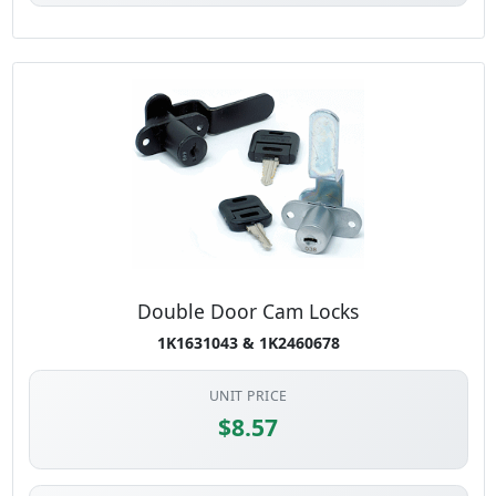
Double Door Cam Locks
1K1631043 & 1K2460678
UNIT PRICE
$8.57