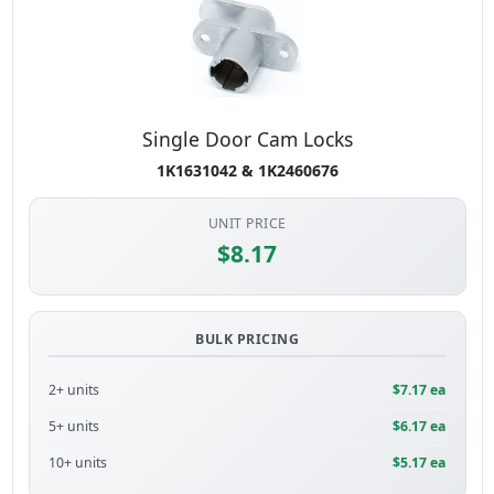
Single Door Cam Locks
1K1631042 & 1K2460676
UNIT PRICE
$8.17
BULK PRICING
2+ units
$7.17 ea
5+ units
$6.17 ea
10+ units
$5.17 ea