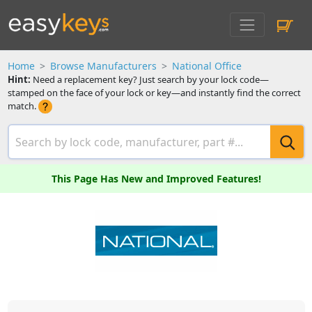
Home
Browse Manufacturers
National Office
Hint:
Need a replacement key? Just search by your lock code—
stamped on the face of your lock or key—and instantly find the correct
match.
This Page Has New and Improved Features!