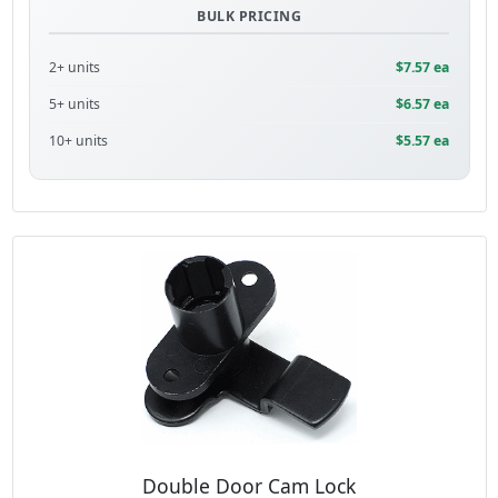
BULK PRICING
2+ units
$7.57 ea
5+ units
$6.57 ea
10+ units
$5.57 ea
Double Door Cam Lock