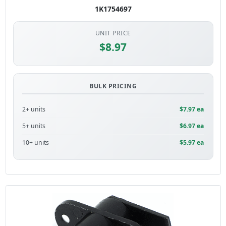
1K1754697
UNIT PRICE
$8.97
BULK PRICING
2+ units
$7.97 ea
5+ units
$6.97 ea
10+ units
$5.97 ea