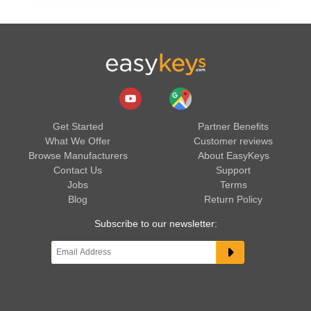
Get Started
Partner Benefits
What We Offer
Customer reviews
Browse Manufacturers
About EasyKeys
Contact Us
Support
Jobs
Terms
Blog
Return Policy
Subscribe to our newsletter: