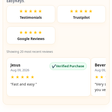
EasyKeys
.
★★★★★
★★★★★
Testimonials
Trustpilot
★★★★★
Google Reviews
Showing 20 most recent reviews
Jesus
Beverly
✔
Verified Purchase
Aug 09, 2026
Aug 09, 20
★
★
★
★
★
★
★
★
“Fast and easy ”
“Very simp
you very 