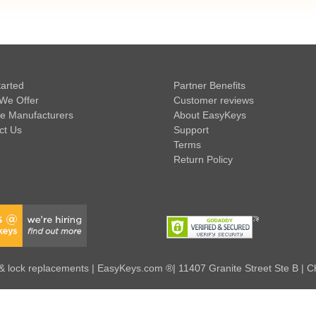
tarted
Partner Benefits
We Offer
Customer reviews
e Manufacturers
About EasyKeys
ct Us
Support
Terms
Return Policy
 lock replacements | EasyKeys.com ®| 11407 Granite Street Ste B | C