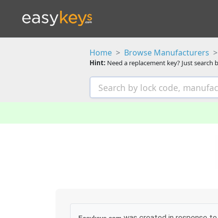
Home
Browse Manufacturers
Hint:
Need a replacement key? Just search b
was created in response to 