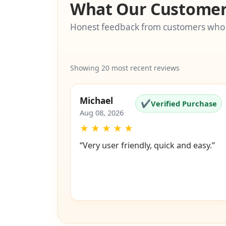
What Our Customer
Honest feedback from customers who
Showing 20 most recent reviews
Michael
✔
Verified Purchase
Aug 08, 2026
★
★
★
★
★
“Very user friendly, quick and easy.”