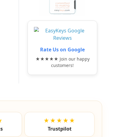
Rate Us on Google
★★★★★ Join our happy
customers!
★
★★★★★
ls
Trustpilot