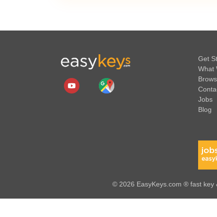
Get S
What 
Brows
Conta
Jobs
Blog
© 2026 EasyKeys.com ® fast key &