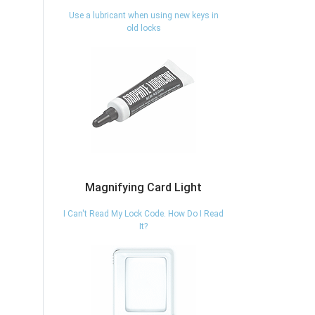
Use a lubricant when using new keys in
old locks
Magnifying Card Light
I Can't Read My Lock Code. How Do I Read
It?