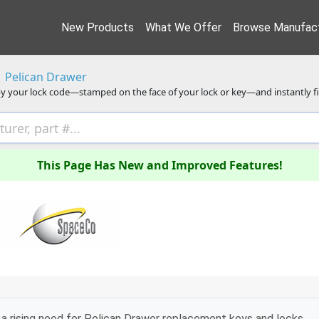
New Products
What We Offer
Browse Manufact
Pelican Drawer
y your lock code—stamped on the face of your lock or key—and instantly f
This Page Has New and Improved Features!
a rising need for Pelican Drawer replacement keys and locks