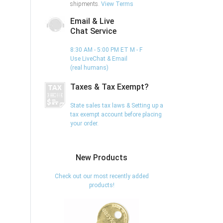
shipments.
View Terms
Email & Live
Chat Service
8:30 AM - 5:00 PM ET M - F
Use LiveChat & Email
(real humans)
Taxes & Tax Exempt?
State sales tax laws & Setting up a
tax exempt account before placing
your order.
New Products
Check out our most recently added
products!