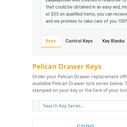
Easykeys.com
that could be obtained in an easy and, m
at $35 on qualified items, you can receiv
and we promise to take care of you 100
Keys
Control Keys
Key Blanks
Pelican Drawer Ke
Pelican Drawer Keys
Order your Pelican Drawer replacement offic
available Pelican Drawer lock series below. 
stamped on your key or the face of your lock