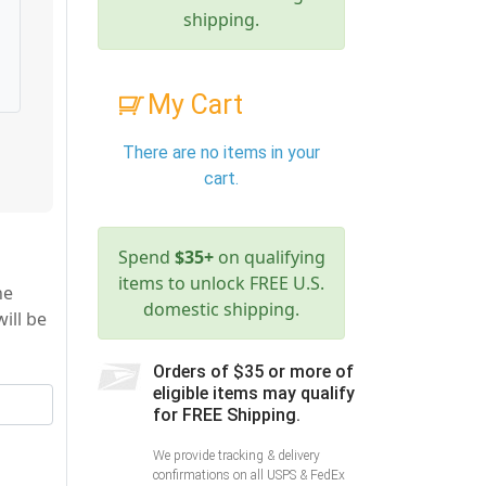
shipping.
My Cart
There are no items in your
cart.
Spend
$35+
on qualifying
items to unlock FREE U.S.
he
domestic shipping.
ill be
Orders of $35 or more of
eligible items may qualify
for FREE Shipping.
We provide tracking & delivery
confirmations on all USPS & FedEx