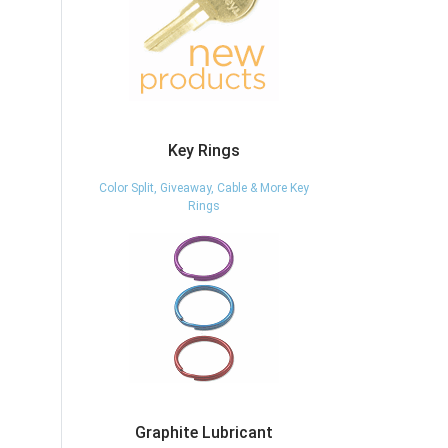
Key Rings
Color Split, Giveaway, Cable & More Key
Rings
Graphite Lubricant