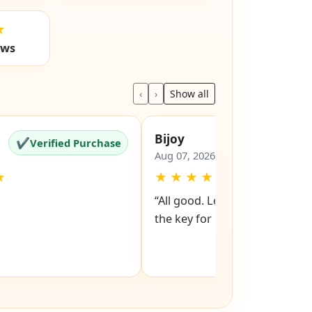
★
ews
‹
›
Show all
Bijoy
✔
✔
Verified Purchase
Verified Pu
Aug 07, 2026
★
★
★
★
★
★
“All good. Look forward to rev
the key for my file cabinet. ”