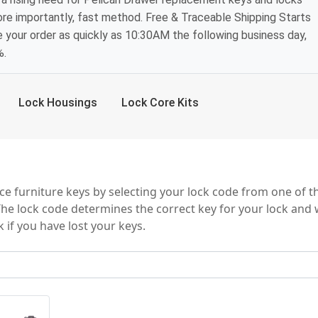
ore importantly, fast method. Free & Traceable Shipping Starts
e your order as quickly as 10:30AM the following business day,
%.
Lock Housings
Lock Core Kits
y Series
e furniture keys by selecting your lock code from one of t
The lock code determines the correct key for your lock and w
 if you have lost your keys.