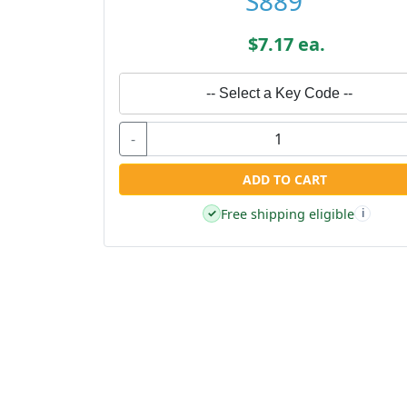
S889
$7.17 ea.
-- Select a Key Code --
-
ADD TO CART
Free shipping eligible
✓
i