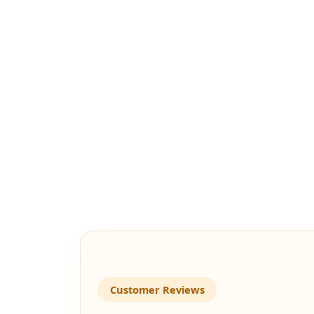
Customer Reviews