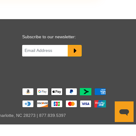
Subscribe to our newsletter:
harlotte, NC 28273 | 877.839.5397