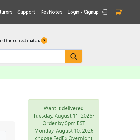
urers
Support
KeyNotes
Login / Signup
ind the correct match.
Want it delivered
Tuesday, August 11, 2026
?
Order by 5pm
EST
Monday, August 10, 2026
choose FedEx Overnight