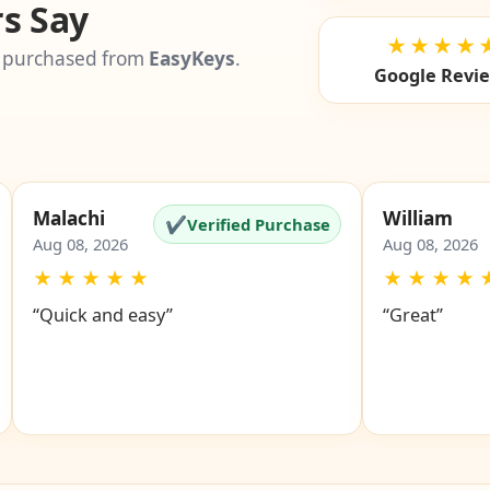
s Say
★★★★
 purchased from
EasyKeys
.
Google Revi
Malachi
William
✔
Verified Purchase
Aug 08, 2026
Aug 08, 2026
★
★
★
★
★
★
★
★
★
“Quick and easy”
“Great”