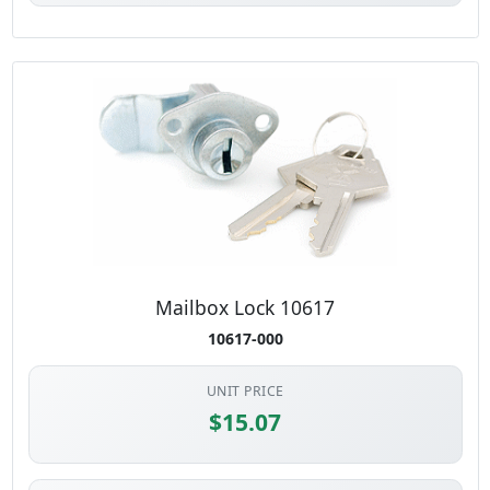
Mailbox Lock 10617
10617-000
UNIT PRICE
$15.07