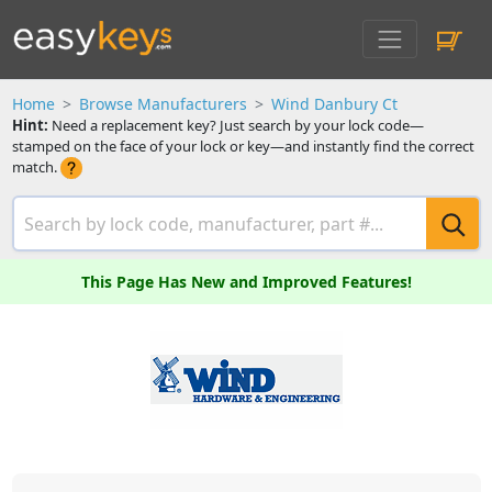
Home
Browse Manufacturers
Wind Danbury Ct
Hint:
Need a replacement key? Just search by your lock code—
stamped on the face of your lock or key—and instantly find the correct
match.
This Page Has New and Improved Features!