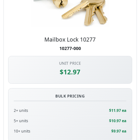
Mailbox Lock 10277
10277-000
UNIT PRICE
$12.97
BULK PRICING
2+ units
$11.97 ea
5+ units
$10.97 ea
10+ units
$9.97 ea