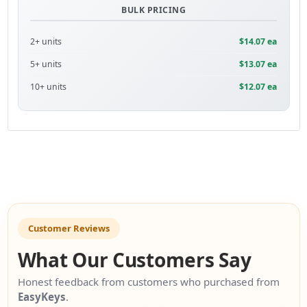
BULK PRICING
2+ units
$14.07 ea
5+ units
$13.07 ea
10+ units
$12.07 ea
Customer Reviews
What Our Customers Say
Honest feedback from customers who purchased from
EasyKeys
.