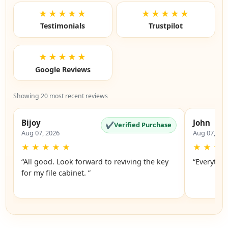
★★★★★
★★★★★
Testimonials
Trustpilot
★★★★★
Google Reviews
Showing 20 most recent reviews
Bijoy
John
✔
Verified Purchase
Aug 07, 2026
Aug 07, 20
★
★
★
★
★
★
★
★
“All good. Look forward to reviving the key
“Everythin
for my file cabinet. ”