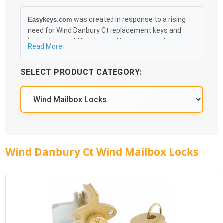
was created in response to a rising
Easykeys.com
need for Wind Danbury Ct replacement keys and
locks that could be obtained in an easy and, more
Read More
importantly, fast method. Free & Traceable Shipping
Starts at $35 on qualified items, you can receive
SELECT PRODUCT CATEGORY:
your order as quickly as 10:30AM the following
business day, and we promise to take care of you
100%.
Wind Danbury Ct Wind Mailbox Locks