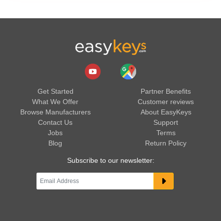
Get Started
Partner Benefits
What We Offer
Customer reviews
Browse Manufacturers
About EasyKeys
Contact Us
Support
Jobs
Terms
Blog
Return Policy
Subscribe to our newsletter: