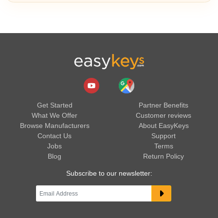
Get Started
Partner Benefits
What We Offer
Customer reviews
Browse Manufacturers
About EasyKeys
Contact Us
Support
Jobs
Terms
Blog
Return Policy
Subscribe to our newsletter: