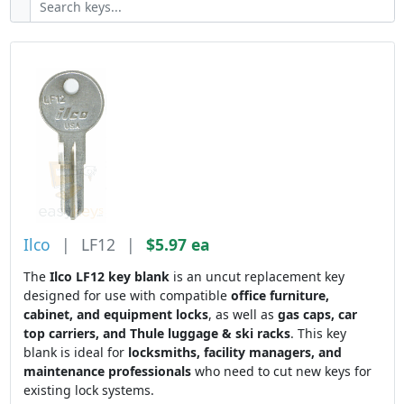
Ilco
|
LF12
|
$5.97 ea
The
Ilco LF12 key blank
is an uncut replacement key
designed for use with compatible
office furniture,
cabinet, and equipment locks
, as well as
gas caps, car
top carriers, and Thule luggage & ski racks
. This key
blank is ideal for
locksmiths, facility managers, and
maintenance professionals
who need to cut new keys for
existing lock systems.