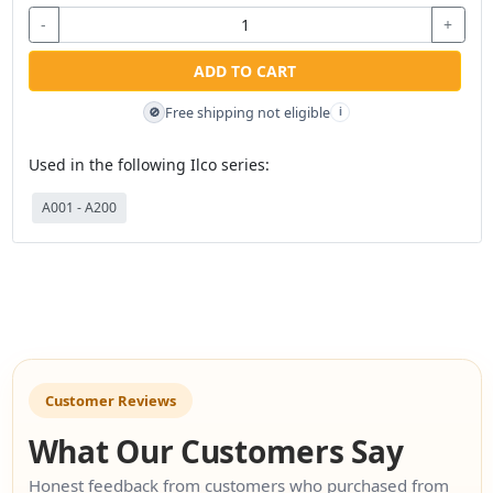
-
+
ADD TO CART
Free shipping not eligible
🚫
i
Used in the following Ilco series:
A001 - A200
Customer Reviews
What Our Customers Say
Honest feedback from customers who purchased from