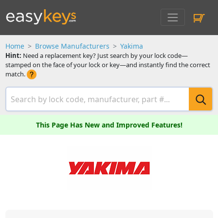
Home
Browse Manufacturers
Yakima
Hint:
Need a replacement key? Just search by your lock code—
stamped on the face of your lock or key—and instantly find the correct
match.
This Page Has New and Improved Features!