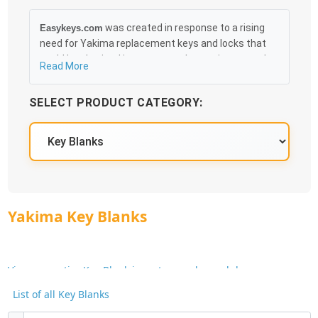
was created in response to a rising
Easykeys.com
need for Yakima replacement keys and locks that
could be obtained in an easy and, more importantly,
Read More
fast method. Free & Traceable Shipping Starts at
$35 on qualified items, you can receive your order as
SELECT PRODUCT CATEGORY:
quickly as 10:30AM the following business day, and
we promise to take care of you 100%.
Yakima Key Blanks
View our entire Key Blank inventory and search by
Manufacturer or Key Blank No.
List of all Key Blanks