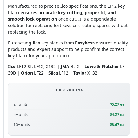
Manufactured to precise Ilco specifications, the LF12 key
blank ensures
accurate key cutting, proper fit, and
smooth lock operation
once cut. It is a dependable
solution for replacing lost keys or creating spares without
replacing the lock.
Purchasing Ilco key blanks from
EasyKeys
ensures quality
products and expert support to help confirm the correct
key blank for your application.
Ilco
LF12-SI, LF12, X132 |
JMA
BL-2 |
Lowe & Fletcher
LF-
39D |
Orion
LF22 |
Silca
LF12 |
Taylor
X132
BULK PRICING
2+ units
$5.27 ea
5+ units
$4.27 ea
10+ units
$3.67 ea