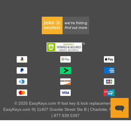
© 2026 EasyKeys.com ® fast key & lock replacements |
EasyKeys.com ®| 11407 Granite Street Ste B | Charlotte, NC 28273
| 877.839.5397