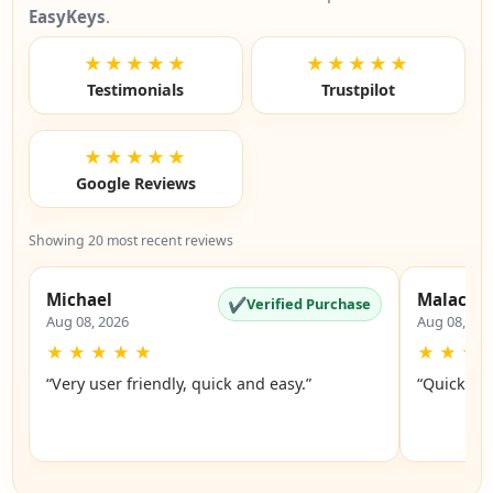
EasyKeys
.
★★★★★
★★★★★
Testimonials
Trustpilot
★★★★★
Google Reviews
Showing 20 most recent reviews
Michael
Malachi
✔
Verified Purchase
Aug 08, 2026
Aug 08, 20
★
★
★
★
★
★
★
★
“Very user friendly, quick and easy.”
“Quick an