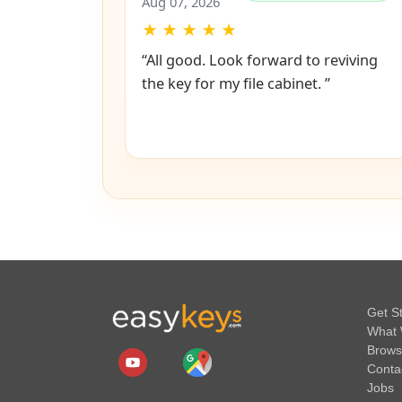
Bijoy
✔
Verified Purchase
Aug 07, 2026
★
★
★
★
★
“All good. Look forward to reviving
the key for my file cabinet. ”
Get S
What 
Brows