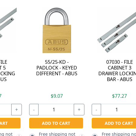
07030 - FILE
64TI/40-KA-6412 -
55/40-
CABINET 3
TITALIUM
PADLOC
DRAWER LOCKING
ALUMINUM ALLOY
ALIKE 
BAR - ABUS
PADLOCK - KEYED
A
ALIKE TO 6412 -
ABUS
$77.27
$14.87
$
+
-
+
-
ADD TO CART
Free shipping not
ADD TO CART
ADD 