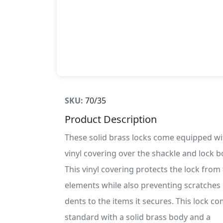
SKU:
70/35
Product Description
These solid brass locks come equipped wi
vinyl covering over the shackle and lock b
This vinyl covering protects the lock from
elements while also preventing scratches
dents to the items it secures. This lock c
standard with a solid brass body and a