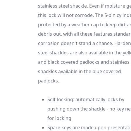
stainless steel shackle. Even if moisture ge
this lock will not corrode. The 5-pin cylinde
protected by a weather cap to keep dirt a
debris out. with all these features standar
corrosion doesn't stand a chance. Harde
steel shackles are also available in the yel
and black covered padlocks and stainless 
shackles available in the blue covered
padlocks.
Self-locking: automatically locks by
pushing down the shackle - no key n
for locking
Spare keys are made upon presentati