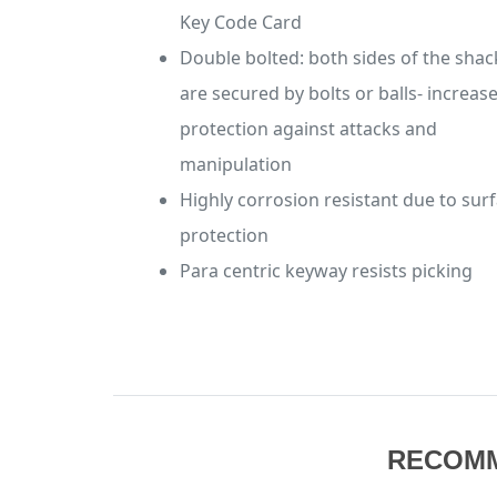
Key Code Card
Double bolted: both sides of the shac
are secured by bolts or balls- increas
protection against attacks and
manipulation
Highly corrosion resistant due to sur
protection
Para centric keyway resists picking
RECOM