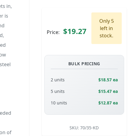
ts in,
r is
Only 5
nd
left in
$19.27
Price:
d,
stock.
ned
low
BULK PRICING
steel
2 units
$18.57 ea
5 units
$15.47 ea
10 units
$12.87 ea
eeded
SKU:
70/35-KD
on of