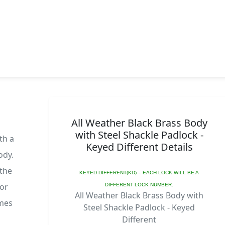
All Weather Black Brass Body
with Steel Shackle Padlock -
th a
Keyed Different Details
ody.
 the
KEYED DIFFERENT(KD) = EACH LOCK WILL BE A
 or
DIFFERENT LOCK NUMBER.
All Weather Black Brass Body with
omes
Steel Shackle Padlock - Keyed
Different