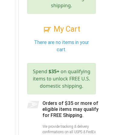
shipping.
My Cart
There are no items in your
cart.
Spend
$35+
on qualifying
items to unlock FREE U.S.
domestic shipping.
Orders of $35 or more of
eligible items may qualify
for FREE Shipping.
We provide tracking & delivery
confirmations on all USPS & FedEx