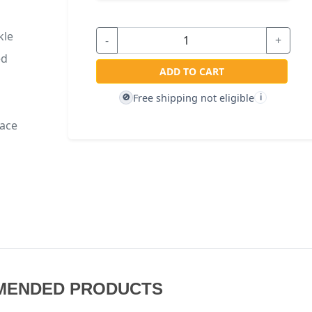
kle
-
+
ed
ADD TO CART
Free shipping not eligible
🚫
i
face
MENDED PRODUCTS