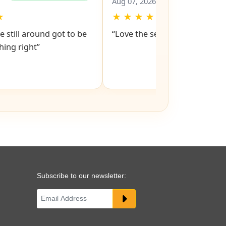
Ed
✔
✔
Verified Purchase
Verified Pu
Aug 07, 2026
★
★
★
★
★
★
e still around got to be
“Love the service snd respons
ing right”
Subscribe to our newsletter: