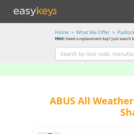
Home
What We Offer
Padloc
Hint:
Need a replacement key? Just search b
ABUS All Weather 
Sh