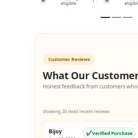
🚫
🚫
🚫
i
i
eligible
eligible
Customer Reviews
What Our Customer
Honest feedback from customers who
Showing 20 most recent reviews