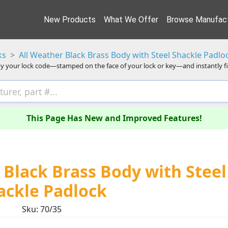
New Products
What We Offer
Browse Manufact
ks
All Weather Black Brass Body with Steel Shackle Padlo
y your lock code—stamped on the face of your lock or key—and instantly f
This Page Has New and Improved Features!
Black Brass Body with Steel
ackle Padlock
Sku: 70/35