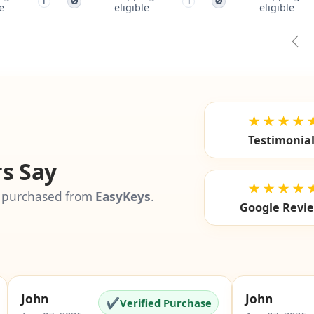
i
eligible
Free shipping not
Free s
🚫
🚫
i
eligible
el
Pre
★★★★
Testimonia
s Say
★★★★
 purchased from
EasyKeys
.
Google Revi