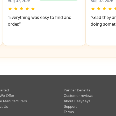
John
John
✔
Verified Purchase
Aug 07, 2026
Aug 07, 2026
★
★
★
★
★
★
★
★
★
“Everything was easy to find and
“Glad they ar
order.”
doing someth
tarted
Partner Benefits
We Offer
Customer reviews
e Manufacturers
About EasyKeys