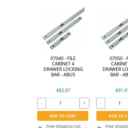
07050 - FILE
55/25-KD -
CABINET 5
PADLOCK - KEYED
DRAWER LOCKING
DIFFERENT - ABUS
BAR - ABUS
$91.97
$9.07
-
+
-
+
-
ADD TO CART
ADD TO CART
Free shipping not
Free shipping not