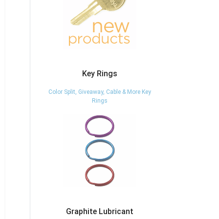
Key Rings
Color Split, Giveaway, Cable & More Key
Rings
Graphite Lubricant