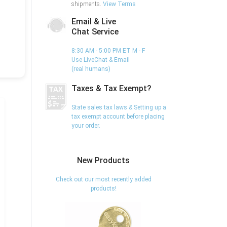
shipments.
View Terms
Email & Live
Chat Service
8:30 AM - 5:00 PM ET M - F
Use LiveChat & Email
(real humans)
Taxes & Tax Exempt?
State sales tax laws & Setting up a
tax exempt account before placing
your order.
New Products
Check out our most recently added
products!