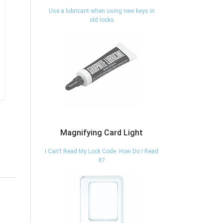
Use a lubricant when using new keys in
old locks
Magnifying Card Light
I Can't Read My Lock Code. How Do I Read
It?