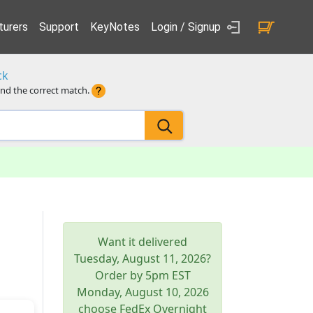
urers
Support
KeyNotes
Login / Signup
ck
ind the correct match.
Want it delivered
Tuesday, August 11, 2026
?
Order by 5pm
EST
Monday, August 10, 2026
choose FedEx Overnight