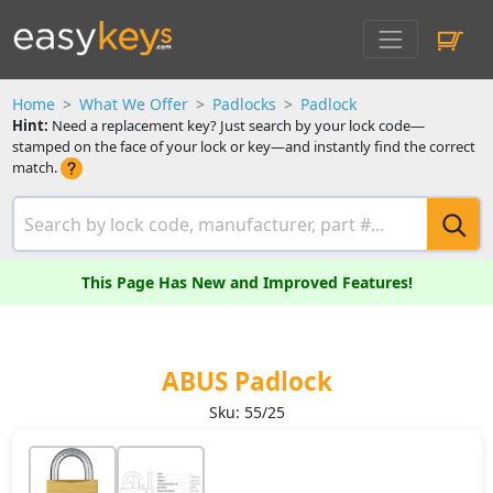
Home
What We Offer
Padlocks
Padlock
Hint:
Need a replacement key? Just search by your lock code—
stamped on the face of your lock or key—and instantly find the correct
match.
This Page Has New and Improved Features!
ABUS Padlock
Sku: 55/25