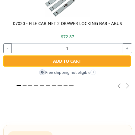
07020 - FILE CABINET 2 DRAWER LOCKING BAR - ABUS
$72.87
-
+
ADD TO CART
Free shipping not eligible
🚫
i
Previou
Nex