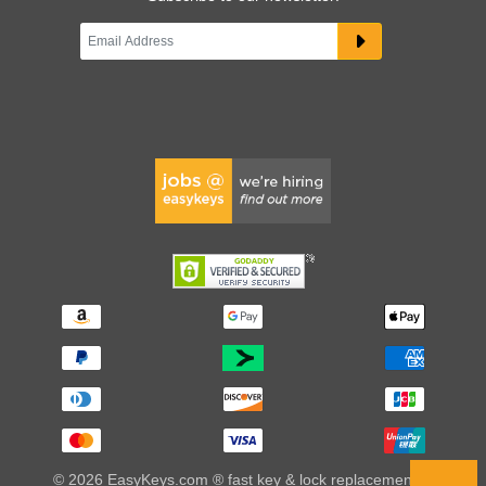
© 2026 EasyKeys.com ® fast key & lock replacements |