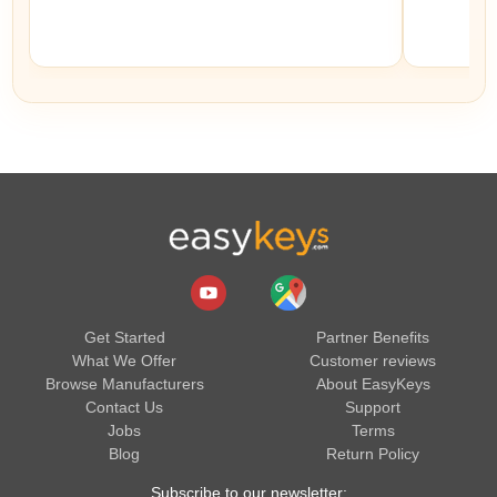
Get Started
Partner Benefits
What We Offer
Customer reviews
Browse Manufacturers
About EasyKeys
Contact Us
Support
Jobs
Terms
Blog
Return Policy
Subscribe to our newsletter: