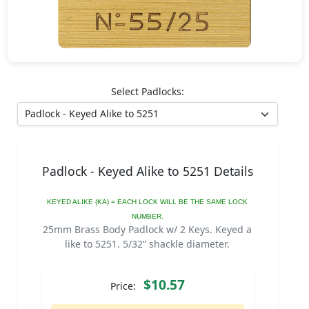
Select Padlocks:
Padlock - Keyed Alike to 5251 Details
KEYED ALIKE (KA) = EACH LOCK WILL BE THE SAME LOCK
NUMBER.
25mm Brass Body Padlock w/ 2 Keys. Keyed a
like to 5251. 5/32” shackle diameter.
$10.57
Price: