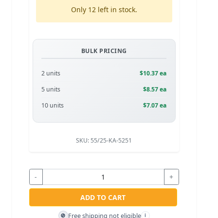
Only 12 left in stock.
BULK PRICING
2 units
$10.37 ea
5 units
$8.57 ea
10 units
$7.07 ea
SKU:
55/25-KA-5251
-
+
ADD TO CART
Free shipping not eligible
🚫
i