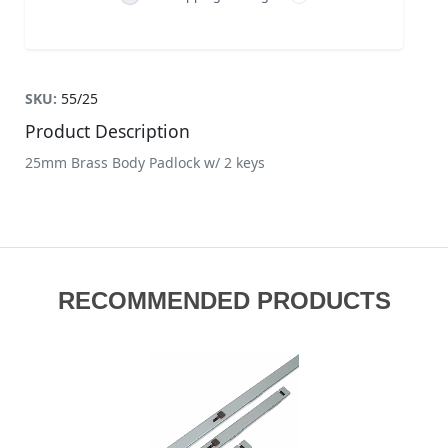
SKU:
55/25
Product Description
25mm Brass Body Padlock w/ 2 keys
RECOMMENDED PRODUCTS