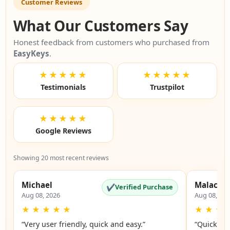
Customer Reviews
What Our Customers Say
Honest feedback from customers who purchased from
EasyKeys
.
★★★★★
★★★★★
Testimonials
Trustpilot
★★★★★
Google Reviews
Showing 20 most recent reviews
Michael
Malachi
✔
Verified Purchase
Aug 08, 2026
Aug 08, 20
★
★
★
★
★
★
★
★
“Very user friendly, quick and easy.”
“Quick an