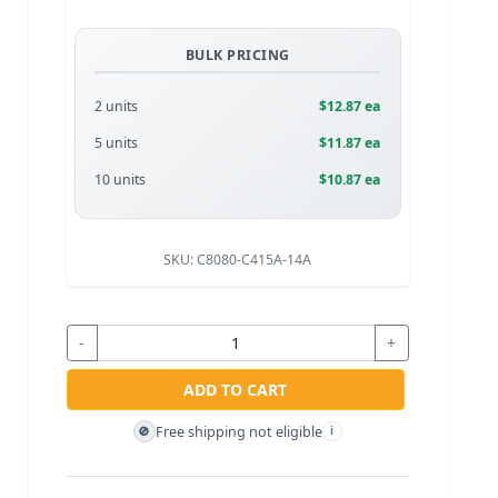
BULK PRICING
2 units
$12.87 ea
5 units
$11.87 ea
10 units
$10.87 ea
SKU:
C8080-C415A-14A
-
+
ADD TO CART
Free shipping not eligible
🚫
i