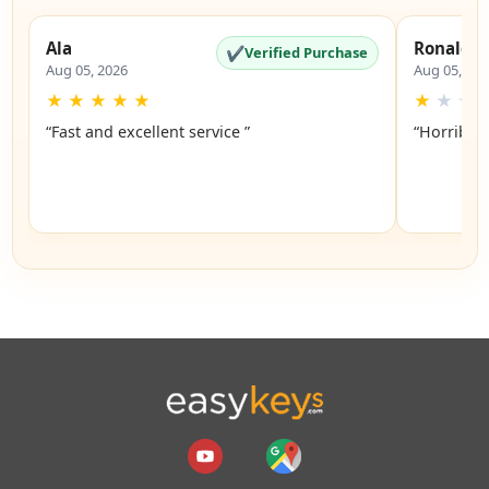
Ala
Ronald
✔
Verified Purchase
Aug 05, 2026
Aug 05, 20
★
★
★
★
★
★
★
★
“Fast and excellent service ”
“Horrible”