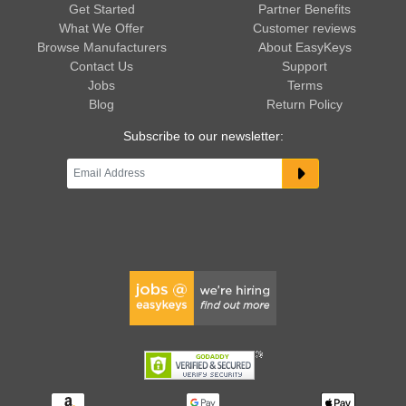
Get Started
Partner Benefits
What We Offer
Customer reviews
Browse Manufacturers
About EasyKeys
Contact Us
Support
Jobs
Terms
Blog
Return Policy
Subscribe to our newsletter: