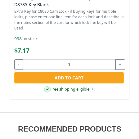
D8785 Key Blank
Extra Key for C8080 Cam Lock - if buying keys for multiple
locks, please enter one line item for each lock and describe in
the notes section of the cart for which lock the key will be
used.
998
in stock
$7.17
-
+
ADD TO CART
Free shipping eligible
✓
i
RECOMMENDED PRODUCTS