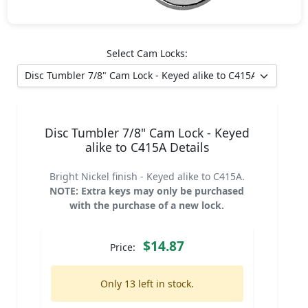
Select Cam Locks:
Disc Tumbler 7/8" Cam Lock - Keyed
alike to C415A Details
Bright Nickel finish - Keyed alike to C415A.
NOTE: Extra keys may only be purchased
with the purchase of a new lock.
$14.87
Price:
Only 13 left in stock.