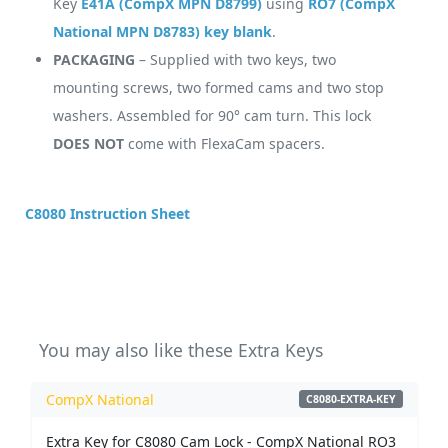
Key
E41A (CompX MPN D8799)
using
RO7 (CompX
National MPN D8783) key blank
.
PACKAGING
– Supplied with two keys, two
mounting screws, two formed cams and two stop
washers. Assembled for 90° cam turn. This lock
DOES NOT
come with FlexaCam spacers.
C8080 Instruction Sheet
You may also like these Extra Keys
CompX National
C8080-EXTRA-KEY
Extra Key for C8080 Cam Lock - CompX National RO3