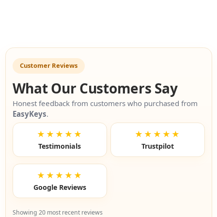
Customer Reviews
What Our Customers Say
Honest feedback from customers who purchased from
EasyKeys
.
★★★★★
★★★★★
Testimonials
Trustpilot
★★★★★
Google Reviews
Showing 20 most recent reviews