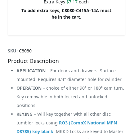
Extra Keys
$7.17
each
To add extra keys, C8080-C415A-14A must
be in the cart.
SKU:
C8080
Product Description
APPLICATION
– For doors and drawers. Surface
mounted. Requires 3/4" diameter hole for cylinder
OPERATION
– choice of either 90° or 180° cam turn.
Key removable in both locked and unlocked
positions.
KEYING
– Will key together with all other disc
tumbler locks using
RO3 (CompX National MPN
D8785) key blank
. MKKD Locks are keyed to Master