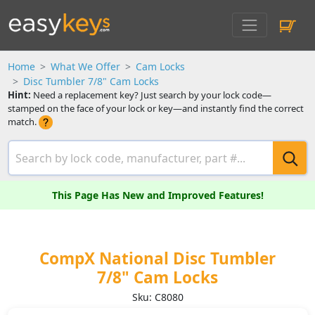
Home
What We Offer
Cam Locks
Disc Tumbler 7/8" Cam Locks
Hint:
Need a replacement key? Just search by your lock code—
stamped on the face of your lock or key—and instantly find the correct
match.
This Page Has New and Improved Features!
CompX National Disc Tumbler
7/8" Cam Locks
Sku: C8080