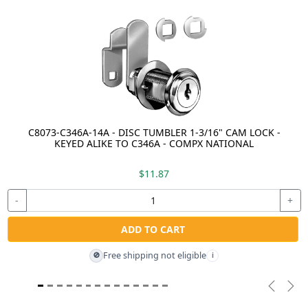
C8073-C346A-14A - DISC TUMBLER 1-3/16" CAM LOCK -
KEYED ALIKE TO C346A - COMPX NATIONAL
$11.87
-
+
ADD TO CART
Free shipping not eligible
🚫
i
Previou
Nex