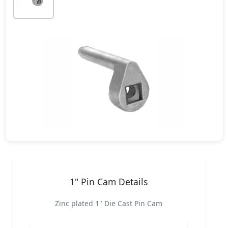
1" Pin Cam Details
Zinc plated 1" Die Cast Pin Cam