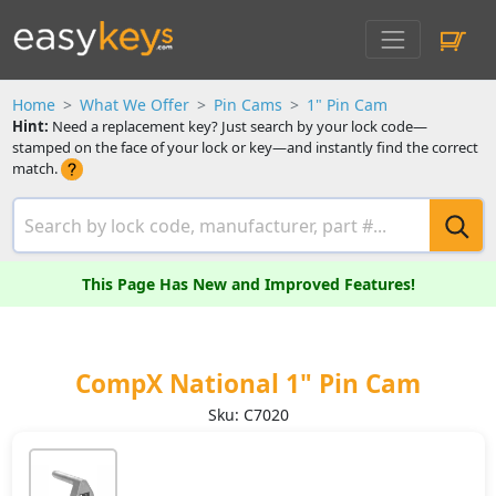
Home
What We Offer
Pin Cams
1" Pin Cam
Hint:
Need a replacement key? Just search by your lock code—
stamped on the face of your lock or key—and instantly find the correct
match.
This Page Has New and Improved Features!
CompX National 1" Pin Cam
Sku: C7020