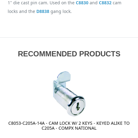
1" die cast pin cam. Used on the
C8830
and
C8832
cam
locks and the
D8838
gang lock.
RECOMMENDED PRODUCTS
C8053-C205A-14A - CAM LOCK W/ 2 KEYS - KEYED ALIKE TO
C205A - COMPX NATIONAL