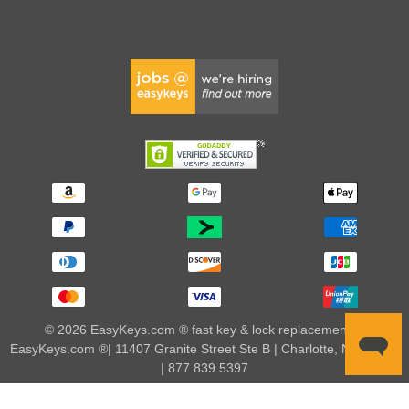
© 2026 EasyKeys.com ® fast key & lock replacements |
EasyKeys.com ®| 11407 Granite Street Ste B | Charlotte, NC 28273
| 877.839.5397