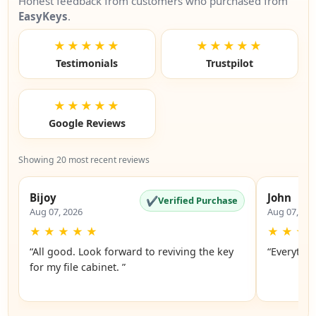
Honest feedback from customers who purchased from
EasyKeys
.
★★★★★
★★★★★
Testimonials
Trustpilot
★★★★★
Google Reviews
Showing 20 most recent reviews
Bijoy
John
✔
Verified Purchase
Aug 07, 2026
Aug 07, 20
★
★
★
★
★
★
★
★
“All good. Look forward to reviving the key
“Everythin
for my file cabinet. ”