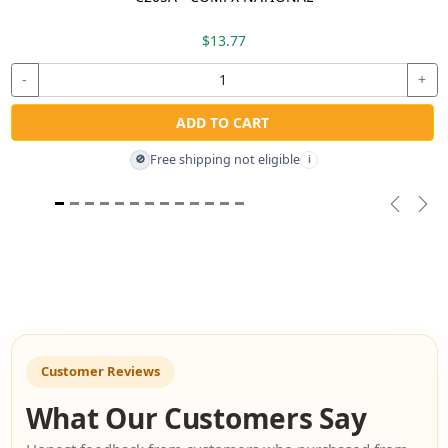
$13.77
-
+
ADD TO CART
Free shipping not eligible
🚫
i
Previou
Nex
Customer Reviews
What Our Customers Say