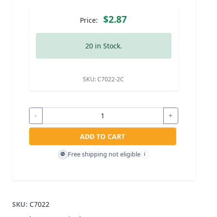
$2.87
Price:
20 in Stock.
SKU:
C7022-2C
-
+
ADD TO CART
Free shipping not eligible
🚫
i
SKU:
C7022