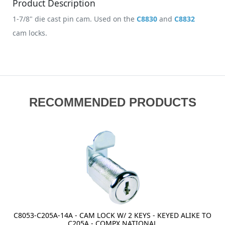
Product Description
1-7/8" die cast pin cam. Used on the
C8830
and
C8832
cam locks.
RECOMMENDED PRODUCTS
C8053-C205A-14A - CAM LOCK W/ 2 KEYS - KEYED ALIKE TO
C205A - COMPX NATIONAL