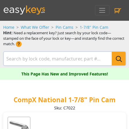
Home
What We Offer
Pin Cams
1-7/8" Pin Cam
Hint:
Need a replacement key? Just search by your lock code—
stamped on the face of your lock or key—and instantly find the correct
match.
This Page Has New and Improved Features!
CompX National 1-7/8" Pin Cam
Sku: C7022