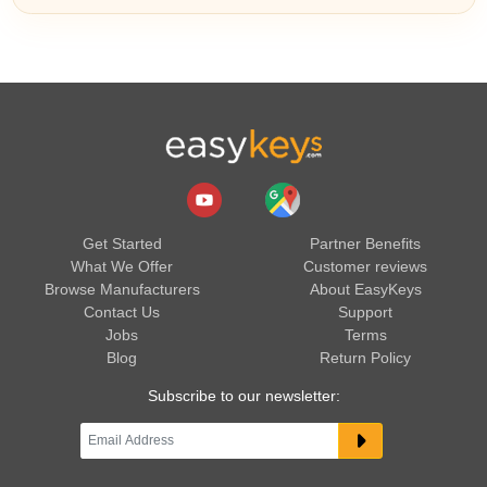
Get Started
Partner Benefits
What We Offer
Customer reviews
Browse Manufacturers
About EasyKeys
Contact Us
Support
Jobs
Terms
Blog
Return Policy
Subscribe to our newsletter: