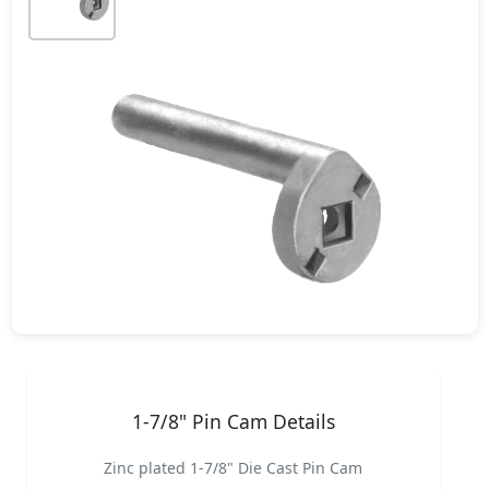
1-7/8" Pin Cam Details
Zinc plated 1-7/8" Die Cast Pin Cam