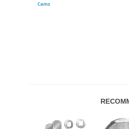
Cams
RECOM