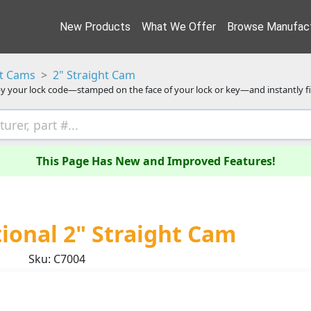
New Products
What We Offer
Browse Manufact
ht Cams
2" Straight Cam
y your lock code—stamped on the face of your lock or key—and instantly f
This Page Has New and Improved Features!
onal 2" Straight Cam
Sku: C7004