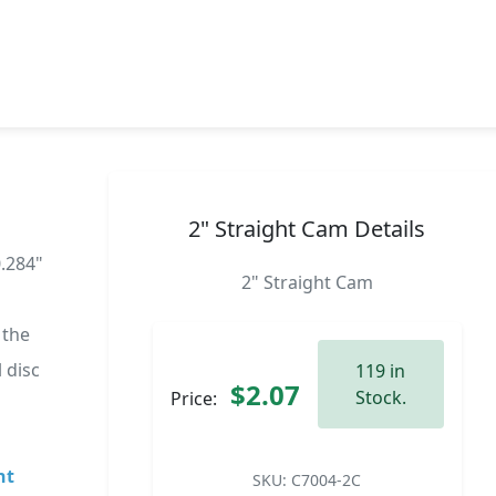
2" Straight Cam Details
0.284"
2" Straight Cam
 the
 disc
119 in
$2.07
Stock.
Price:
ht
SKU:
C7004-2C