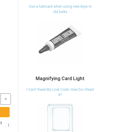
Use a lubricant when using new keys in
old locks
Magnifying Card Light
I Can't Read My Lock Code. How Do I Read
It?