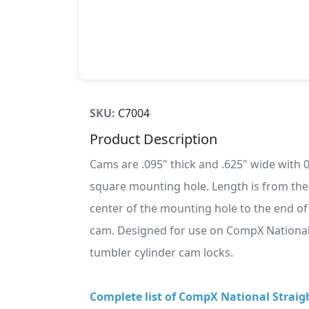
SKU:
C7004
Product Description
Cams are .095" thick and .625" wide with 
square mounting hole. Length is from the
center of the mounting hole to the end of
cam. Designed for use on CompX National
tumbler cylinder cam locks.
Complete list of CompX National Straig