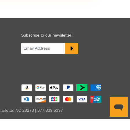
Subscribe to our newsletter:
harlotte, NC 28273 | 877.839.5397