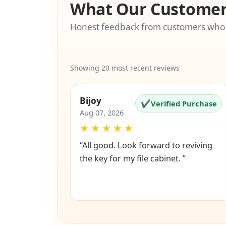
What Our Customer
Honest feedback from customers who
Showing 20 most recent reviews
Bijoy
✔
Verified Purchase
Aug 07, 2026
★
★
★
★
★
“All good. Look forward to reviving
the key for my file cabinet. ”