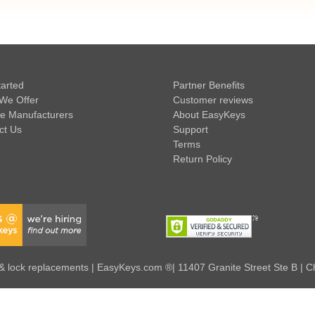
tarted
Partner Benefits
We Offer
Customer reviews
e Manufacturers
About EasyKeys
ct Us
Support
Terms
Return Policy
 lock replacements | EasyKeys.com ®| 11407 Granite Street Ste B | C