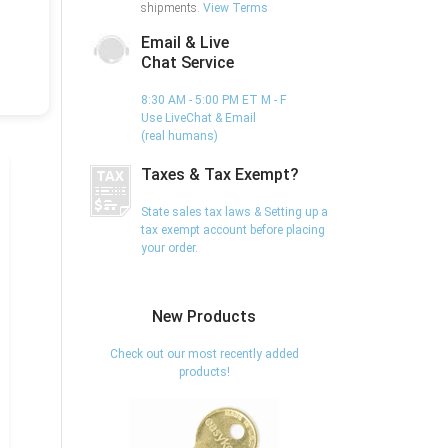
shipments.
View Terms
Email & Live
Chat Service
8:30 AM - 5:00 PM ET M - F
Use LiveChat & Email
(real humans)
Taxes & Tax Exempt?
State sales tax laws & Setting up a
tax exempt account before placing
your order.
New Products
Check out our most recently added
products!