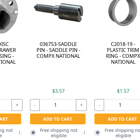
C2018-19 -
C8850-D415A-14A -
-
PLASTIC TRIM
REMOVACORE KIT
L
RING - COMPX
- KEYED ALIKE TO
NATIONAL
D415A - BRIGHT
NICKEL - MASTER
KEYED - COMPX
NATIONAL
$1.57
$8.57
+
-
+
-
+
ADD TO CART
ADD TO CART
Free shipping not
🚫
i
i
eligible
Free shipping not
🚫
i