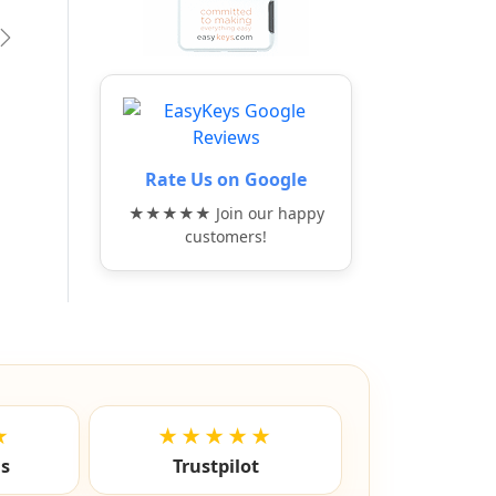
vious
Next
Rate Us on Google
★★★★★ Join our happy
customers!
★
★★★★★
ls
Trustpilot