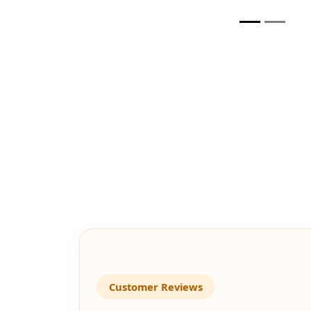
Customer Reviews