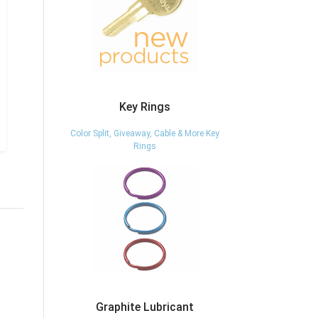
Key Rings
Color Split, Giveaway, Cable & More Key
Rings
Graphite Lubricant