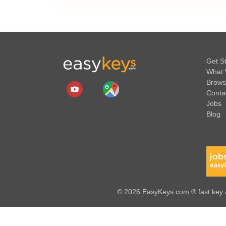
Get S
What 
Brows
Conta
Jobs
Blog
© 2026 EasyKeys.com ® fast key &