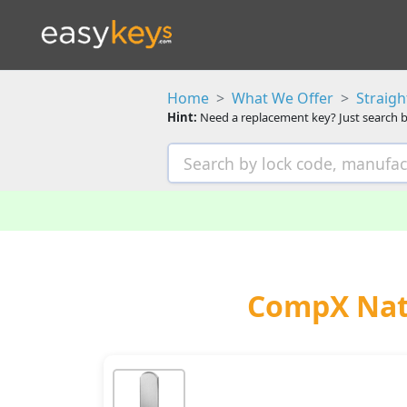
Home
What We Offer
Straig
Hint:
Need a replacement key? Just search b
CompX Nati