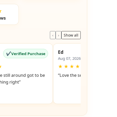
★
ews
‹
›
Show all
Ed
✔
✔
Verified Purchase
Verified Pu
Aug 07, 2026
★
★
★
★
★
★
e still around got to be
“Love the service snd respons
ing right”