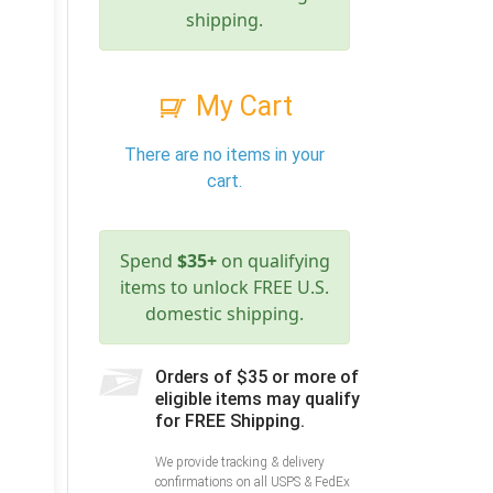
shipping.
My Cart
There are no items in your
cart.
Spend
$35+
on qualifying
items to unlock FREE U.S.
domestic shipping.
Orders of $35 or more of
eligible items may qualify
for FREE Shipping.
We provide tracking & delivery
confirmations on all USPS & FedEx