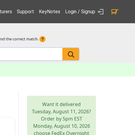
urers
Support
KeyNotes
Login / Signup
ind the correct match.
Want it delivered
Tuesday, August 11, 2026
?
Order by 5pm
EST
Monday, August 10, 2026
choose FedEx Overnight