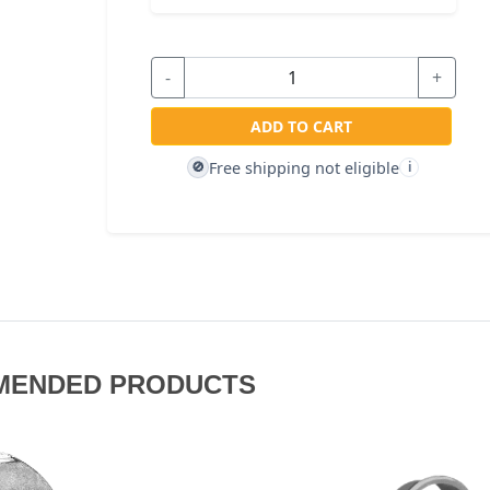
-
+
ADD TO CART
Free shipping not eligible
🚫
i
MENDED PRODUCTS