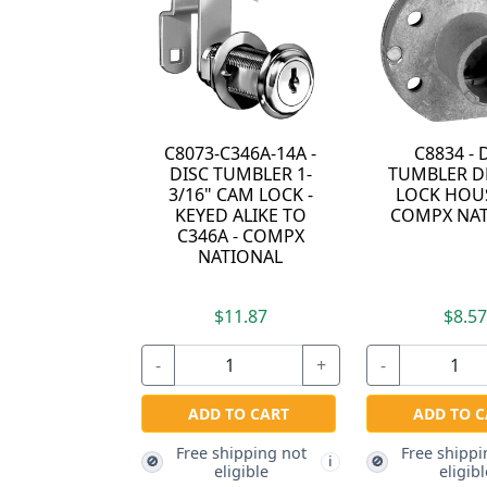
14A -
C8834 - DISC
036753-SADDLE
R 1-
TUMBLER DRAWER
PIN - SADDLE PIN 
OCK -
LOCK HOUSING -
COMPX NATIONA
E TO
COMPX NATIONAL
OMPX
L
$8.57
$3.57
+
-
+
-
RT
ADD TO CART
ADD TO CART
g not
Free shipping not
Free shipping not
🚫
🚫
i
i
eligible
eligible