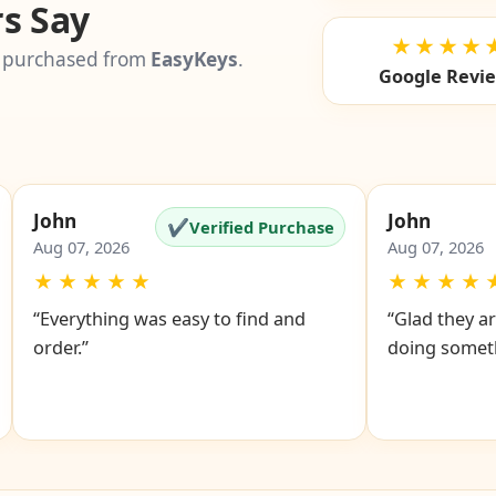
s Say
★★★★
 purchased from
EasyKeys
.
Google Revi
John
John
✔
Verified Purchase
Aug 07, 2026
Aug 07, 2026
★
★
★
★
★
★
★
★
★
“Everything was easy to find and
“Glad they ar
order.”
doing someth