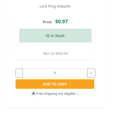
Lock Plug Adapter
$0.97
Price:
32 in Stock.
SKU:
UL-EASY-50
-
+
ADD TO CART
Free shipping not eligible
🚫
i