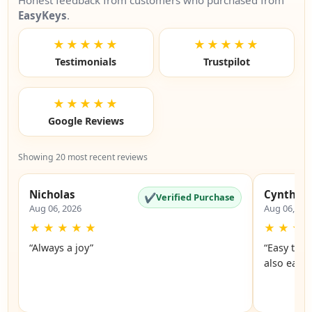
Honest feedback from customers who purchased from
EasyKeys
.
★★★★★
★★★★★
Testimonials
Trustpilot
★★★★★
Google Reviews
Showing 20 most recent reviews
Nicholas
Cynthia
✔
Verified Purchase
Aug 06, 2026
Aug 06, 20
★
★
★
★
★
★
★
★
“Always a joy”
“Easy to 
also easy