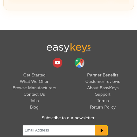
Get Started
Partner Benefits
What We Offer
Customer reviews
Browse Manufacturers
About EasyKeys
Contact Us
Support
Jobs
Terms
Blog
Return Policy
Subscribe to our newsletter: