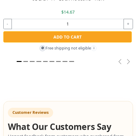
$14.67
-
+
ADD TO CART
Free shipping not eligible
🚫
i
Previou
Nex
Customer Reviews
What Our Customers Say