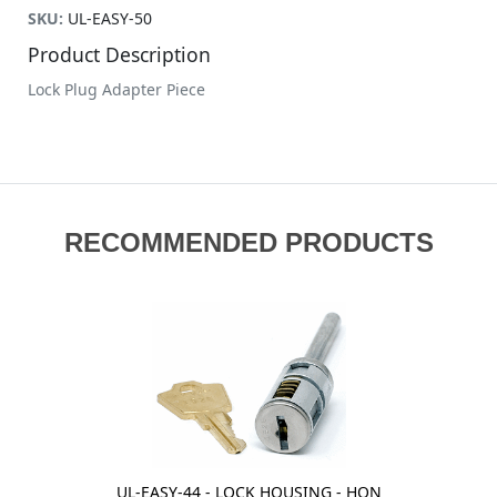
SKU:
UL-EASY-50
Product Description
Lock Plug Adapter Piece
RECOMMENDED PRODUCTS
UL-EASY-44 - LOCK HOUSING - HON