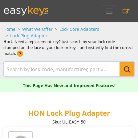
Home
What We Offer
Lock Core Adapters
Lock Plug Adapter
Hint:
Need a replacement key? Just search by your lock code—
stamped on the face of your lock or key—and instantly find the correct
match.
This Page Has New and Improved Features!
HON Lock Plug Adapter
Sku: UL-EASY-50