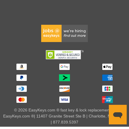
© 2026 EasyKeys.com ® fast key & lock replacements |
EasyKeys.com ®| 11407 Granite Street Ste B | Charlotte, NC 28273
| 877.839.5397