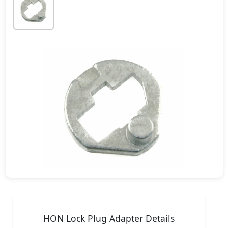
HON Lock Plug Adapter Details