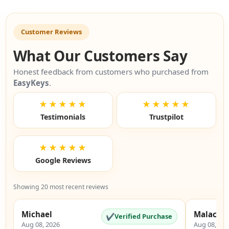
Customer Reviews
What Our Customers Say
Honest feedback from customers who purchased from
EasyKeys
.
★★★★★
★★★★★
Testimonials
Trustpilot
★★★★★
Google Reviews
Showing 20 most recent reviews
Michael
Malachi
✔
Verified Purchase
Aug 08, 2026
Aug 08, 20