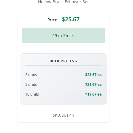
Hollow Brass Follower Set
$25.67
Price:
49 in Stock.
BULK PRICING
2 units
$23.67 ea
5 units
$21.67 ea
10 units
$19.67 ea
SKU:
SUT-14