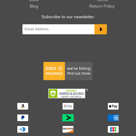
Blog
Return Policy
Subscribe to our newsletter: