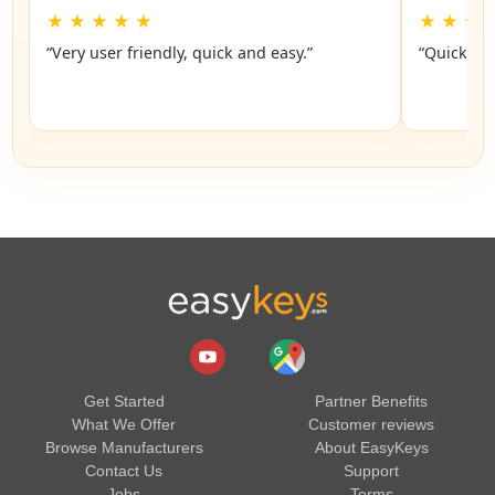
★
★
★
★
★
★
★
★
“Very user friendly, quick and easy.”
“Quick an
Get Started
Partner Benefits
What We Offer
Customer reviews
Browse Manufacturers
About EasyKeys
Contact Us
Support
Jobs
Terms