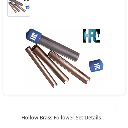
Hollow Brass Follower Set Details