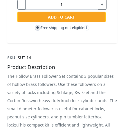
-
+
ADD TO CART
Free shipping not eligible
🚫
i
SKU:
SUT-14
Product Description
The Hollow Brass Follower Set contains 3 popular sizes
of hollow brass followers. Use these followers on a
variety of locks including Schlage, Kwikset and the
Corbin Russwin heavy duty knob lock cylinder units. The
small diameter follower is useful for cabinet locks,
peanut size cylinders, and pin tumbler letterbox
locks.This compact kit is efficient and lightweight. All