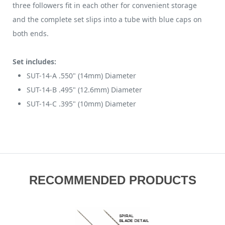
three followers fit in each other for convenient storage
and the complete set slips into a tube with blue caps on
both ends.
Set includes:
SUT-14-A .550" (14mm) Diameter
SUT-14-B .495" (12.6mm) Diameter
SUT-14-C .395" (10mm) Diameter
RECOMMENDED PRODUCTS