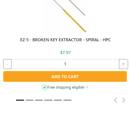
EZ-5 - BROKEN KEY EXTRACTOR - SPIRAL - HPC
$7.97
-
+
ADD TO CART
Free shipping eligible
✓
i
Previou
Nex