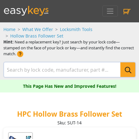
Home
What We Offer
Locksmith Tools
Hollow Brass Follower Set
Hint:
Need a replacement key? Just search by your lock code—
stamped on the face of your lock or key—and instantly find the correct
match.
This Page Has New and Improved Features!
HPC Hollow Brass Follower Set
Sku: SUT-14