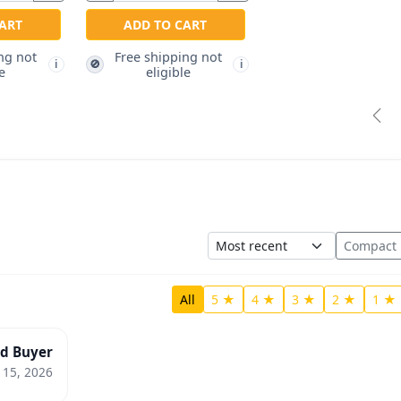
ART
ADD TO CART
ng not
Free shipping not
🚫
i
i
e
eligible
Pre
Sort
Compact
All
5 ★
4 ★
3 ★
2 ★
1 ★
ed Buyer
 15, 2026