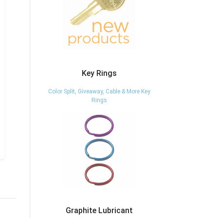
Key Rings
Color Split, Giveaway, Cable & More Key
Rings
Graphite Lubricant