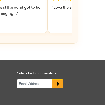
e still around got to be
“Love the service snd respons
ing right”
Subscribe to our newsletter: