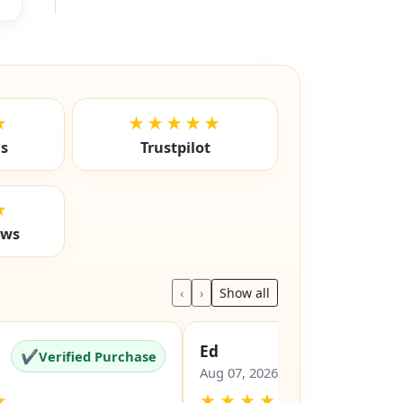
★
★★★★★
ls
Trustpilot
★
ews
‹
›
Show all
Ed
✔
✔
Verified Purchase
Verified Pu
Aug 07, 2026
★
★
★
★
★
★