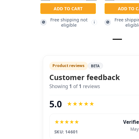
ADD TO CART
ADD TO C
Free shipping not
Free shippi
🚫
🚫
i
eligible
eligibl
Product reviews
BETA
Customer feedback
Showing
1
of
1
reviews
5.0
★
★
★
★
★
★
★
★
★
★
Verifi
May
SKU: 14601