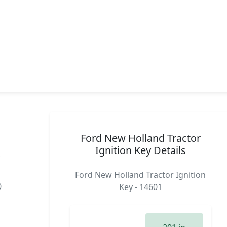
Ford New Holland Tractor
Ignition Key Details
,
Ford New Holland Tractor Ignition
0
Key - 14601
,