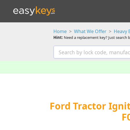
Home
What We Offer
Heavy 
Hint:
Need a replacement key? Just search b
Ford Tractor Igni
F