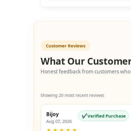
Customer Reviews
What Our Customer
Honest feedback from customers who
Showing 20 most recent reviews
Bijoy
✔
Verified Purchase
Aug 07, 2026
★
★
★
★
★