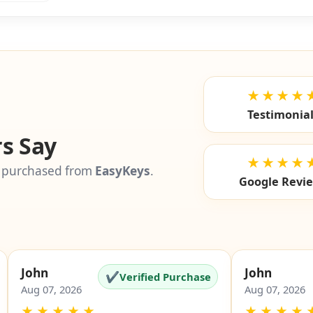
★★★★
Testimonia
s Say
★★★★
 purchased from
EasyKeys
.
Google Revi
John
John
✔
Verified Purchase
Aug 07, 2026
Aug 07, 2026
★
★
★
★
★
★
★
★
★