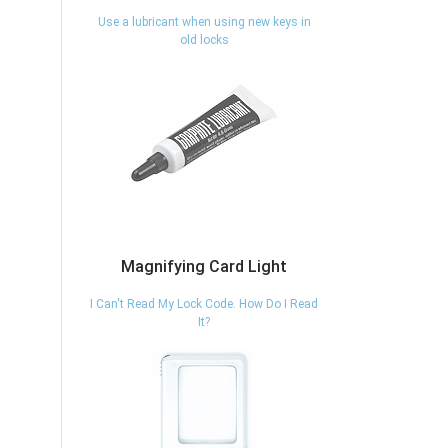
Use a lubricant when using new keys in
old locks
Magnifying Card Light
I Can't Read My Lock Code. How Do I Read
It?