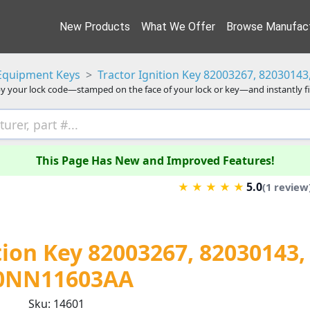
New Products
What We Offer
Browse Manufact
Equipment Keys
Tractor Ignition Key 82003267, 8203014
y your lock code—stamped on the face of your lock or key—and instantly f
This Page Has New and Improved Features!
5.0
★
★
★
★
★
(1 review
tion Key 82003267, 82030143,
0NN11603AA
Sku: 14601