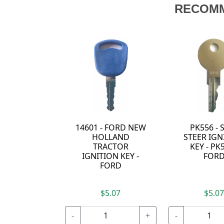
RECOM
14601 - FORD NEW
PK556 - 
HOLLAND
STEER IGN
TRACTOR
KEY - PK5
IGNITION KEY -
FOR
FORD
$5.07
$5.0
-
+
-