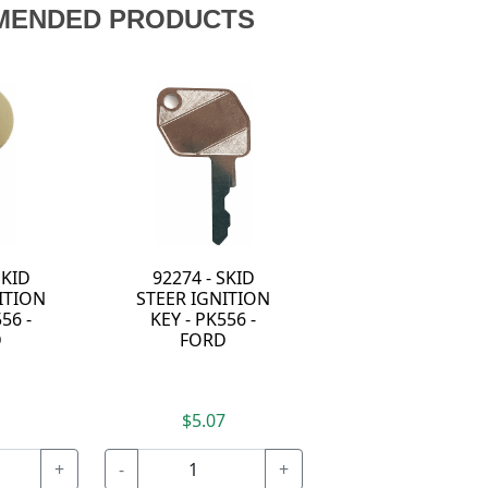
MENDED PRODUCTS
SKID
92274 - SKID
ITION
STEER IGNITION
56 -
KEY - PK556 -
D
FORD
7
$5.07
+
-
+