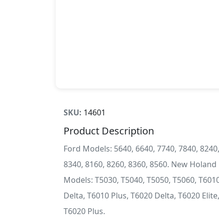
SKU:
14601
Product Description
Ford Models: 5640, 6640, 7740, 7840, 8240
8340, 8160, 8260, 8360, 8560. New Holand
Models: T5030, T5040, T5050, T5060, T601
Delta, T6010 Plus, T6020 Delta, T6020 Elite
T6020 Plus.