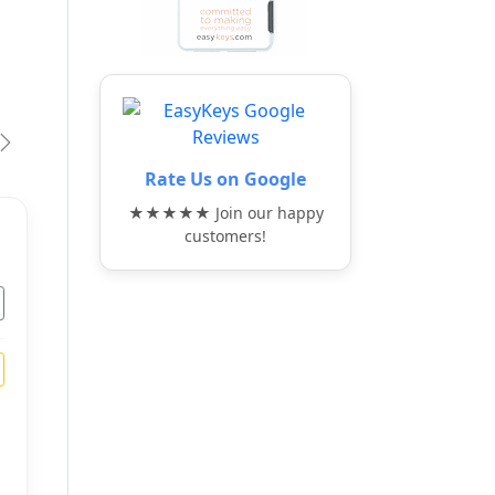
vious
Next
Rate Us on Google
★★★★★ Join our happy
customers!