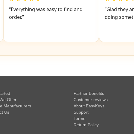
“Everything was easy to find and
“Glad they ar
order.”
doing someth
tarted
Partner Benefits
We Offer
Customer reviews
e Manufacturers
About EasyKeys
ct Us
Support
Terms
Return Policy