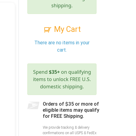
shipping.
My Cart
There are no items in your
cart.
Spend
$35+
on qualifying
items to unlock FREE U.S.
domestic shipping.
Orders of $35 or more of
eligible items may qualify
for FREE Shipping.
We provide tracking & delivery
confirmations on all USPS & FedEx