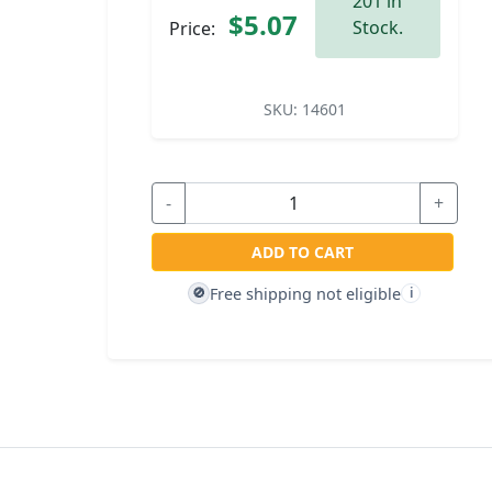
201 in
$5.07
Stock.
Price:
SKU:
14601
-
+
ADD TO CART
Free shipping not eligible
🚫
i