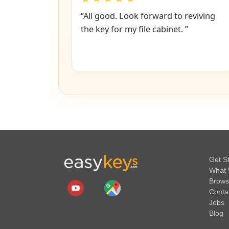
“All good. Look forward to reviving
the key for my file cabinet. ”
Get S
What 
Brows
Conta
Jobs
Blog