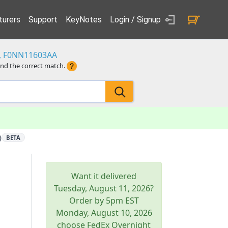
urers
Support
KeyNotes
Login / Signup
3, F0NN11603AA
ind the correct match.
)
BETA
Want it delivered
Tuesday, August 11, 2026
?
Order by 5pm
EST
Monday, August 10, 2026
choose FedEx Overnight