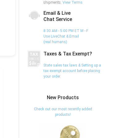
shipments.
View Terms
Email & Live
Chat Service
8:30 AM - 5:00 PM ET M - F
Use LiveChat & Email
(real humans)
Taxes & Tax Exempt?
State sales tax laws & Setting up a
tax exempt account before placing
your order.
New Products
Check out our most recently added
products!