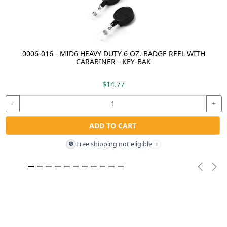
0006-016 - MID6 HEAVY DUTY 6 OZ. BADGE REEL WITH
CARABINER - KEY-BAK
$14.77
-
+
ADD TO CART
Free shipping not eligible
🚫
i
Previou
Nex