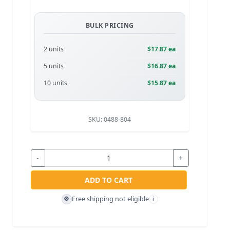
BULK PRICING
2 units
$17.87 ea
5 units
$16.87 ea
10 units
$15.87 ea
SKU:
0488-804
-
+
ADD TO CART
Free shipping not eligible
🚫
i