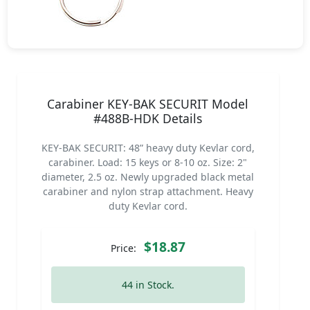
Carabiner KEY-BAK SECURIT Model
#488B-HDK Details
KEY-BAK SECURIT: 48” heavy duty Kevlar cord,
carabiner. Load: 15 keys or 8-10 oz. Size: 2"
diameter, 2.5 oz. Newly upgraded black metal
carabiner and nylon strap attachment. Heavy
duty Kevlar cord.
$18.87
Price:
44 in Stock.