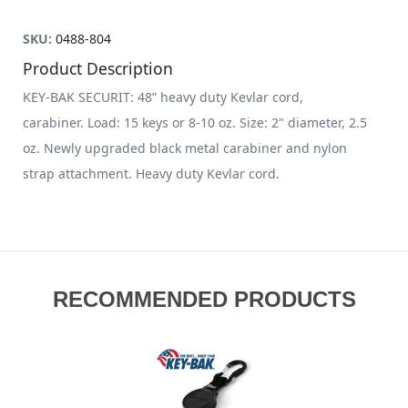
SKU:
0488-804
Product Description
KEY-BAK SECURIT: 48” heavy duty Kevlar cord,
carabiner. Load: 15 keys or 8-10 oz. Size: 2" diameter, 2.5
oz. Newly upgraded black metal carabiner and nylon
strap attachment. Heavy duty Kevlar cord.
RECOMMENDED PRODUCTS