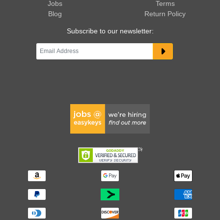
Jobs
Terms
Blog
Return Policy
Subscribe to our newsletter: