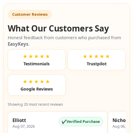
Customer Reviews
What Our Customers Say
Honest feedback from customers who purchased from
EasyKeys
.
★★★★★
★★★★★
Testimonials
Trustpilot
★★★★★
Google Reviews
Showing 20 most recent reviews
Elliott
Nicholas
✔
Verified Purchase
Aug 07, 2026
Aug 06, 20