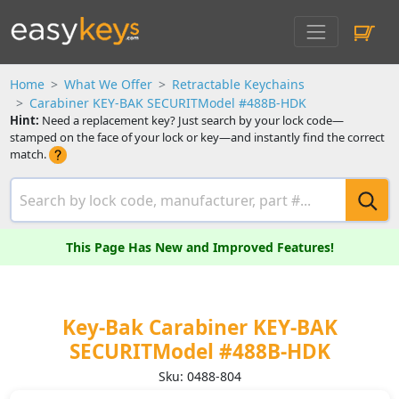
Home
What We Offer
Retractable Keychains
Carabiner KEY-BAK SECURITModel #488B-HDK
Hint:
Need a replacement key? Just search by your lock code—
stamped on the face of your lock or key—and instantly find the correct
match.
This Page Has New and Improved Features!
Key-Bak Carabiner KEY-BAK
SECURITModel #488B-HDK
Sku: 0488-804