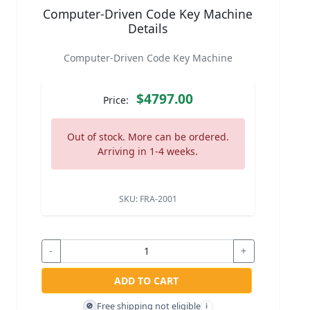
Computer-Driven Code Key Machine
Details
Computer-Driven Code Key Machine
$4797.00
Price:
Out of stock. More can be ordered.
Arriving in 1-4 weeks.
SKU:
FRA-2001
-
+
ADD TO CART
Free shipping not eligible
🚫
i