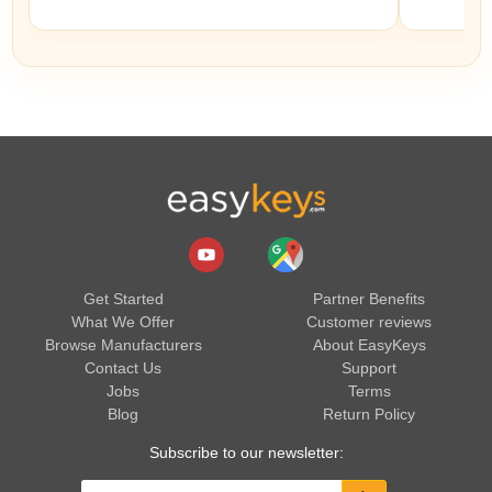
Get Started
Partner Benefits
What We Offer
Customer reviews
Browse Manufacturers
About EasyKeys
Contact Us
Support
Jobs
Terms
Blog
Return Policy
Subscribe to our newsletter: