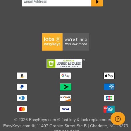
© 2026 EasyKeys.com ® fast key & lock replacements |
EasyKeys.com ®| 11407 Granite Street Ste B | Charlotte, NC 28273