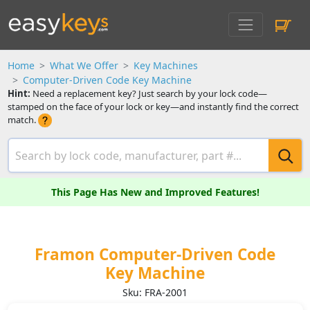
Home
What We Offer
Key Machines
Computer-Driven Code Key Machine
Hint:
Need a replacement key? Just search by your lock code—
stamped on the face of your lock or key—and instantly find the correct
match.
This Page Has New and Improved Features!
Framon Computer-Driven Code
Key Machine
Sku: FRA-2001