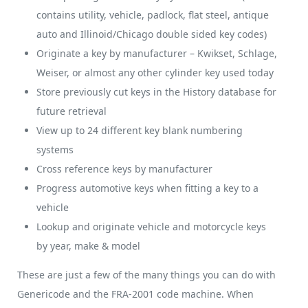
contains utility, vehicle, padlock, flat steel, antique
auto and Illinoid/Chicago double sided key codes)
Originate a key by manufacturer – Kwikset, Schlage,
Weiser, or almost any other cylinder key used today
Store previously cut keys in the History database for
future retrieval
View up to 24 different key blank numbering
systems
Cross reference keys by manufacturer
Progress automotive keys when fitting a key to a
vehicle
Lookup and originate vehicle and motorcycle keys
by year, make & model
These are just a few of the many things you can do with
Genericode and the FRA-2001 code machine. When