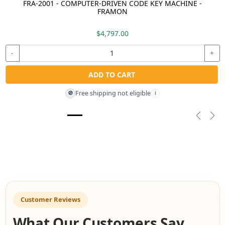
FRA-2001 - COMPUTER-DRIVEN CODE KEY MACHINE -
FRAMON
$4,797.00
-
+
ADD TO CART
Free shipping not eligible
🚫
i
Previou
Nex
Customer Reviews
What Our Customers Say