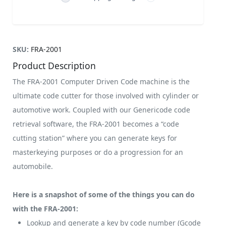
SKU:
FRA-2001
Product Description
The FRA-2001 Computer Driven Code machine is the
ultimate code cutter for those involved with cylinder or
automotive work. Coupled with our Genericode code
retrieval software, the FRA-2001 becomes a “code
cutting station” where you can generate keys for
masterkeying purposes or do a progression for an
automobile.
Here is a snapshot of some of the things you can do
with the FRA-2001:
Lookup and generate a key by code number (Gcode