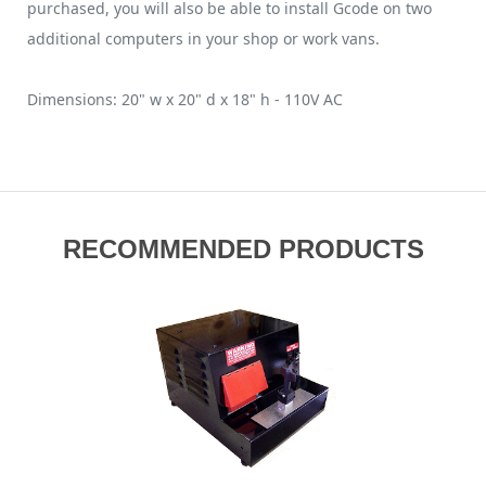
purchased, you will also be able to install Gcode on two
additional computers in your shop or work vans.
Dimensions: 20" w x 20" d x 18" h - 110V AC
RECOMMENDED PRODUCTS