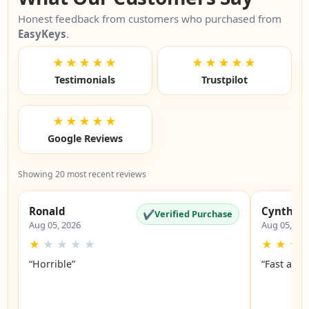
Honest feedback from customers who purchased from
EasyKeys
.
★★★★★
★★★★★
Testimonials
Trustpilot
★★★★★
Google Reviews
Showing 20 most recent reviews
Ronald
Cynthia
✔
Verified Purchase
Aug 05, 2026
Aug 05, 20
★
★
★
★
★
★
★
★
“Horrible”
“Fast and