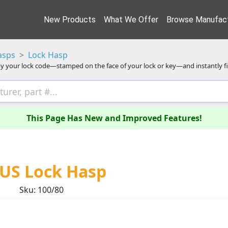
New Products
What We Offer
Browse Manufact
asps
Lock Hasp
y your lock code—stamped on the face of your lock or key—and instantly f
This Page Has New and Improved Features!
US Lock Hasp
Sku: 100/80