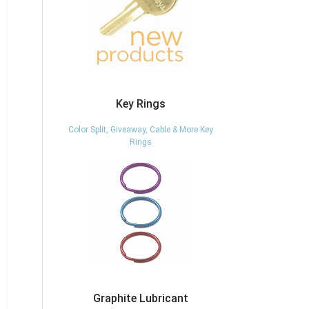
Key Rings
Color Split, Giveaway, Cable & More Key
Rings
Graphite Lubricant