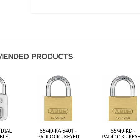
MENDED PRODUCTS
KD -
64TI/40-KA-6411 -
07040 - FILE
- KEYED
TITALIUM
CABINET 4