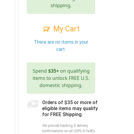
shipping.
My Cart
There are no items in your
cart.
Spend
$35+
on qualifying
items to unlock FREE U.S.
domestic shipping.
Orders of $35 or more of
eligible items may qualify
for FREE Shipping.
We provide tracking & delivery
confirmations on all USPS & FedEx