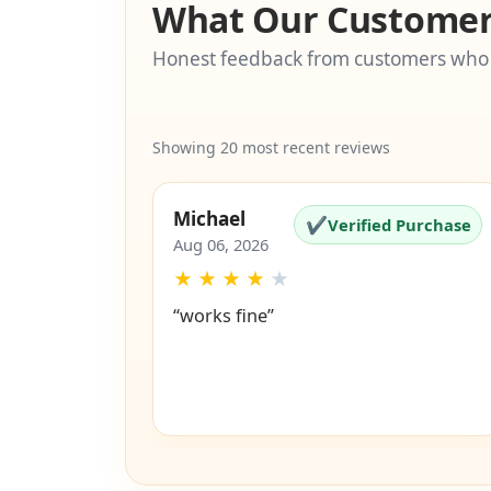
What Our Customer
Honest feedback from customers who
Showing 20 most recent reviews
Michael
✔
Verified Purchase
Aug 06, 2026
★
★
★
★
★
“works fine”