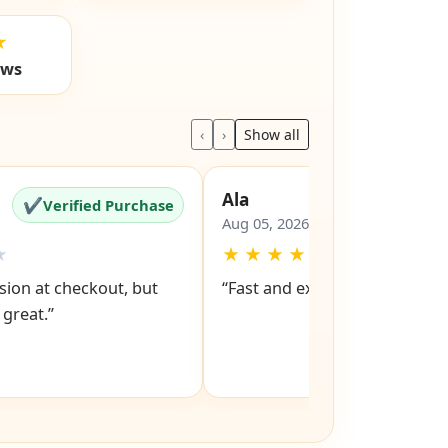
ls
Trustpilot
★
ews
‹
›
Show all
Ala
✔
✔
Verified Purchase
Verified Pu
Aug 05, 2026
★
★
★
★
★
★
ion at checkout, but
“Fast and excellent service ”
 great.”