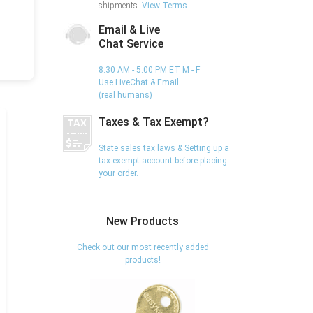
shipments.
View Terms
Email & Live
Chat Service
8:30 AM - 5:00 PM ET M - F
Use LiveChat & Email
(real humans)
Taxes & Tax Exempt?
State sales tax laws & Setting up a
tax exempt account before placing
your order.
New Products
Check out our most recently added
products!