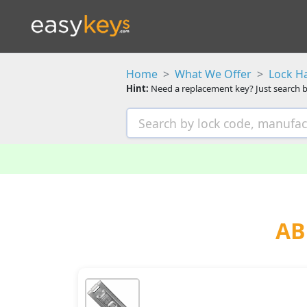
Home
What We Offer
Lock H
Hint:
Need a replacement key? Just search b
AB