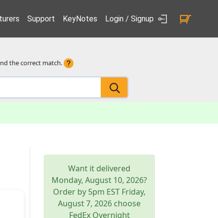
urers
Support
KeyNotes
Login / Signup
ind the correct match.
Want it delivered
Monday, August 10, 2026
?
Order by 5pm
EST
Friday,
August 7, 2026
choose
FedEx Overnight