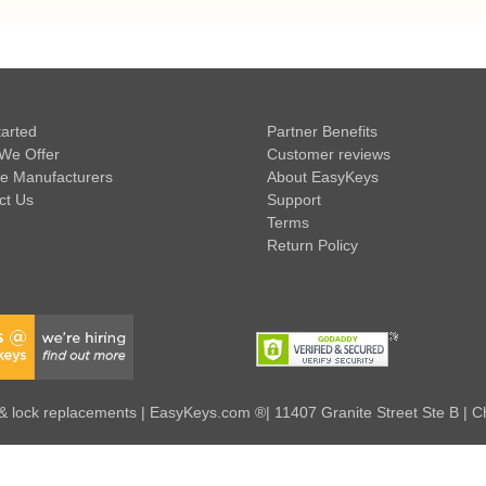
tarted
Partner Benefits
We Offer
Customer reviews
e Manufacturers
About EasyKeys
ct Us
Support
Terms
Return Policy
 lock replacements | EasyKeys.com ®| 11407 Granite Street Ste B | C