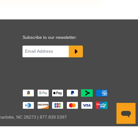
Subscribe to our newsletter:
harlotte, NC 28273 | 877.839.5397