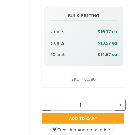
BULK PRICING
2 units
$16.77 ea
5 units
$13.97 ea
10 units
$11.57 ea
SKU:
100/80
-
+
ADD TO CART
Free shipping not eligible
🚫
i