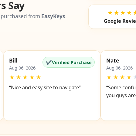
Testimonia
s Say
★★★★
 purchased from
EasyKeys
.
Google Revi
Bill
Nate
✔
Verified Purchase
Aug 06, 2026
Aug 06, 2026
★
★
★
★
★
★
★
★
★
“Nice and easy site to navigate”
“Some confus
you guys are