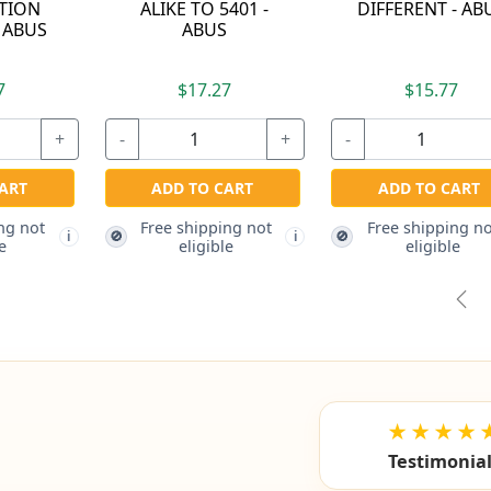
T - ABUS
ALUMINUM ALLOY
DRAWER LOCKIN
PADLOCK - KEYED
BAR - ABUS
ALIKE TO 6411 -
ABUS
.77
$14.87
$82.87
+
-
+
-
 CART
ping not
ADD TO CART
ADD TO CART
i
ble
Free shipping not
Free shipping not
🚫
🚫
i
eligible
eligible
Pre
★★★★