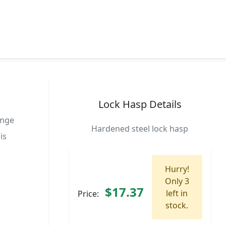
Lock Hasp Details
inge
Hardened steel lock hasp
is
Hurry!
Only 3
$17.37
left in
Price:
stock.