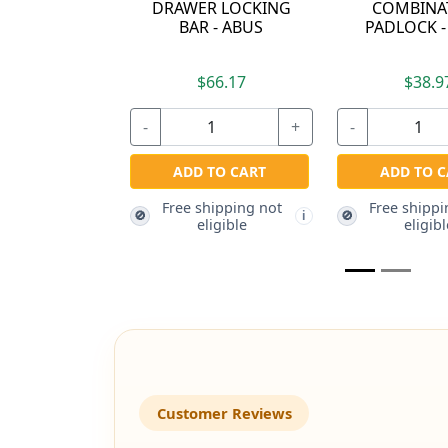
MBINATION
ALIKE TO 5401 -
DIFFEREN
OCK - ABUS
ABUS
$38.97
$17.27
$15
+
-
+
-
D TO CART
ADD TO CART
ADD TO
 shipping not
Free shipping not
Free ship
🚫
🚫
i
i
eligible
eligible
eligi
Customer Reviews