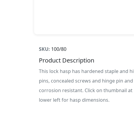
SKU:
100/80
Product Description
This lock hasp has hardened staple and h
pins, concealed screws and hinge pin and 
corrosion resistant. Click on thumbnail at
lower left for hasp dimensions.