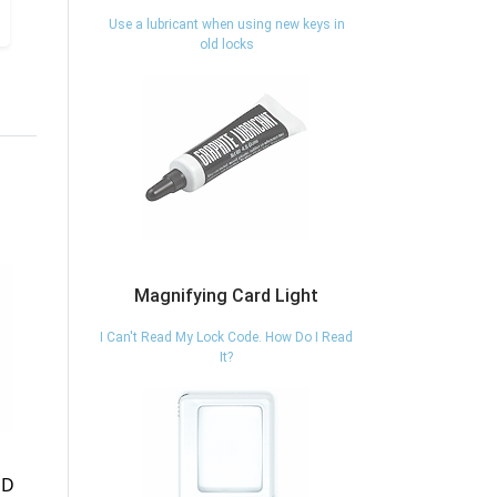
Use a lubricant when using new keys in
old locks
Magnifying Card Light
I Can't Read My Lock Code. How Do I Read
It?
07050 - FILE
100/80 - LOCK
CABINET 5
HASP - ABUS