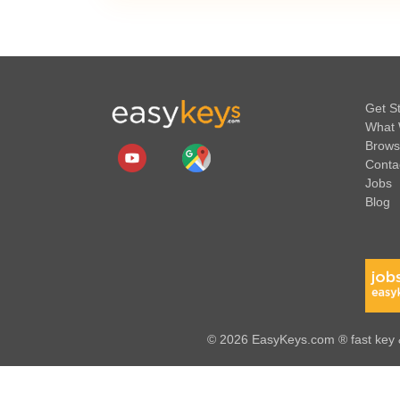
Get S
What 
Brows
Conta
Jobs
Blog
© 2026 EasyKeys.com ® fast key &