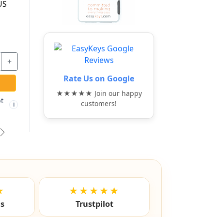
G
DRAWER LOCKING
BAR - ABUS
$91.97
$17.37
Rate Us on Google
+
-
+
-
+
★★★★★ Join our happy
ADD TO CART
ADD TO CART
customers!
Free shipping not
Free shipping not
🚫
🚫
i
i
i
eligible
eligible
vious
Next
★
★★★★★