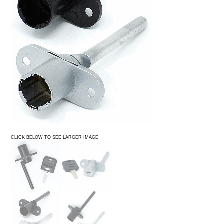
CLICK BELOW TO SEE LARGER IMAGE