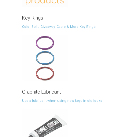
Key Rings
Color Split, Giveaway, Cable & More Key Rings
Graphite Lubricant
Use a lubricant when using new keys in old locks