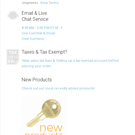
shipments.
View Terms
Email & Live
Chat Service
8:30 AM - 5:00 PM ET M - F
Use LiveChat & Email
(real humans)
Taxes & Tax Exempt?
State sales tax laws & Setting up a tax exempt account before
placing your order.
New Products
Check out our most recently added products!