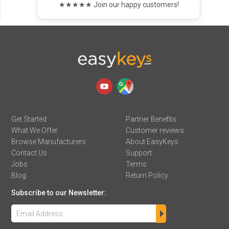
★★★★★ Join our happy customers!
Get Started
Partner Benefits
What We Offer
Customer reviews
Browse Manufacturers
About EasyKeys
Contact Us
Support
Jobs
Terms
Blog
Return Policy
Subscribe to our Newsletter: