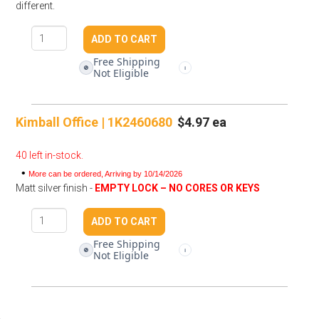
different.
Free Shipping
🚫
i
Not Eligible
Kimball Office | 1K2460680
$4.97 ea
40 left in-stock.
•
More can be ordered, Arriving by 10/14/2026
Matt silver finish -
EMPTY LOCK – NO CORES OR KEYS
Free Shipping
🚫
i
Not Eligible