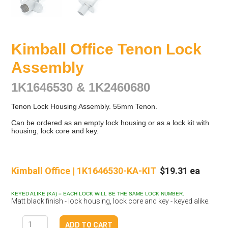
Kimball Office Tenon Lock
Assembly
1K1646530 & 1K2460680
Tenon Lock Housing Assembly. 55mm Tenon.
Can be ordered as an empty lock housing or as a lock kit with
housing, lock core and key.
Kimball Office | 1K1646530-KA-KIT
$19.31 ea
KEYED ALIKE (KA) = EACH LOCK WILL BE THE SAME LOCK NUMBER.
Matt black finish - lock housing, lock core and key - keyed alike.