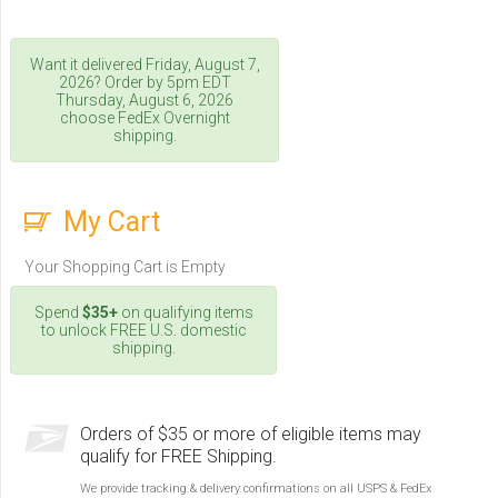
Want it delivered
Friday, August 7,
2026
? Order by 5pm
EDT
Thursday, August 6, 2026
choose FedEx Overnight
shipping.
My Cart
Your Shopping Cart is Empty
Spend
$35+
on qualifying items
to unlock FREE U.S. domestic
shipping.
Orders of $35 or more of eligible items may
qualify for FREE Shipping.
We provide tracking & delivery confirmations on all USPS & FedEx