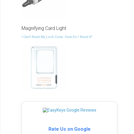
Magnifying Card Light
I Can't Read My Lock Code. How Do I Read It?
Rate Us on Google