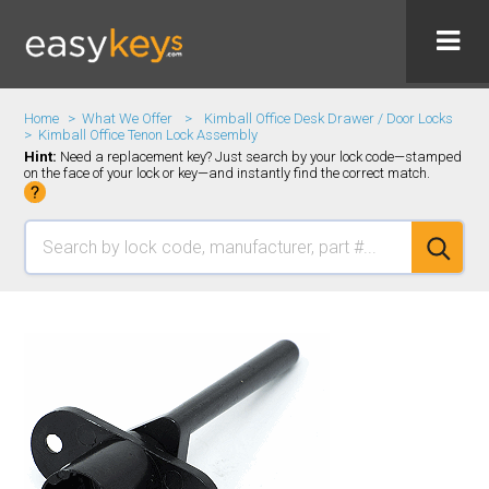
Home
What We Offer
Kimball Office Desk Drawer / Door Locks
Kimball Office Tenon Lock Assembly
Hint:
Need a replacement key? Just search by your lock code—stamped
on the face of your lock or key—and instantly find the correct match.