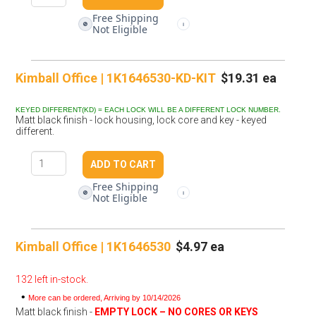
Free Shipping
🚫
i
Not Eligible
Kimball Office | 1K1646530-KD-KIT
$19.31 ea
KEYED DIFFERENT(KD) = EACH LOCK WILL BE A DIFFERENT LOCK NUMBER.
Matt black finish - lock housing, lock core and key - keyed
different.
Free Shipping
🚫
i
Not Eligible
Kimball Office | 1K1646530
$4.97 ea
132 left in-stock.
•
More can be ordered, Arriving by 10/14/2026
Matt black finish -
EMPTY LOCK – NO CORES OR KEYS