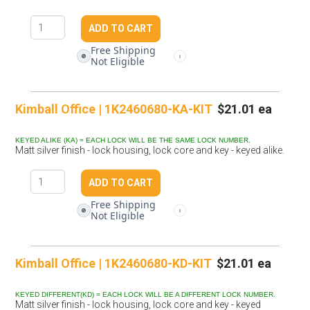
Free Shipping
🚫
i
Not Eligible
Kimball Office | 1K2460680-KA-KIT
$21.01 ea
KEYED ALIKE (KA) = EACH LOCK WILL BE THE SAME LOCK NUMBER.
Matt silver finish - lock housing, lock core and key - keyed alike.
Free Shipping
🚫
i
Not Eligible
Kimball Office | 1K2460680-KD-KIT
$21.01 ea
KEYED DIFFERENT(KD) = EACH LOCK WILL BE A DIFFERENT LOCK NUMBER.
Matt silver finish - lock housing, lock core and key - keyed