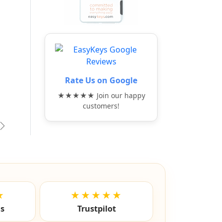
Rate Us on Google
★★★★★ Join our happy
customers!
vious
Next
★
★★★★★
ls
Trustpilot