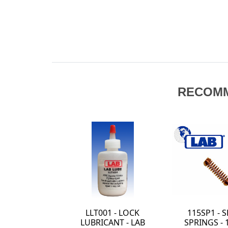
RECOM
LLT001 - LOCK
115SP1 - 
LUBRICANT - LAB
SPRINGS - 1