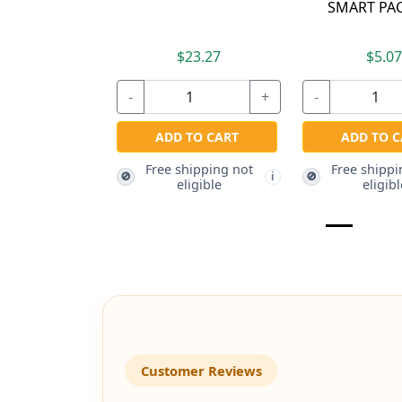
SMART PAC
$23.27
$5.0
-
+
-
ADD TO CART
ADD TO C
Free shipping not
Free shippi
🚫
🚫
i
eligible
eligibl
Customer Reviews