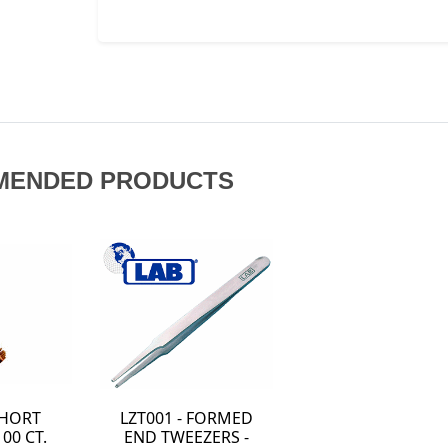
MENDED PRODUCTS
SHORT
LZT001 - FORMED
00 CT.
END TWEEZERS -