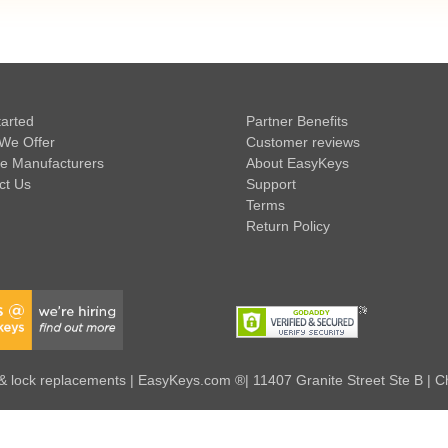
tarted
Partner Benefits
We Offer
Customer reviews
e Manufacturers
About EasyKeys
ct Us
Support
Terms
Return Policy
 lock replacements | EasyKeys.com ®| 11407 Granite Street Ste B | C