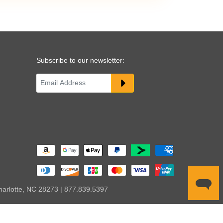
Subscribe to our newsletter:
harlotte, NC 28273 | 877.839.5397