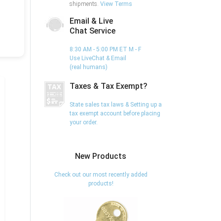
shipments.
View Terms
Email & Live
Chat Service
8:30 AM - 5:00 PM ET M - F
Use LiveChat & Email
(real humans)
Taxes & Tax Exempt?
State sales tax laws & Setting up a
tax exempt account before placing
your order.
New Products
Check out our most recently added
products!