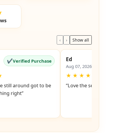
★
ews
‹
›
Show all
Ed
✔
✔
Verified Purchase
Verified Pu
Aug 07, 2026
★
★
★
★
★
★
e still around got to be
“Love the service snd respons
ing right”