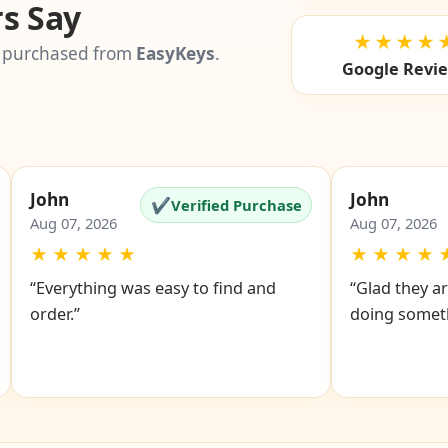
s Say
★★★★
 purchased from
EasyKeys
.
Google Revi
John
John
✔
Verified Purchase
Aug 07, 2026
Aug 07, 2026
★
★
★
★
★
★
★
★
★
“Everything was easy to find and
“Glad they ar
order.”
doing someth