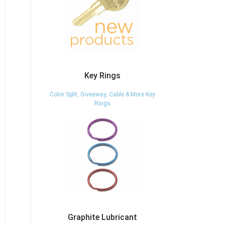
Key Rings
Color Split, Giveaway, Cable & More Key
Rings
Graphite Lubricant