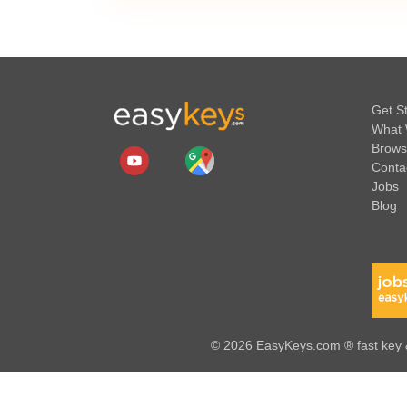
Get S
What 
Brows
Conta
Jobs
Blog
© 2026 EasyKeys.com ® fast key &