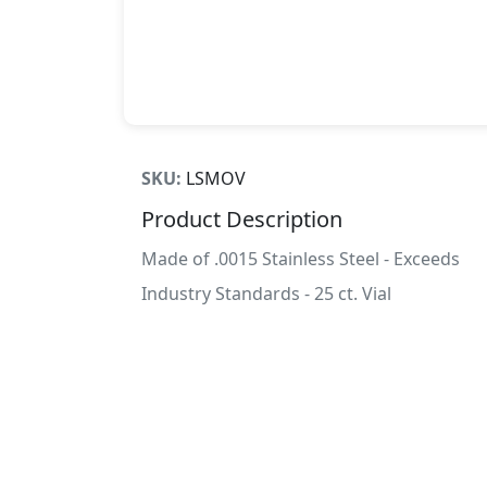
SKU:
LSMOV
Product Description
Made of .0015 Stainless Steel - Exceeds
Industry Standards - 25 ct. Vial