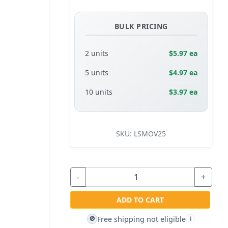
BULK PRICING
2 units
$5.97 ea
5 units
$4.97 ea
10 units
$3.97 ea
SKU:
LSMOV25
-
+
ADD TO CART
Free shipping not eligible
🚫
i