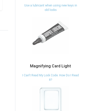
Use a lubricant when using new keys in
old locks
Magnifying Card Light
I Can't Read My Lock Code. How Do I Read
It?