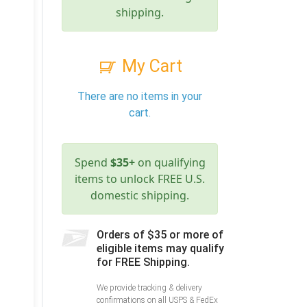
shipping.
My Cart
There are no items in your
cart.
Spend
$35+
on qualifying
items to unlock FREE U.S.
domestic shipping.
Orders of $35 or more of
eligible items may qualify
for FREE Shipping.
We provide tracking & delivery
confirmations on all USPS & FedEx