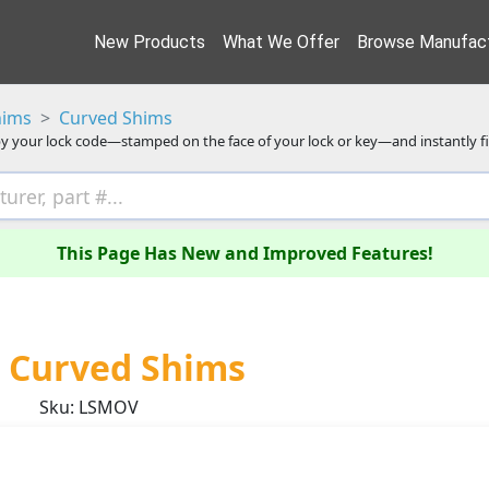
New Products
What We Offer
Browse Manufact
hims
Curved Shims
y your lock code—stamped on the face of your lock or key—and instantly f
This Page Has New and Improved Features!
 Curved Shims
Sku: LSMOV