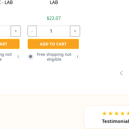
 - LAB
LAB
7
$22.07
+
-
+
ART
ADD TO CART
ng not
Free shipping not
🚫
i
i
e
eligible
Pre
★★★★
Testimonia