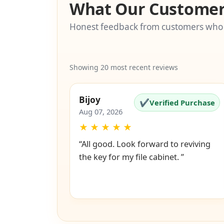
What Our Customer
Honest feedback from customers who
Showing 20 most recent reviews
Bijoy
✔
Verified Purchase
Aug 07, 2026
★
★
★
★
★
“All good. Look forward to reviving
the key for my file cabinet. ”