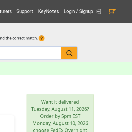
urers
Support
KeyNotes
Login / Signup
ind the correct match.
Want it delivered
Tuesday, August 11, 2026
?
Order by 5pm
EST
Monday, August 10, 2026
choose FedEx Overnight