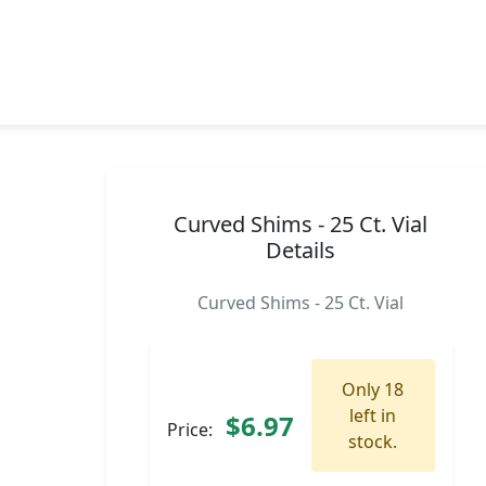
Curved Shims - 25 Ct. Vial
Details
Curved Shims - 25 Ct. Vial
Only 18
left in
$6.97
Price:
stock.