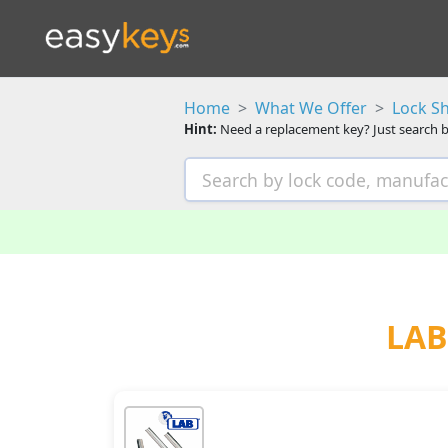
Home
What We Offer
Lock S
Hint:
Need a replacement key? Just search b
LAB