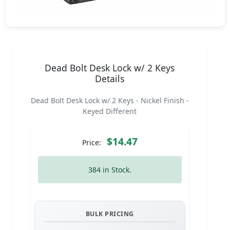
Dead Bolt Desk Lock w/ 2 Keys
Details
Dead Bolt Desk Lock w/ 2 Keys - Nickel Finish -
Keyed Different
$14.47
Price:
384 in Stock.
BULK PRICING