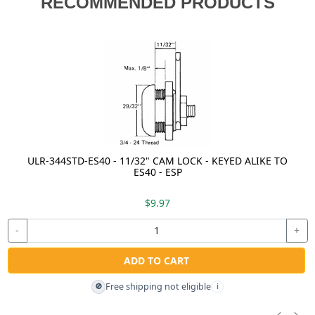
RECOMMENDED PRODUCTS
ULR-344STD-ES40 - 11/32" CAM LOCK - KEYED ALIKE TO
ES40 - ESP
$9.97
-
+
ADD TO CART
Free shipping not eligible
🚫
i