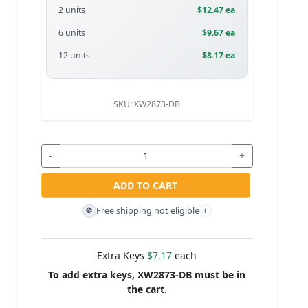
2 units
$12.47 ea
6 units
$9.67 ea
12 units
$8.17 ea
SKU:
XW2873-DB
-
+
ADD TO CART
Free shipping not eligible
🚫
i
Extra Keys
$7.17
each
To add extra keys, XW2873-DB must be in
the cart.