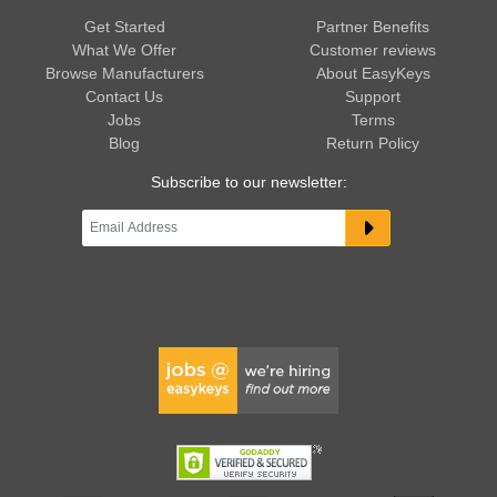
Get Started
Partner Benefits
What We Offer
Customer reviews
Browse Manufacturers
About EasyKeys
Contact Us
Support
Jobs
Terms
Blog
Return Policy
Subscribe to our newsletter: