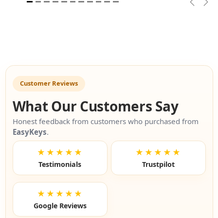
Previou
Nex
Customer Reviews
What Our Customers Say
Honest feedback from customers who purchased from
EasyKeys
.
★★★★★
★★★★★
Testimonials
Trustpilot
★★★★★
Google Reviews