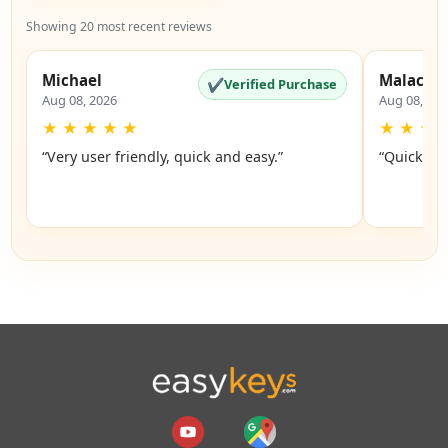
Showing 20 most recent reviews
Michael
Malachi
✔
Verified Purchase
Aug 08, 2026
Aug 08, 20
★
★
★
★
★
★
★
★
“Very user friendly, quick and easy.”
“Quick an