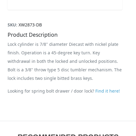
SKU:
XW2873-DB
Product Description
Lock cylinder is 7/8" diameter Diecast with nickel plate
finish. Operation is a 45-degree key turn. Key
withdrawal in both the locked and unlocked positions.
Bolt is a 3/8" throw type 5 disc tumbler mechanism. The
lock includes two single bitted brass keys.
Looking for spring bolt drawer / door lock?
Find it here!