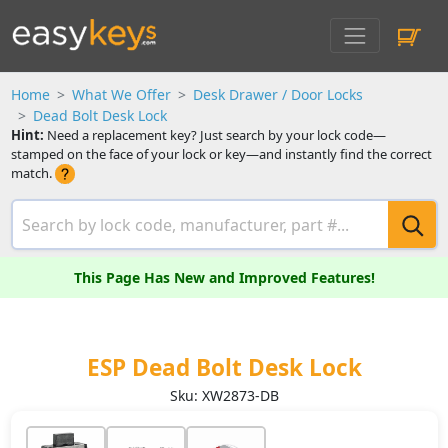
Home
What We Offer
Desk Drawer / Door Locks
Dead Bolt Desk Lock
Hint:
Need a replacement key? Just search by your lock code—
stamped on the face of your lock or key—and instantly find the correct
match.
This Page Has New and Improved Features!
ESP Dead Bolt Desk Lock
Sku: XW2873-DB