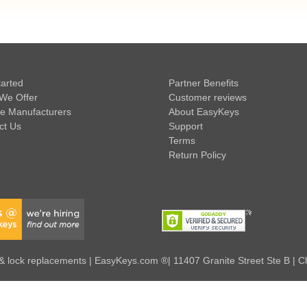
tarted
Partner Benefits
We Offer
Customer reviews
e Manufacturers
About EasyKeys
ct Us
Support
Terms
Return Policy
 lock replacements | EasyKeys.com ®| 11407 Granite Street Ste B | C