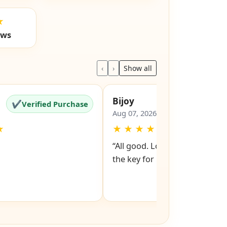
★
ews
‹
›
Show all
Bijoy
✔
✔
Verified Purchase
Verified Pu
Aug 07, 2026
★
★
★
★
★
★
“All good. Look forward to rev
the key for my file cabinet. ”