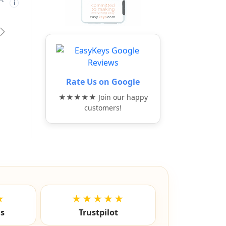
t
Free shipping not
Free shipping not
🚫
🚫
i
i
i
eligible
eligible
vious
Next
Rate Us on Google
★★★★★ Join our happy
customers!
★
★★★★★
ls
Trustpilot