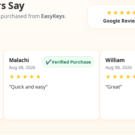
s Say
★★★★
 purchased from
EasyKeys
.
Google Revi
Malachi
William
✔
Verified Purchase
Aug 08, 2026
Aug 08, 2026
★
★
★
★
★
★
★
★
★
“Quick and easy”
“Great”