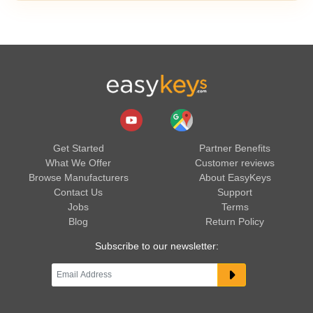
Get Started
Partner Benefits
What We Offer
Customer reviews
Browse Manufacturers
About EasyKeys
Contact Us
Support
Jobs
Terms
Blog
Return Policy
Subscribe to our newsletter: