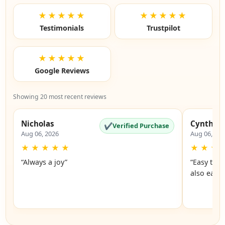
★★★★★
★★★★★
Testimonials
Trustpilot
★★★★★
Google Reviews
Showing 20 most recent reviews
Nicholas
Cynthia
✔
Verified Purchase
Aug 06, 2026
Aug 06, 20
★
★
★
★
★
★
★
★
“Always a joy”
“Easy to 
also easy