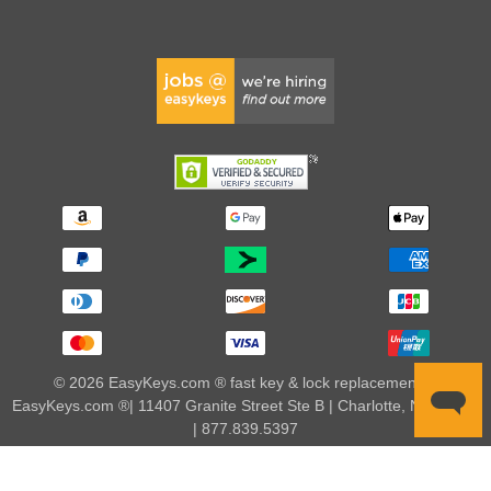
© 2026 EasyKeys.com ® fast key & lock replacements |
EasyKeys.com ®| 11407 Granite Street Ste B | Charlotte, NC 28273
| 877.839.5397