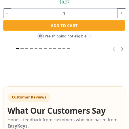
$8.37
-
+
ADD TO CART
Free shipping not eligible
🚫
i
Previou
Nex
Customer Reviews
What Our Customers Say
Honest feedback from customers who purchased from
EasyKeys
.