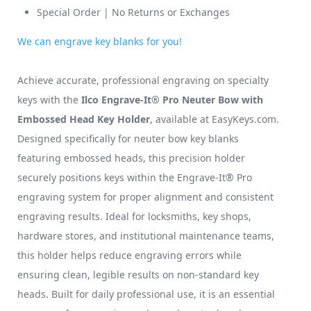
Special Order | No Returns or Exchanges
We can engrave key blanks for you!
Achieve accurate, professional engraving on specialty
keys with the
Ilco Engrave-It® Pro Neuter Bow with
Embossed Head Key Holder
, available at EasyKeys.com.
Designed specifically for neuter bow key blanks
featuring embossed heads, this precision holder
securely positions keys within the Engrave-It® Pro
engraving system for proper alignment and consistent
engraving results. Ideal for locksmiths, key shops,
hardware stores, and institutional maintenance teams,
this holder helps reduce engraving errors while
ensuring clean, legible results on non-standard key
heads. Built for daily professional use, it is an essential