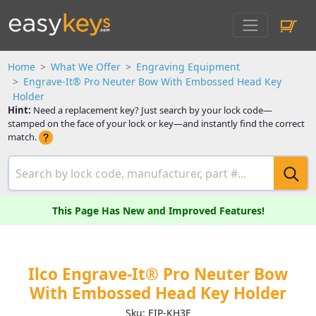
Home
What We Offer
Engraving Equipment
Engrave-It® Pro Neuter Bow With Embossed Head Key
Holder
Hint:
Need a replacement key? Just search by your lock code—
stamped on the face of your lock or key—and instantly find the correct
match.
This Page Has New and Improved Features!
Ilco Engrave-It® Pro Neuter Bow
With Embossed Head Key Holder
Sku: EIP-KH3E