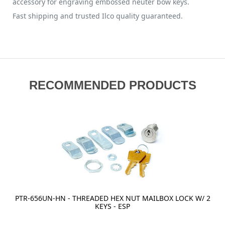
accessory for engraving embossed neuter bow keys.
Fast shipping and trusted Ilco quality guaranteed.
RECOMMENDED PRODUCTS
PTR-656UN-HN - THREADED HEX NUT MAILBOX LOCK W/ 2
KEYS - ESP