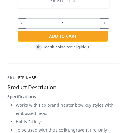
SKU:
EIP-KH3E
-
+
ADD TO CART
Free shipping not eligible
🚫
i
SKU:
EIP-KH3E
Product Description
Specifications
Works with Ilco brand neuter bow key styles with
embossed head
Holds 24 keys
To be used with the Ilco® Engrave-It Pro Only