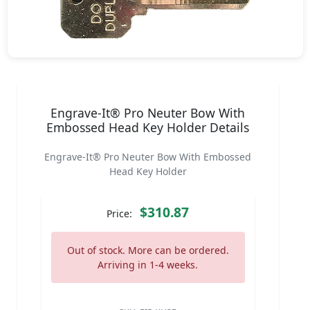
Engrave-It® Pro Neuter Bow With
Embossed Head Key Holder Details
Engrave-It® Pro Neuter Bow With Embossed
Head Key Holder
$310.87
Price:
Out of stock. More can be ordered.
Arriving in 1-4 weeks.