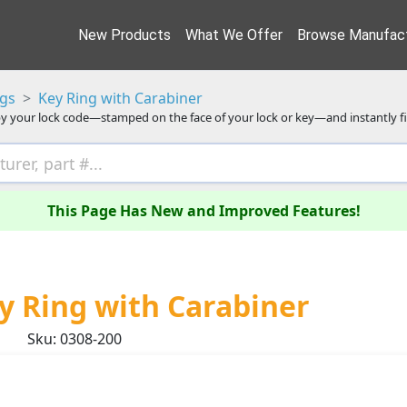
New Products
What We Offer
Browse Manufact
ngs
Key Ring with Carabiner
y your lock code—stamped on the face of your lock or key—and instantly f
This Page Has New and Improved Features!
y Ring with Carabiner
Sku: 0308-200