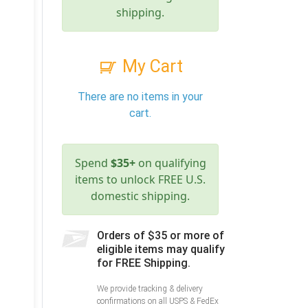
shipping.
My Cart
There are no items in your
cart.
Spend
$35+
on qualifying
items to unlock FREE U.S.
domestic shipping.
Orders of $35 or more of
eligible items may qualify
for FREE Shipping.
We provide tracking & delivery
confirmations on all USPS & FedEx