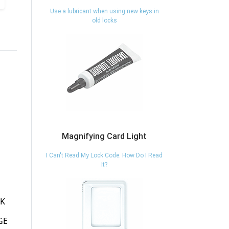
Use a lubricant when using new keys in
old locks
Magnifying Card Light
I Can't Read My Lock Code. How Do I Read
It?
0S48-802 - BELT
0067-005 - BELT
0
CLIP/BELT LOOP
CLIP MINI-BAK -
SUPER 48 MODEL
SWIVEL CLIP - KEY-
K