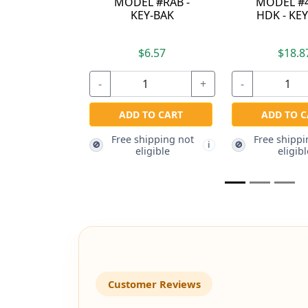
B -
MODEL #488B-
BAK
K
HDK - KEY-BAK
$18.87
$16.37
+
-
+
-
RT
ADD TO CART
ADD TO CART
g not
Free shipping not
Free shipping not
🚫
🚫
i
i
eligible
eligible
Customer Reviews