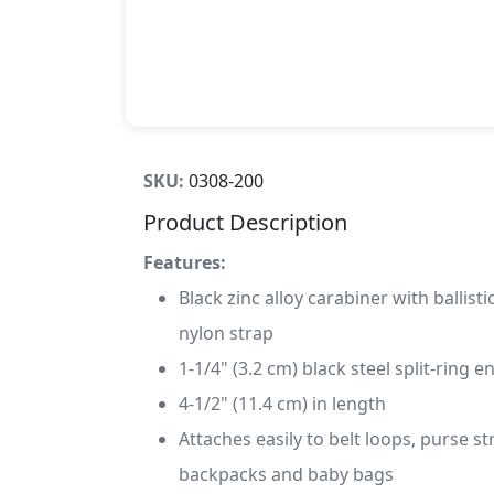
SKU:
0308-200
Product Description
Features:
Black zinc alloy carabiner with ballisti
nylon strap
1-1/4" (3.2 cm) black steel split-ring e
4-1/2" (11.4 cm) in length
Attaches easily to belt loops, purse st
backpacks and baby bags