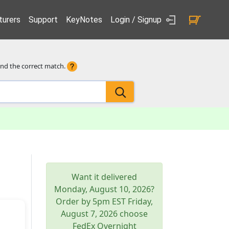
urers
Support
KeyNotes
Login / Signup
ind the correct match.
Want it delivered
Monday, August 10, 2026
?
Order by 5pm
EST
Friday,
August 7, 2026
choose
FedEx Overnight