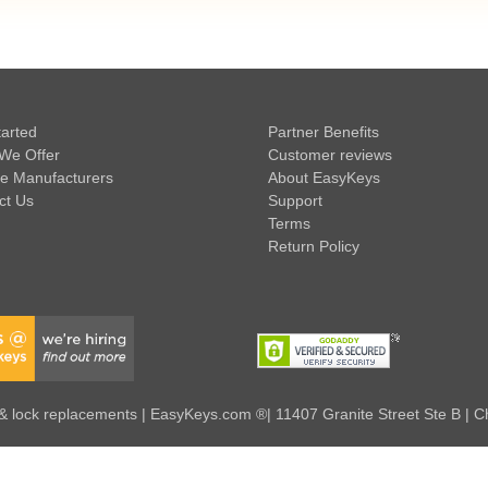
tarted
Partner Benefits
We Offer
Customer reviews
e Manufacturers
About EasyKeys
ct Us
Support
Terms
Return Policy
 lock replacements | EasyKeys.com ®| 11407 Granite Street Ste B | C