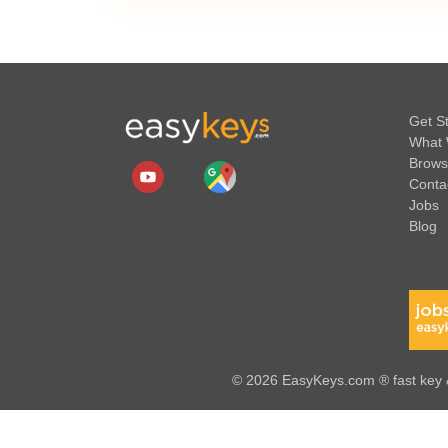
Get S
What 
Brows
Conta
Jobs
Blog
© 2026 EasyKeys.com ® fast key &