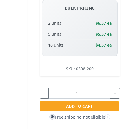
BULK PRICING
2 units
$6.57 ea
5 units
$5.57 ea
10 units
$4.57 ea
SKU:
0308-200
-
+
ADD TO CART
Free shipping not eligible
🚫
i