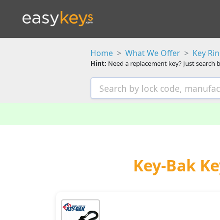
Home
What We Offer
Key Ri
Hint:
Need a replacement key? Just search b
Key-Bak Ke