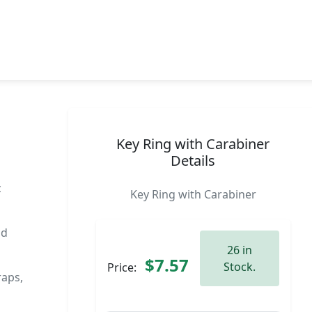
Key Ring with Carabiner
Details
c
Key Ring with Carabiner
nd
26 in
$7.57
Stock.
Price:
raps,