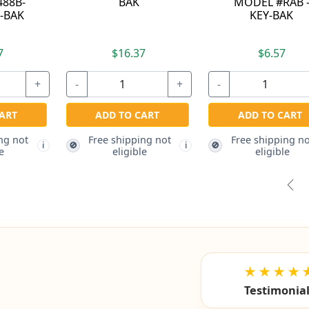
MODEL #RAB -
RATCHETING
KEY-BAK
TETHER - KEY-BAK
$6.57
$22.77
+
-
+
-
+
ADD TO CART
ADD TO CART
Free shipping not
🚫
i
i
eligible
Free shipping not
🚫
i
eligible
Pre
★★★★
Testimonia