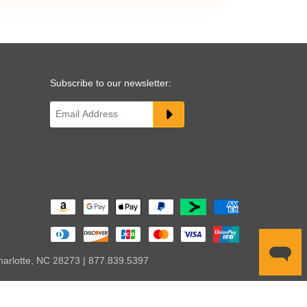
Subscribe to our newsletter:
harlotte, NC 28273 | 877.839.5397