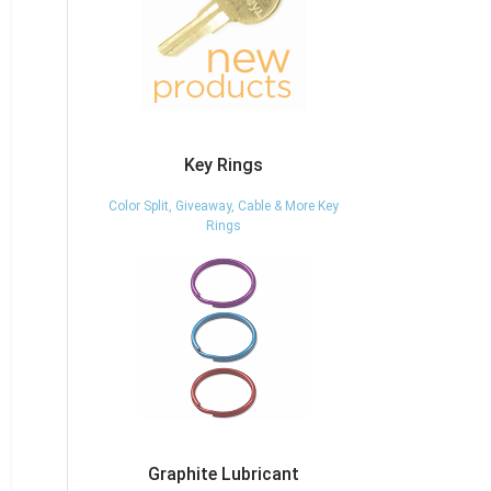
Key Rings
Color Split, Giveaway, Cable & More Key
Rings
Graphite Lubricant