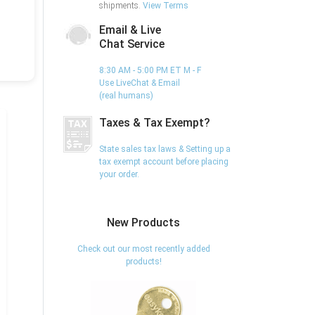
shipments.
View Terms
Email & Live
Chat Service
8:30 AM - 5:00 PM ET M - F
Use LiveChat & Email
(real humans)
Taxes & Tax Exempt?
State sales tax laws & Setting up a
tax exempt account before placing
your order.
New Products
Check out our most recently added
products!