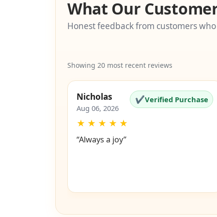
What Our Customer
Honest feedback from customers who
Showing 20 most recent reviews
Nicholas
✔
Verified Purchase
Aug 06, 2026
★
★
★
★
★
“Always a joy”