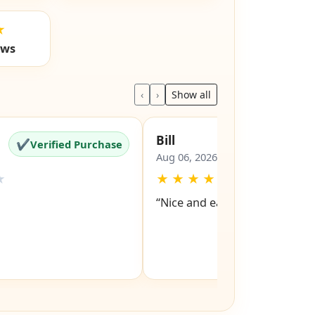
★
ews
‹
›
Show all
Bill
✔
✔
Verified Purchase
Verified Pu
Aug 06, 2026
★
★
★
★
★
★
“Nice and easy site to navigat