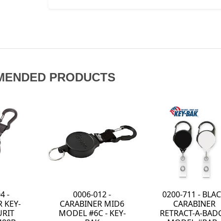
MENDED PRODUCTS
0200-711 - BLACK
0KR2-3A12 -
6
CARABINER
RATCH-IT
-
RETRACT-A-BADGE
RETRACTABLE