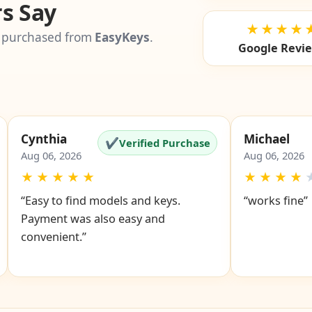
s Say
★★★★
 purchased from
EasyKeys
.
Google Revi
Cynthia
Michael
✔
Verified Purchase
Aug 06, 2026
Aug 06, 2026
★
★
★
★
★
★
★
★
★
“Easy to find models and keys.
“works fine”
Payment was also easy and
convenient.”