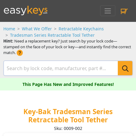
Home
What We Offer
Retractable Keychains
Tradesman Series Retractable Tool Tether
Hint:
Need a replacement key? Just search by your lock code—
stamped on the face of your lock or key—and instantly find the correct
match.
This Page Has New and Improved Features!
Key-Bak Tradesman Series
Retractable Tool Tether
Sku: 0009-002