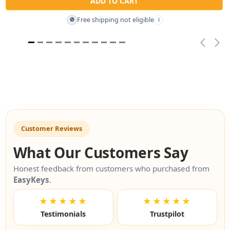
ADD TO CART
Free shipping not eligible
🚫
i
Previou
Nex
Customer Reviews
What Our Customers Say
Honest feedback from customers who purchased from
EasyKeys
.
★★★★★
★★★★★
Testimonials
Trustpilot