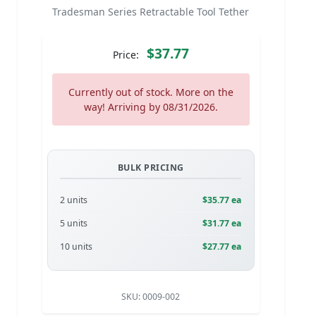
Tradesman Series Retractable Tool Tether
$37.77
Price:
Currently out of stock. More on the
way! Arriving by 08/31/2026.
BULK PRICING
2 units
$35.77 ea
5 units
$31.77 ea
10 units
$27.77 ea
SKU:
0009-002