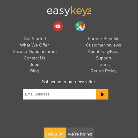
Get Started
Partner Benefits
What We Offer
Customer reviews
Browse Manufacturers
About EasyKeys
Contact Us
Support
Jobs
Terms
Blog
Return Policy
Subscribe to our newsletter: