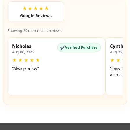
★★★★★
Google Reviews
Showing 20 most recent reviews
Nicholas
Cynthia
✔
Verified Purchase
Aug 06, 2026
Aug 06, 20
★
★
★
★
★
★
★
★
“Always a joy”
“Easy to 
also easy