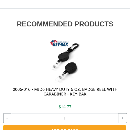
RECOMMENDED PRODUCTS
0006-016 - MID6 HEAVY DUTY 6 OZ. BADGE REEL WITH
CARABINER - KEY-BAK
$14.77
-
+