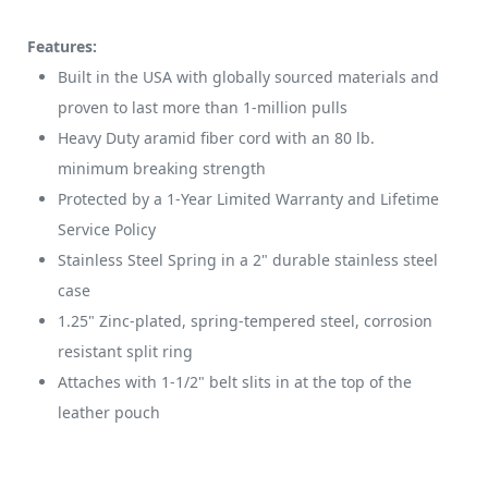
Features:
Built in the USA with globally sourced materials and
proven to last more than 1-million pulls
Heavy Duty aramid fiber cord with an 80 lb.
minimum breaking strength
Protected by a 1-Year Limited Warranty and Lifetime
Service Policy
Stainless Steel Spring in a 2" durable stainless steel
case
1.25" Zinc-plated, spring-tempered steel, corrosion
resistant split ring
Attaches with 1-1/2" belt slits in at the top of the
leather pouch