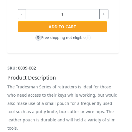
-
+
ADD TO CART
Free shipping not eligible
🚫
i
SKU:
0009-002
Product Description
The Tradesman Series of retractors is ideal for those
who need access to their keys while working, but would
also make use of a small pouch for a frequently used
tool such as a putty knife, box cutter or wire nips. The
leather pouch is durable and will hold a variety of slim
tools.