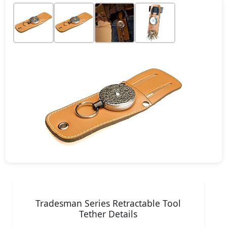
Tradesman Series Retractable Tool
Tether Details