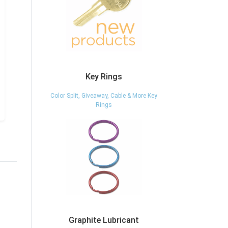
Key Rings
Color Split, Giveaway, Cable & More Key
Rings
Graphite Lubricant