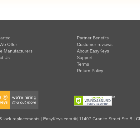
tarted
Partner Benefits
We Offer
Customer reviews
e Manufacturers
About EasyKeys
ct Us
Support
Terms
Return Policy
 lock replacements | EasyKeys.com ®| 11407 Granite Street Ste B | C