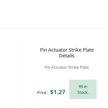
Pin Actuator Strike Plate
Details
Pin Actuator Strike Plate
99 in
$1.27
Stock.
Price: