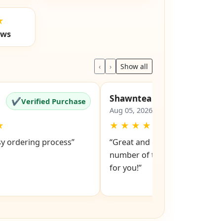
★
ews
‹
›
Show all
Shawntea
✔
✔
Verified Purchase
Verified Pu
Aug 05, 2026
★
★
★
★
★
★
sy ordering process”
“Great and easy to order! Just
number of the lock and it po
for you!”