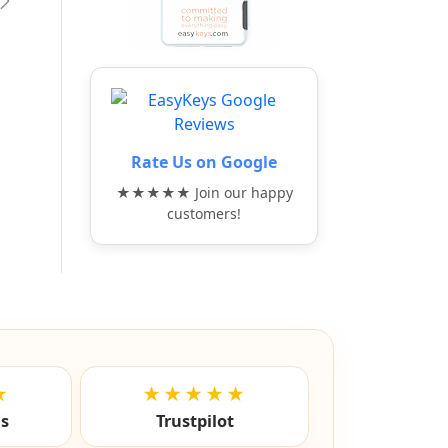
vious
Next
Rate Us on Google
★★★★★ Join our happy
customers!
★
★★★★★
ls
Trustpilot