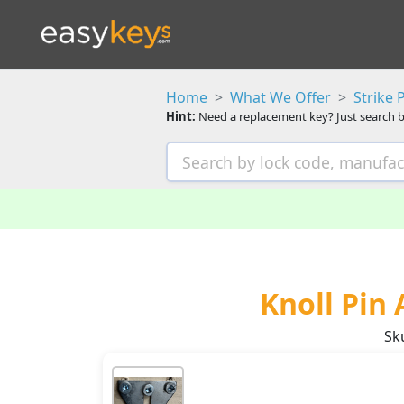
Home
What We Offer
Strike 
Hint:
Need a replacement key? Just search b
Knoll Pin 
Sk