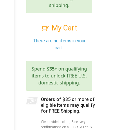
shipping.
My Cart
There are no items in your
cart.
Spend
$35+
on qualifying
items to unlock FREE U.S.
domestic shipping.
Orders of $35 or more of
eligible items may qualify
for FREE Shipping.
We provide tracking & delivery
confirmations on all USPS & FedEx