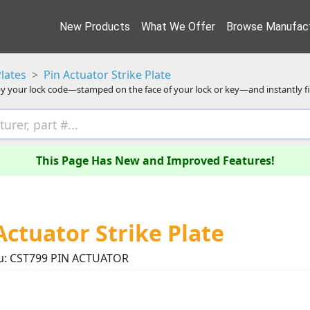
New Products
What We Offer
Browse Manufact
Plates
Pin Actuator Strike Plate
y your lock code—stamped on the face of your lock or key—and instantly f
This Page Has New and Improved Features!
Actuator Strike Plate
u: CST799 PIN ACTUATOR