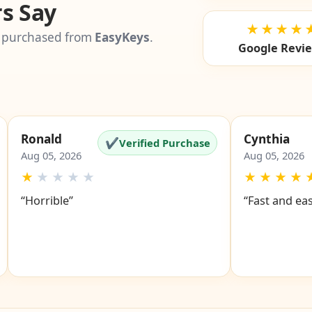
s Say
★★★★
 purchased from
EasyKeys
.
Google Revi
Ronald
Cynthia
✔
Verified Purchase
Aug 05, 2026
Aug 05, 2026
★
★
★
★
★
★
★
★
★
“Horrible”
“Fast and ea