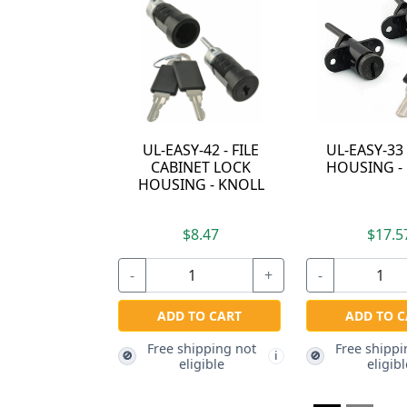
 FILE
UL-EASY-33 - LOCK
72G01-R - CAM
OCK
HOUSING - KNOLL
LOCK HOUSING -
KNOLL
KNOLL
$17.57
$15.07
+
-
+
-
RT
ADD TO CART
ADD TO CART
g not
Free shipping not
Free shipping not
🚫
🚫
i
i
eligible
eligible