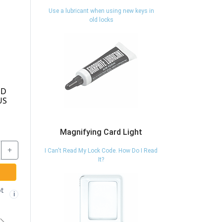
Use a lubricant when using new keys in
old locks
Magnifying Card Light
I Can't Read My Lock Code. How Do I Read
It?