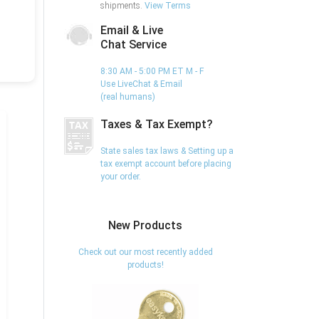
shipments.
View Terms
Email & Live
Chat Service
8:30 AM - 5:00 PM ET M - F
Use LiveChat & Email
(real humans)
Taxes & Tax Exempt?
State sales tax laws & Setting up a
tax exempt account before placing
your order.
New Products
Check out our most recently added
products!