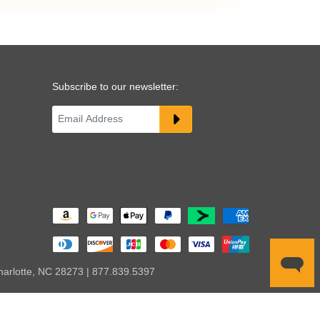
Subscribe to our newsletter:
harlotte, NC 28273 | 877.839.5397