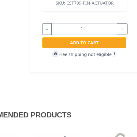
SKU:
CST799-PIN-ACTUATOR
-
+
ADD TO CART
Free shipping not eligible
🚫
i
MENDED PRODUCTS