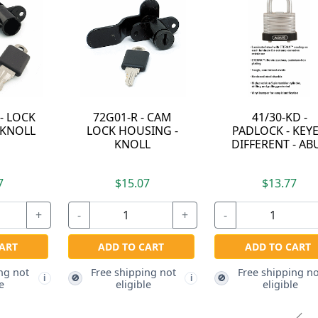
41/30-KD -
UL-EASY-38 - LOCK
PADLOCK - KEYED
HOUSING - KNOLL
DIFFERENT - ABUS
$15.17
$13.77
-
+
+
-
+
ADD TO CART
ADD TO CART
Free shipping not
🚫
i
eligible
Free shipping not
🚫
i
i
eligible