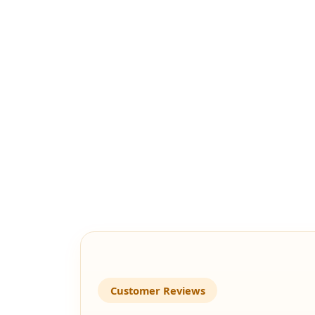
Customer Reviews