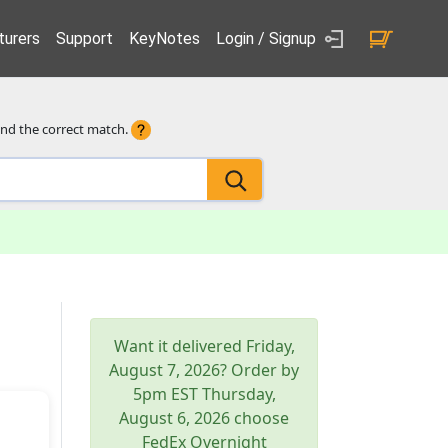
urers
Support
KeyNotes
Login / Signup
ind the correct match.
Want it delivered
Friday,
August 7, 2026
? Order by
5pm
EST
Thursday,
August 6, 2026
choose
FedEx Overnight