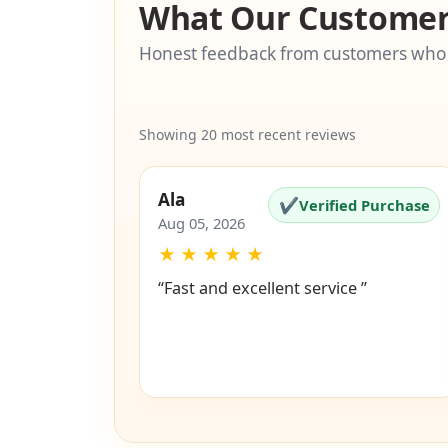
What Our Customer
Honest feedback from customers who
Showing 20 most recent reviews
Ala
✔
Verified Purchase
Aug 05, 2026
★
★
★
★
★
“Fast and excellent service ”