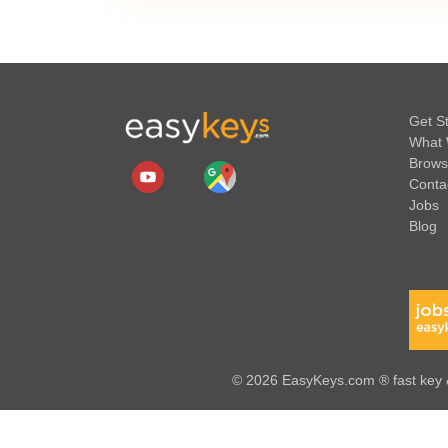
Get S
What 
Brows
Conta
Jobs
Blog
© 2026 EasyKeys.com ® fast key &