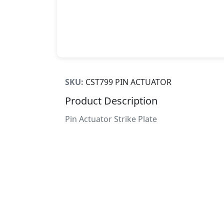
SKU:
CST799 PIN ACTUATOR
Product Description
Pin Actuator Strike Plate