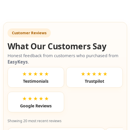
Customer Reviews
What Our Customers Say
Honest feedback from customers who purchased from
EasyKeys
.
★★★★★
★★★★★
Testimonials
Trustpilot
★★★★★
Google Reviews
Showing 20 most recent reviews