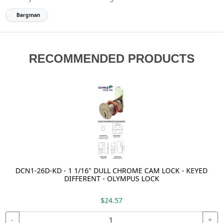
Bargman
RECOMMENDED PRODUCTS
DCN1-26D-KD - 1 1/16" DULL CHROME CAM LOCK - KEYED
DIFFERENT - OLYMPUS LOCK
$24.57
-
+