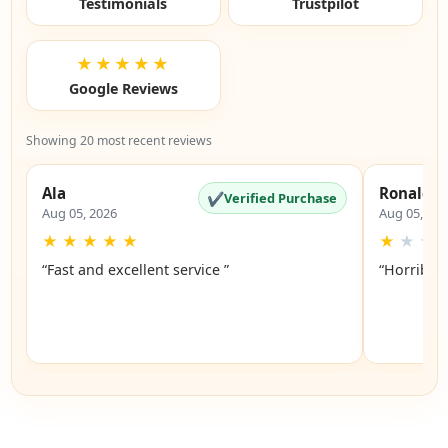
Testimonials
Trustpilot
★★★★★
Google Reviews
Showing 20 most recent reviews
Ala
Ronald
✔
Verified Purchase
Aug 05, 2026
Aug 05, 20
★
★
★
★
★
★
★
★
“Fast and excellent service ”
“Horrible”