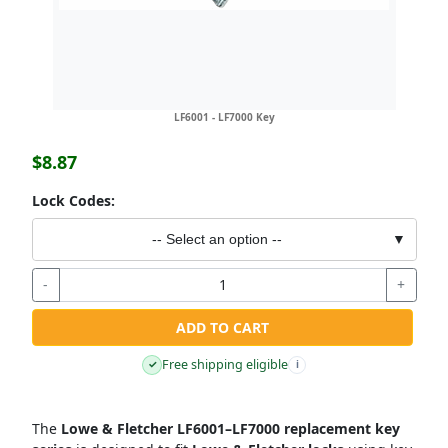
LF6001 - LF7000 Key
$8.87
Lock Codes:
-- Select an option --
▼
-
+
ADD TO CART
Free shipping eligible
✓
i
The
Lowe & Fletcher LF6001–LF7000 replacement key