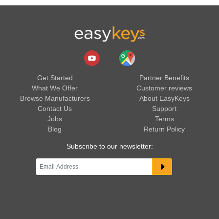
Get Started
Partner Benefits
What We Offer
Customer reviews
Browse Manufacturers
About EasyKeys
Contact Us
Support
Jobs
Terms
Blog
Return Policy
Subscribe to our newsletter: