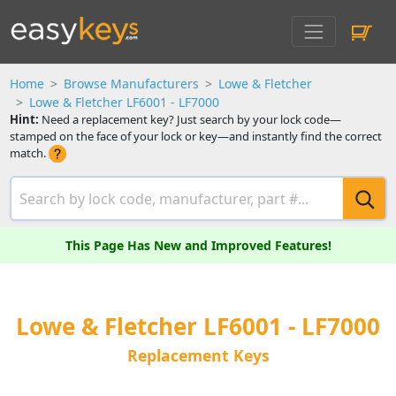
Home
Browse Manufacturers
Lowe & Fletcher
Lowe & Fletcher LF6001 - LF7000
Hint:
Need a replacement key? Just search by your lock code—
stamped on the face of your lock or key—and instantly find the correct
match.
This Page Has New and Improved Features!
Lowe & Fletcher LF6001 - LF7000
Replacement Keys