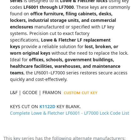
series
is designed to fit
Lowe & Fletcher locks
using key
codes
LF6001 through LF7000
. These keys are commonly
found on
office furniture, filing cabinets, desks,
lockers, industrial storage units, and commercial
enclosures
manufactured or specified with LF key
systems. Precision cut to exact factory
specifications,
Lowe & Fletcher LF replacement
keys
provide a reliable solution for
lost, broken, or
worn original keys
without the need to replace the lock.
Ideal for
offices, schools, government buildings,
healthcare facilities, warehouses, and maintenance
teams
, the LF6001–LF7000 series restores secure access
quickly and cost-effectively.
L&F | GCODE | FRAMON
KEYS CUT ON
K1122D
KEY BLANK.
Complete Lowe & Fletcher LF6001 - LF7000 Lock Code List
This key series has the following alternate manufacturers: