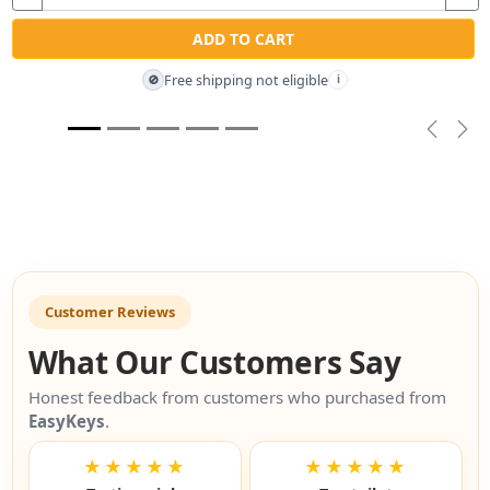
ADD TO CART
Free shipping not eligible
🚫
i
Previou
Nex
Customer Reviews
What Our Customers Say
Honest feedback from customers who purchased from
EasyKeys
.
★★★★★
★★★★★