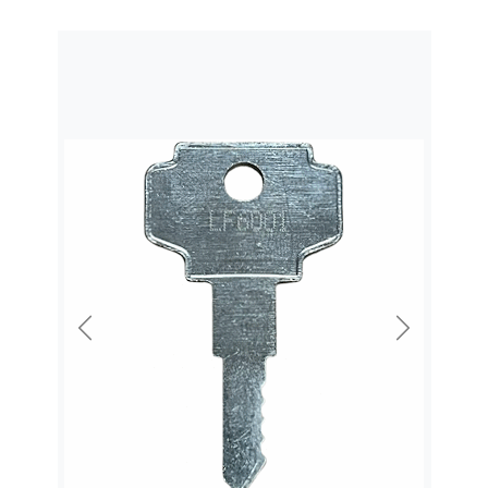
Previous
Next