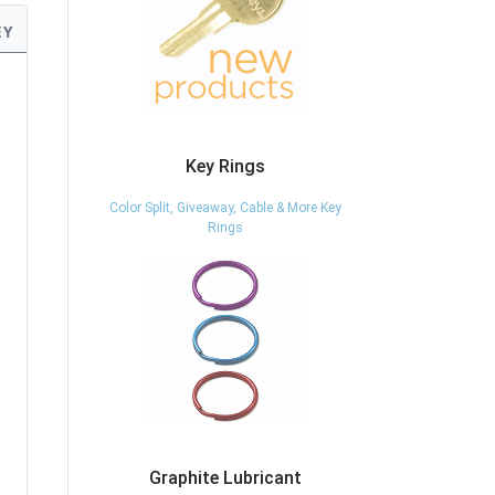
EY
Key Rings
Color Split, Giveaway, Cable & More Key
Rings
Graphite Lubricant