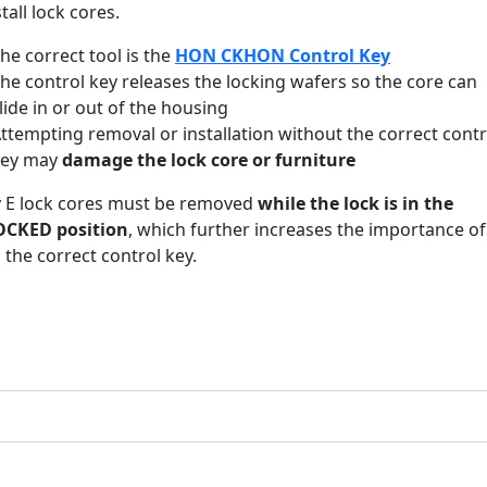
stall lock cores.
he correct tool is the
HON CKHON Control Key
he control key releases the locking wafers so the core can
lide in or out of the housing
ttempting removal or installation without the correct contr
key may
damage the lock core or furniture
 E lock cores must be removed
while the lock is in the
CKED position
, which further increases the importance of
 the correct control key.