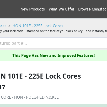
New Products
What We Offer
Browse Manufact
ores
HON 101E - 225E Lock Cores
y your lock code—stamped on the face of your lock or key—and instantly f
This Page Has New and Improved Features!
N 101E - 225E Lock Cores
17
 CORE - HON - POLISHED NICKEL