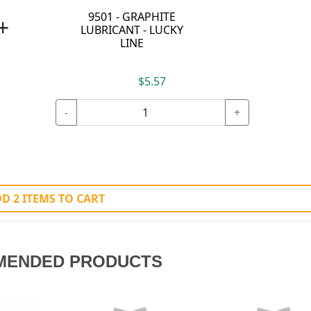
9501 - GRAPHITE
+
LUBRICANT - LUCKY
LINE
$5.57
-
+
D 2 ITEMS TO CART
MENDED PRODUCTS