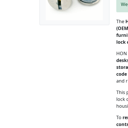
We 
The
H
(OEM
furni
lock 
HON E
desks
stor
code 
and 
This 
lock 
hous
To
re
contr