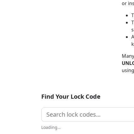
or in
T
T
s
A
Many
UNLO
using
Find Your Lock Code
Loading…