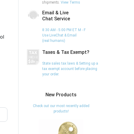
shipments.
View Terms
Email & Live
Chat Service
8:30 AM - 5:00 PM ET M - F
Use LiveChat & Email
ol
(real humans)
Taxes & Tax Exempt?
State sales tax laws & Setting up a
tax exempt account before placing
your order.
New Products
Check out our most recently added
products!