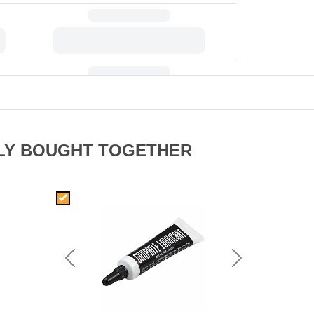
LY BOUGHT TOGETHER
Previous
Next