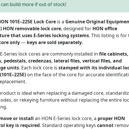
can build more if out of stock!
ON 101E–225E Lock Core
is a
Genuine Original Equipme
) HON removable lock core
, designed for
HON office
ture that uses E-Series locking systems
. This listing is for
core only
—
keys are sold separately
.
-Series lock cores are commonly installed in
file cabinets,
, pedestals, credenzas, lateral files, vertical files, and
age units
. Each lock core is
stamped with its individual lo
(101E–225E)
on the face of the core for accurate identificat
replacement.
product is ideal when replacing a damaged core, standardi
codes, or rekeying furniture without replacing the entire lo
ing.
move or install
an HON E-Series lock core, a
proper HON
ol key is required
. Standard operating keys
cannot
remov