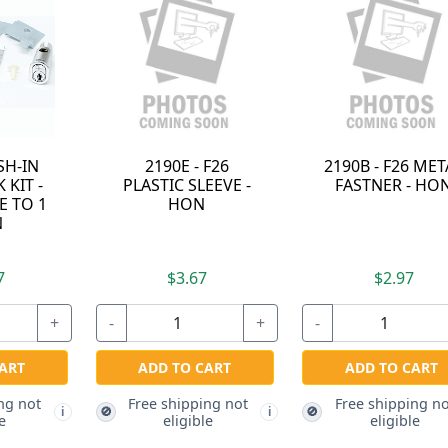
90G - F26 "C"
2185E - HON F24
CKHON
EVE CLIP - HON
ADAPTER PLATE -
F23C
HON
REMO
INSTA
TOOL -
$2.67
$2.97
$
+
-
+
-
ADD TO CART
ADD TO CART
ADD 
ee shipping not
Free shipping not
Free 