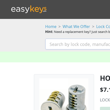
Home
What We Offer
Lock C
Hint:
Need a replacement key? Just search b
HO
$7.
LOCK