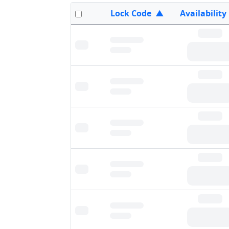
Lock Code
▲
Availability