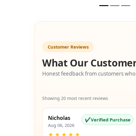
🚫
🚫
i
eligible
Customer Reviews
What Our Customer
Honest feedback from customers who
Showing 20 most recent reviews
Nicholas
✔
Verified Purchase