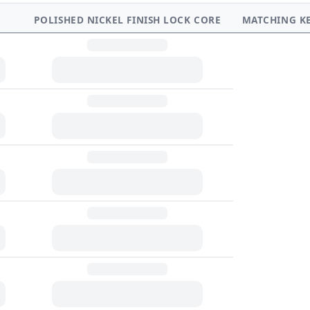
POLISHED NICKEL FINISH LOCK CORE
MATCHING K