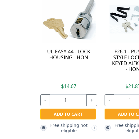
2190B - F26 METAL
2190D - HON F26
21
FASTNER - HON
NYLON PUSH PIN -
SLE
HON
$2.97
$2.97
-
+
-
+
-
ADD TO CART
Free shipping not
ADD TO CART
🚫
i
eligible
Free shipping not
Fr