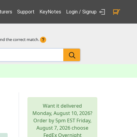
urers
Support
KeyNotes
Login / Signup
ind the correct match.
Want it delivered
Monday, August 10, 2026
?
Order by 5pm
EST
Friday,
August 7, 2026
choose
FedEx Overnight