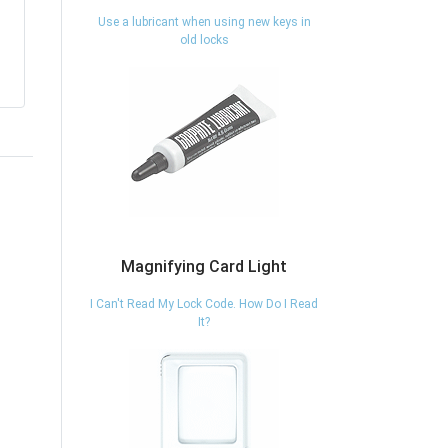
Use a lubricant when using new keys in
old locks
Magnifying Card Light
I Can't Read My Lock Code. How Do I Read
It?