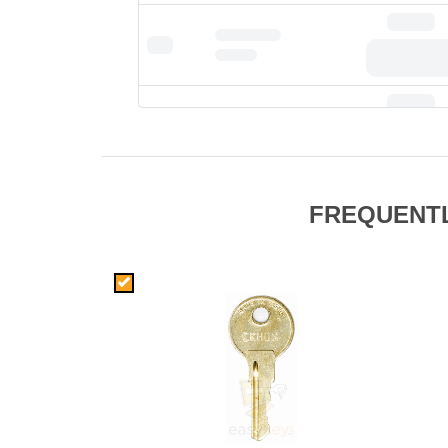
FREQUENT