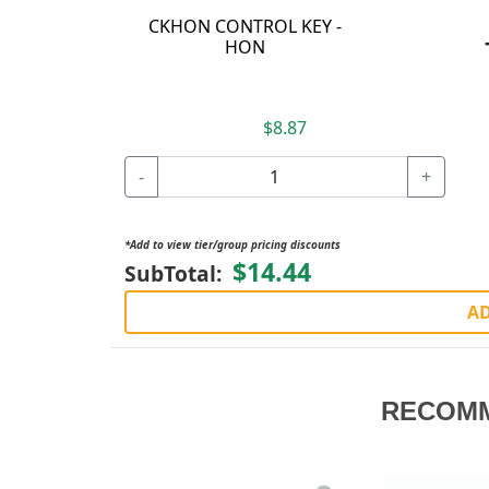
CKHON CONTROL KEY -
HON
$8.87
-
+
*Add to view tier/group pricing discounts
$14.44
SubTotal:
AD
RECOM