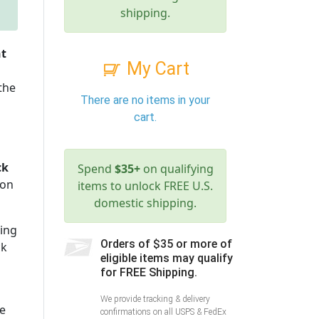
shipping.
nt
My Cart
 the
There are no items in your
cart.
ck
Spend
$35+
on qualifying
ion
items to unlock FREE U.S.
domestic shipping.
zing
Orders of $35 or more of
ck
eligible items may qualify
for FREE Shipping.
We provide tracking & delivery
e
confirmations on all USPS & FedEx