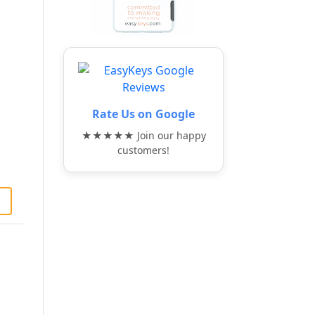
Rate Us on Google
★★★★★ Join our happy
customers!