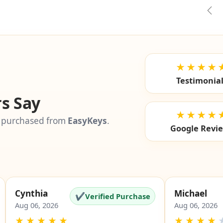
🚫
✓
i
i
eligible
eligible
el
Pre
★★★★
Testimonia
s Say
★★★★
 purchased from
EasyKeys
.
Google Revi
Cynthia
Michael
✔
Verified Purchase