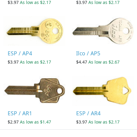
$3.97
As low as $2.17
$3.97
As low as $2.17
ESP / AP4
Ilco / AP5
$3.97
As low as $2.17
$4.47
As low as $2.67
ESP / AR1
ESP / AR4
$2.97
As low as $1.47
$3.97
As low as $2.17