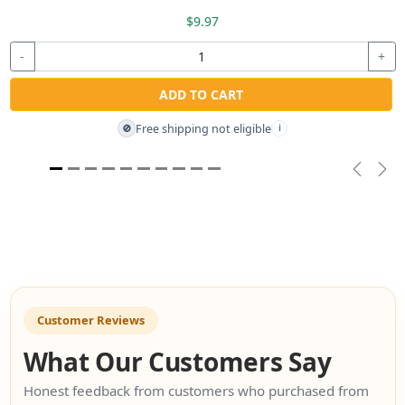
$9.97
-
+
ADD TO CART
Free shipping not eligible
🚫
i
Previou
Nex
Customer Reviews
What Our Customers Say
Honest feedback from customers who purchased from