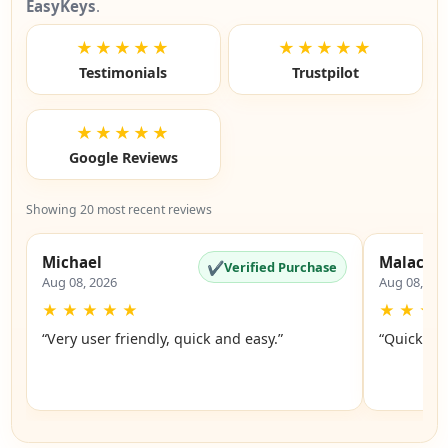
EasyKeys
.
★★★★★
★★★★★
Testimonials
Trustpilot
★★★★★
Google Reviews
Showing 20 most recent reviews
Michael
Malachi
✔
Verified Purchase
Aug 08, 2026
Aug 08, 20
★
★
★
★
★
★
★
★
“Very user friendly, quick and easy.”
“Quick an