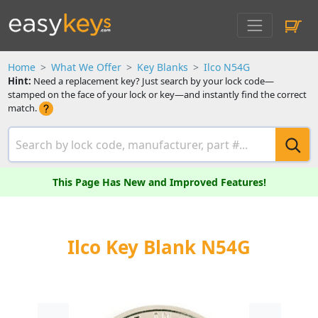
Home
What We Offer
Key Blanks
Ilco N54G
Hint:
Need a replacement key? Just search by your lock code—
stamped on the face of your lock or key—and instantly find the correct
match.
This Page Has New and Improved Features!
Ilco Key Blank N54G