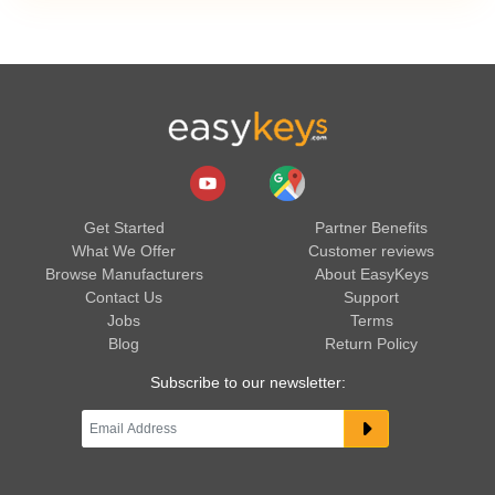
Get Started
Partner Benefits
What We Offer
Customer reviews
Browse Manufacturers
About EasyKeys
Contact Us
Support
Jobs
Terms
Blog
Return Policy
Subscribe to our newsletter: