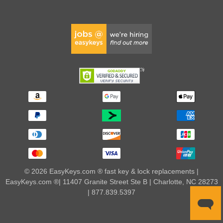
© 2026 EasyKeys.com ® fast key & lock replacements |
EasyKeys.com ®| 11407 Granite Street Ste B | Charlotte, NC 28273
| 877.839.5397