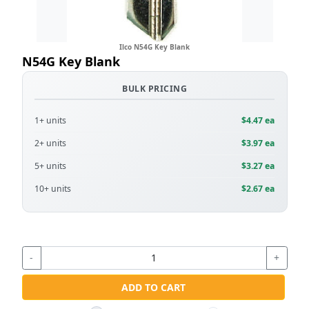
Ilco N54G Key Blank
N54G Key Blank
BULK PRICING
1+ units
$4.47 ea
2+ units
$3.97 ea
5+ units
$3.27 ea
10+ units
$2.67 ea
-
+
ADD TO CART