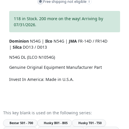
Free shipping not eligible
🚫
i
118 in Stock. 200 more on the way! Arriving by
07/31/2026.
Dominion
N54G |
Ilco
N54G |
JMA
FR-14D / FR14D
|
Silca
DO13 / D013
N54G DL (ILCO N1054G)
Genuine Original Equipment Manufacturer Part
Invest In America: Made in U.S.A.
This key blank is used on the following series:
Bestar
501 - 700
Husky
B01 - B05
Husky
T01 - T50