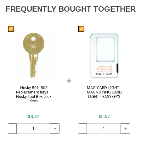
FREQUENTLY BOUGHT TOGETHER
+
Husky B01–B05
MAG-CARD-LIGHT -
Replacement Keys |
MAGNIFYING CARD
Husky Tool Box Lock
LIGHT - EASYKEYS
Keys
$8.87
$5.67
-
+
-
+