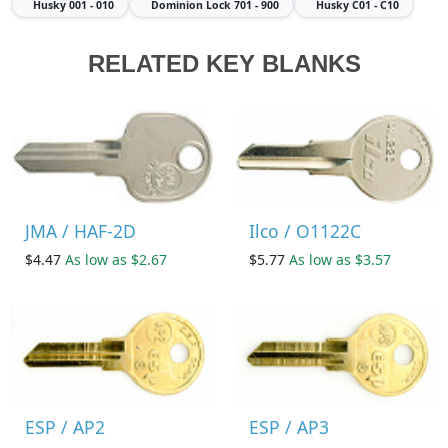
Husky
001 - 010
Dominion Lock
701 - 900
Husky
C01 - C10
RELATED KEY BLANKS
JMA / HAF-2D
Ilco / O1122C
$4.47
As low as $2.67
$5.77
As low as $3.57
ESP / AP2
ESP / AP3