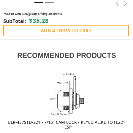
Previou
Nex
*Add to view tier/group pricing discounts
$35.28
SubTotal:
ADD 4 ITEMS TO CART
RECOMMENDED PRODUCTS
ULR-437STD-221 - 7/16" CAM LOCK - KEYED ALIKE TO FL221
- ESP