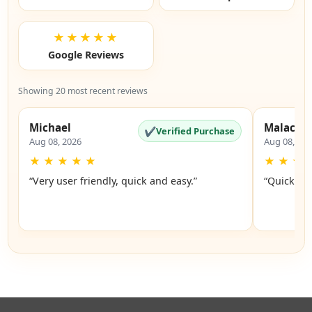
★★★★★
Google Reviews
Showing 20 most recent reviews
Michael
Malachi
✔
Verified Purchase
Aug 08, 2026
Aug 08, 20
★
★
★
★
★
★
★
★
“Very user friendly, quick and easy.”
“Quick an