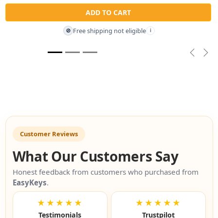
ADD TO CART
Free shipping not eligible
🚫
i
Previou
Nex
Customer Reviews
What Our Customers Say
Honest feedback from customers who purchased from
EasyKeys
.
★★★★★
★★★★★
Testimonials
Trustpilot