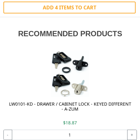
ADD 4 ITEMS TO CART
RECOMMENDED PRODUCTS
LW0101-KD - DRAWER / CABINET LOCK - KEYED DIFFERENT
- A-ZUM
$18.87
-
+