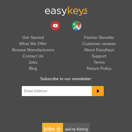
Get Started
Partner Benefits
What We Offer
Customer reviews
Browse Manufacturers
About EasyKeys
Contact Us
Support
Jobs
Terms
Blog
Return Policy
Subscribe to our newsletter: