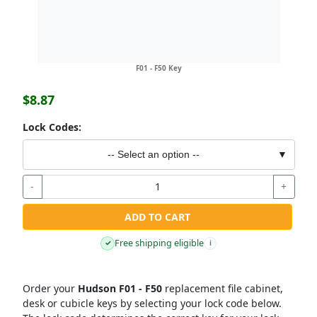
F01 - F50 Key
$8.87
Lock Codes:
-- Select an option --
▼
-
+
ADD TO CART
Free shipping eligible
✓
i
Order your
Hudson F01 - F50
replacement file cabinet,
desk or cubicle keys by selecting your lock code below.