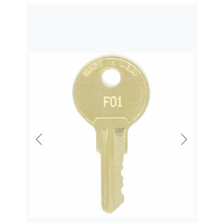
Previous
Next