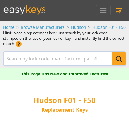
Home
Browse Manufacturers
Hudson
Hudson F01 - F50
Hint:
Need a replacement key? Just search by your lock code—
stamped on the face of your lock or key—and instantly find the correct
match.
This Page Has New and Improved Features!
Hudson F01 - F50
Replacement Keys