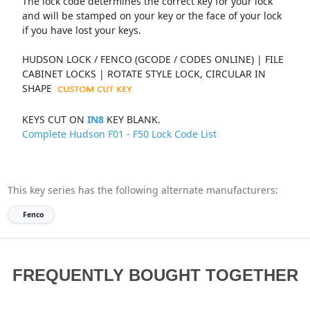
The lock code determines the correct key for your lock
and will be stamped on your key or the face of your lock
if you have lost your keys.
HUDSON LOCK / FENCO (GCODE / CODES ONLINE) | FILE
CABINET LOCKS | ROTATE STYLE LOCK, CIRCULAR IN
SHAPE
KEYS CUT ON
IN8
KEY BLANK.
Complete Hudson F01 - F50 Lock Code List
This key series has the following alternate manufacturers:
Fenco
FREQUENTLY BOUGHT TOGETHER