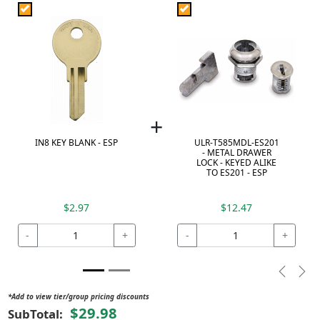
+
IN8 KEY BLANK - ESP
ULR-T585MDL-ES201
- METAL DRAWER
LOCK - KEYED ALIKE
TO ES201 - ESP
$2.97
$12.47
-
+
-
+
Previou
Nex
*Add to view tier/group pricing discounts
$29.98
SubTotal: