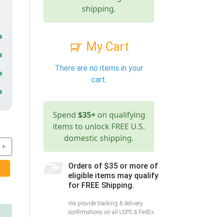
shipping.
a
My Cart
a
There are no items in your
a
cart.
a
Spend
$35+
on qualifying
items to unlock FREE U.S.
domestic shipping.
+
Orders of $35 or more of
eligible items may qualify
for FREE Shipping.
We provide tracking & delivery
confirmations on all USPS & FedEx