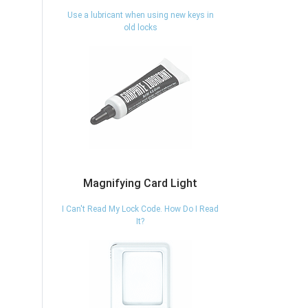
Use a lubricant when using new keys in
old locks
Magnifying Card Light
I Can't Read My Lock Code. How Do I Read
It?