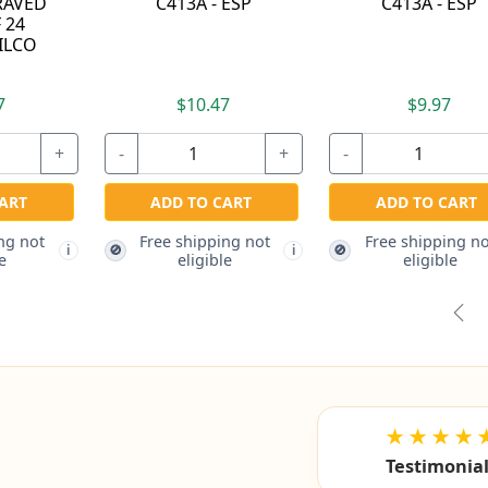
0050-006 - KEY-
BAK
$7.77
$8.57
+
-
+
-
+
ADD TO CART
ADD TO CART
not
i
Free shipping not
Free shipping not
🚫
🚫
i
i
eligible
eligible
Pre
★★★★
Testimonia