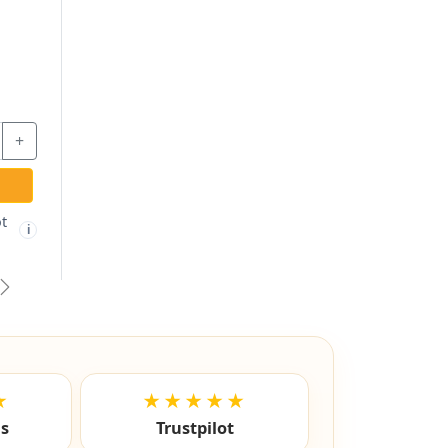
BLACK - EMPTY
ES201 - ESP
CYLINDER LOCK
HOUSING -
KIMBALL OFFICE
$19.31
$9.97
-
+
-
+
ADD TO CART
ADD TO CART
Free shipping not
Free shipping not
🚫
🚫
i
i
eligible
eligible
vious
Next
★
★★★★★
ls
Trustpilot