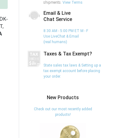
shipments.
View Terms
Email & Live
DK-
Chat Service
T,
8:30 AM - 5:00 PM ET M - F
A
Use LiveChat & Email
(real humans)
Taxes & Tax Exempt?
State sales tax laws & Setting up a
tax exempt account before placing
your order.
New Products
Check out our most recently added
products!