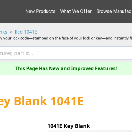
New Products
What We Offer
Browse Manufact
anks
Ilco 1041E
y your lock code—stamped on the face of your lock or key—and instantly f
This Page Has New and Improved Features!
Key Blank 1041E
1041E Key Blank