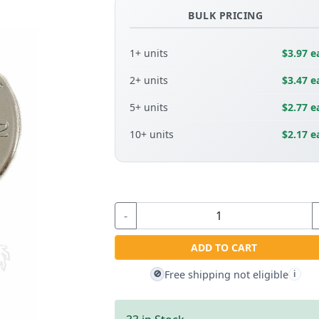
BULK PRICING
1+ units
$3.97 e
2+ units
$3.47 e
5+ units
$2.77 e
10+ units
$2.17 e
-
ADD TO CART
Free shipping not eligible
🚫
i