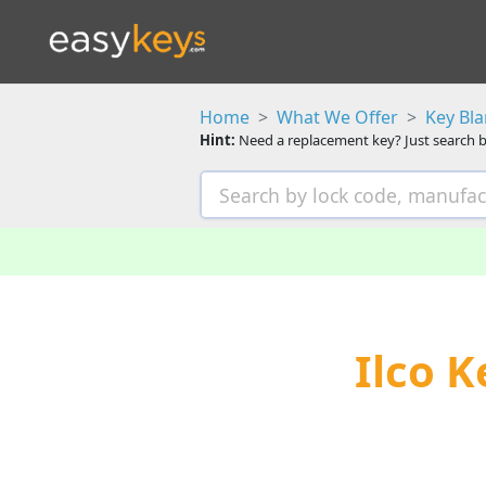
Home
What We Offer
Key Bl
Hint:
Need a replacement key? Just search b
Ilco 