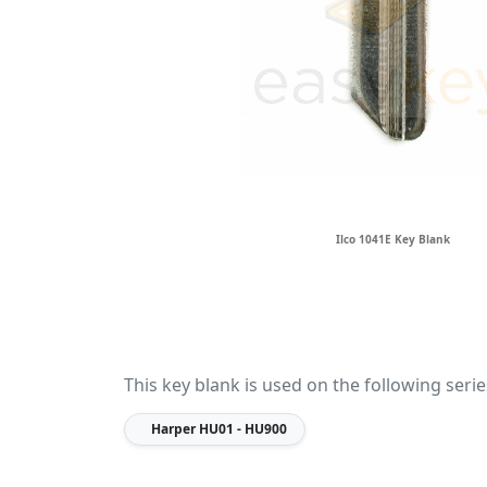
Ilco 1041E Key Blank
This key blank is used on the following serie
Harper
HU01 - HU900