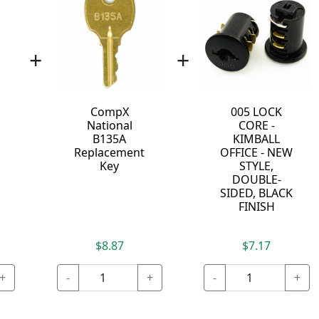
+
+
CompX
005 LOCK
Y
National
CORE -
B135A
KIMBALL
Replacement
OFFICE - NEW
Key
STYLE,
DOUBLE-
SIDED, BLACK
FINISH
$8.87
$7.17
+
-
+
-
+