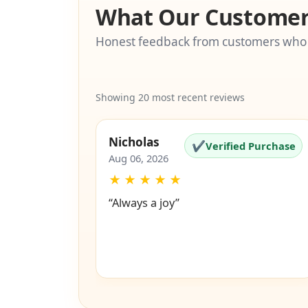
What Our Customer
Honest feedback from customers who
Showing 20 most recent reviews
Nicholas
✔
Verified Purchase
Aug 06, 2026
★
★
★
★
★
“Always a joy”