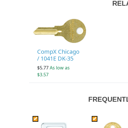
REL
CompX Chicago
/ 1041E DK-35
$5.77
As low as
$3.57
FREQUENT