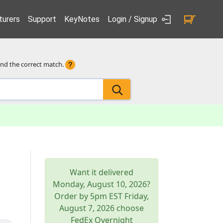
urers
Support
KeyNotes
Login / Signup
ind the correct match.
Want it delivered
Monday, August 10, 2026
?
Order by 5pm
EST
Friday,
August 7, 2026
choose
FedEx Overnight