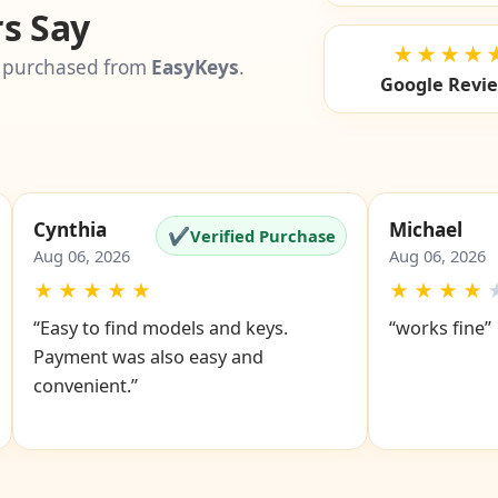
s Say
★★★★
 purchased from
EasyKeys
.
Google Revi
Cynthia
Michael
✔
Verified Purchase
Aug 06, 2026
Aug 06, 2026
★
★
★
★
★
★
★
★
★
“Easy to find models and keys.
“works fine”
Payment was also easy and
convenient.”