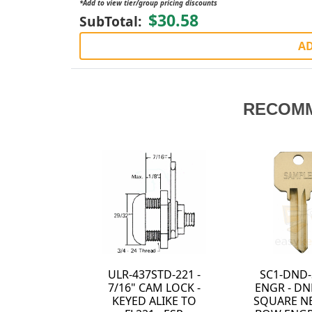
*Add to view tier/group pricing discounts
$30.58
SubTotal:
AD
RECOM
-SNB-
ULR-1375STD-413 -
ULR-1125STD-41
ND-SC1
1 3/8" CAM LOCK -
1 1/8" CAM LOC
NEUTER
KEYED ALIKE TO
KEYED ALIKE 