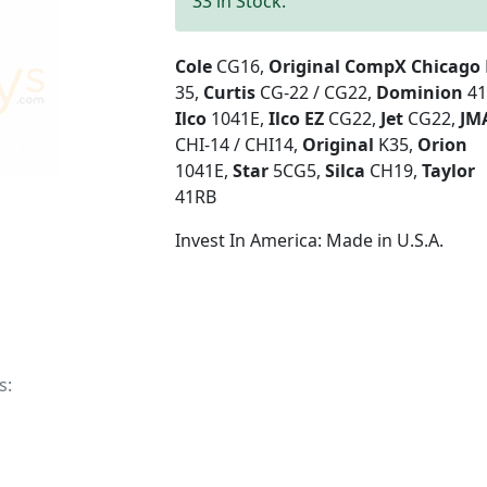
33 in Stock.
Cole
CG16,
Original CompX Chicago
35,
Curtis
CG-22 / CG22,
Dominion
41
Ilco
1041E,
Ilco EZ
CG22,
Jet
CG22,
JM
CHI-14 / CHI14,
Original
K35,
Orion
1041E,
Star
5CG5,
Silca
CH19,
Taylor
41RB
Invest In America: Made in U.S.A.
s: