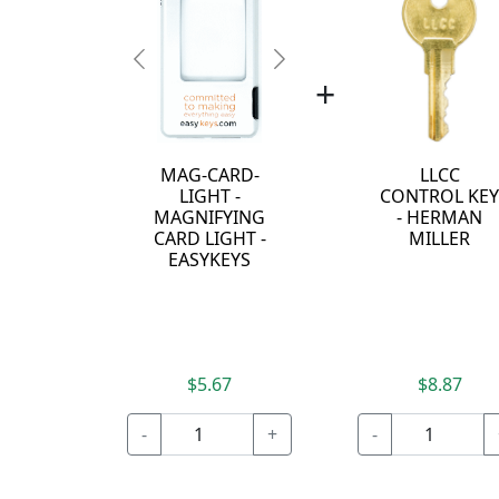
Previous
Next
+
MAG-CARD-
LLCC
LIGHT -
CONTROL KE
MAGNIFYING
- HERMAN
CARD LIGHT -
MILLER
EASYKEYS
$5.67
$8.87
-
+
-