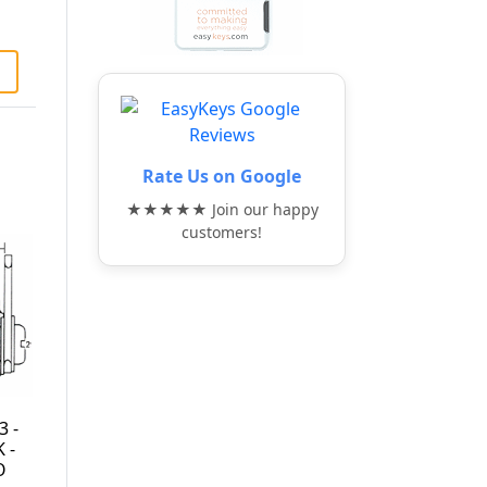
Rate Us on Google
★★★★★ Join our happy
customers!
1K1631043-KD-KIT
ULR-875STD-201 -
- DOUBLE DOOR
7/8" CAM LOCK -
CAM LOCK - MATT
KEYED ALIKE TO