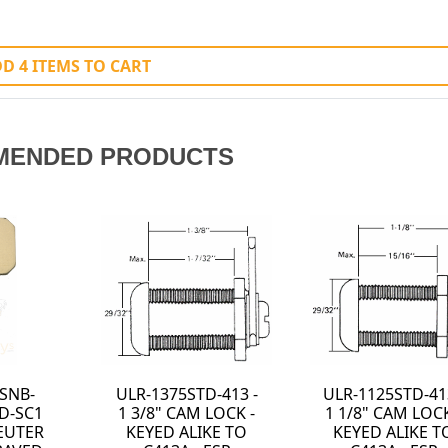
D 4 ITEMS TO CART
MENDED PRODUCTS
3 -
0308-701 - BELT
0050-006 - BELT
K -
CARRIER MODEL
CLIP MINI-BAK
TO
#KK2 - KEY-BAK
MODEL #MBSR -