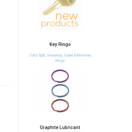
Key Rings
Color Split, Giveaway, Cable & More Key
Rings
Graphite Lubricant