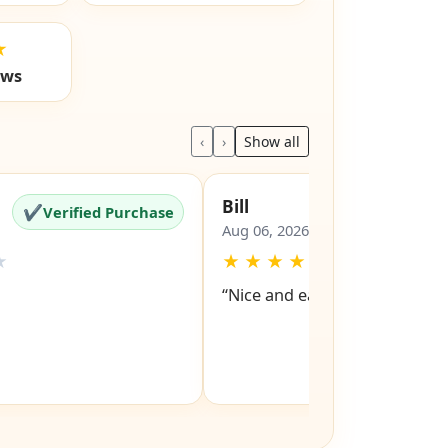
★
ews
‹
›
Show all
Bill
✔
✔
Verified Purchase
Verified Pu
Aug 06, 2026
★
★
★
★
★
★
“Nice and easy site to navigat