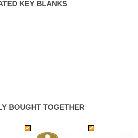
ATED KEY BLANKS
LY BOUGHT TOGETHER