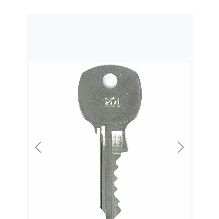
Previous
Next