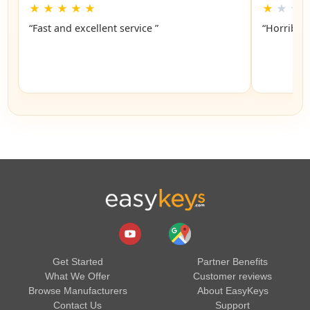
★
★
★
★
★
★
★
★
“Fast and excellent service ”
“Horrible”
Get Started
Partner Benefits
What We Offer
Customer reviews
Browse Manufacturers
About EasyKeys
Contact Us
Support