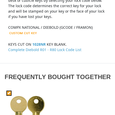
desk or cubicle keys by selecting your lock code below.
The lock code determines the correct key for your lock
and will be stamped on your key or the face of your lock
if you have lost your keys.
COMPX NATIONAL / DIEBOLD (GCODE / FRAMON)
KEYS CUT ON
1028NR
KEY BLANK.
Complete Diebold R01 - R80 Lock Code List
FREQUENTLY BOUGHT TOGETHER