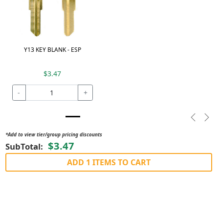
Y13 KEY BLANK - ESP
$3.47
-
+
Previou
Nex
*Add to view tier/group pricing discounts
$3.47
SubTotal:
ADD 1 ITEMS TO CART