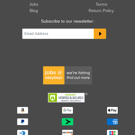
Jobs
Terms
Blog
Return Policy
Subscribe to our newsletter: