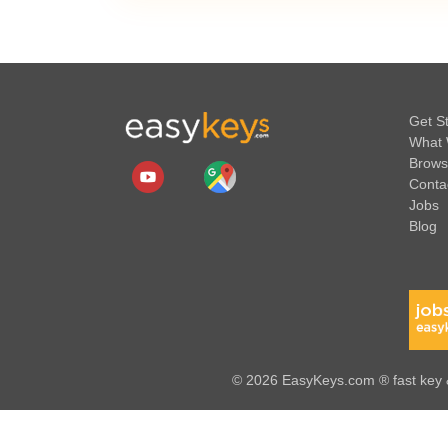
Get S
What 
Brows
Conta
Jobs
Blog
© 2026 EasyKeys.com ® fast key &