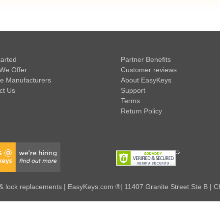
tarted
Partner Benefits
We Offer
Customer reviews
e Manufacturers
About EasyKeys
ct Us
Support
Terms
Return Policy
 lock replacements | EasyKeys.com ®| 11407 Granite Street Ste B | C