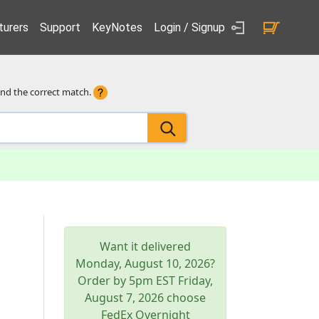
urers
Support
KeyNotes
Login / Signup
ind the correct match.
Want it delivered
Monday, August 10, 2026
?
Order by 5pm
EST
Friday,
August 7, 2026
choose
FedEx Overnight