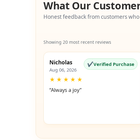
What Our Customer
Honest feedback from customers who
Showing 20 most recent reviews
Nicholas
✔
Verified Purchase
Aug 06, 2026
★
★
★
★
★
“Always a joy”