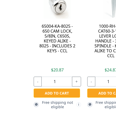
65004-KA-8025 -
1000-RH
650 CAM LOCK,
CAT60-3-1
5/8IN, C650S,
LEVER L
KEYED ALIKE -
HANDLE - 
8025 - INCLUDES 2
SPINDLE -
KEYS - CCL
ALIKE TO C
CCL
$20.87
$24.8
-
+
-
ADD TO CART
ADD TO C
Free shipping not
Free shippi
🚫
🚫
i
eligible
eligibl