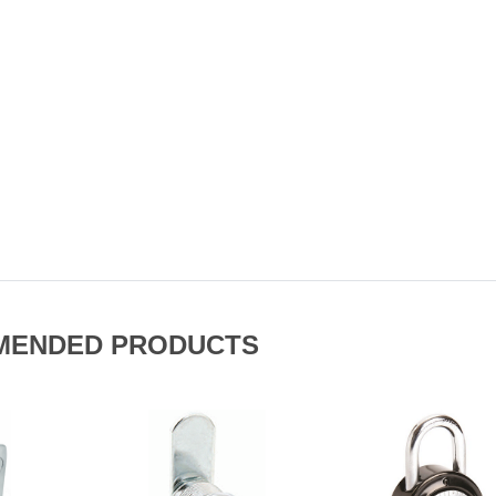
MENDED PRODUCTS