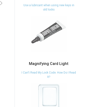
vious
Next
Use a lubricant when using new keys in
old locks
Magnifying Card Light
I Can't Read My Lock Code. How Do I Read
It?