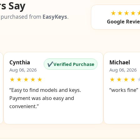
s Say
★★★★
 purchased from
EasyKeys
.
Google Revi
Cynthia
Michael
✔
Verified Purchase
Aug 06, 2026
Aug 06, 2026
★
★
★
★
★
★
★
★
★
“Easy to find models and keys.
“works fine”
Payment was also easy and
convenient.”