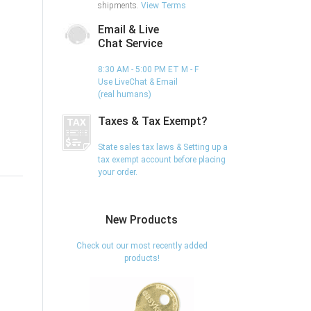
shipments.
View Terms
Email & Live
Chat Service
8:30 AM - 5:00 PM ET M - F
Use LiveChat & Email
(real humans)
Taxes & Tax Exempt?
State sales tax laws & Setting up a
tax exempt account before placing
your order.
New Products
Check out our most recently added
products!