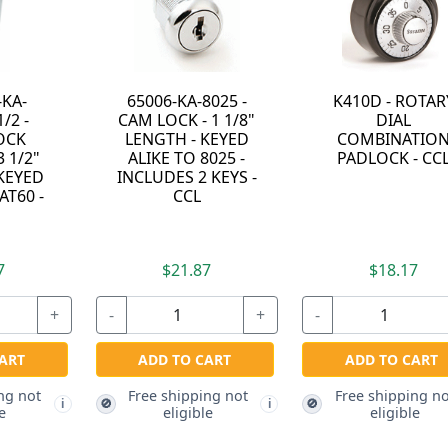
-KA-
65006-KA-8025 -
K410D - ROTAR
/2 -
CAM LOCK - 1 1/8"
DIAL
OCK
LENGTH - KEYED
COMBINATIO
3 1/2"
ALIKE TO 8025 -
PADLOCK - CC
 KEYED
INCLUDES 2 KEYS -
AT60 -
CCL
7
$21.87
$18.17
+
-
+
-
ART
ADD TO CART
ADD TO CART
ng not
Free shipping not
Free shipping no
🚫
🚫
i
i
e
eligible
eligible