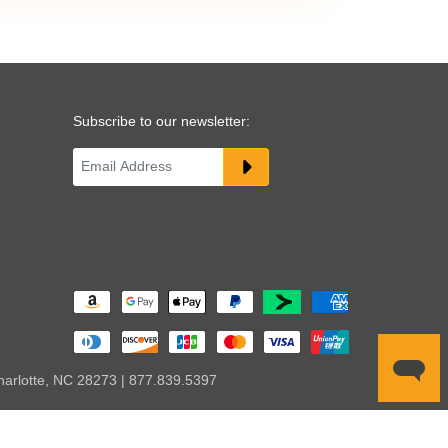
Subscribe to our newsletter:
harlotte, NC 28273 | 877.839.5397