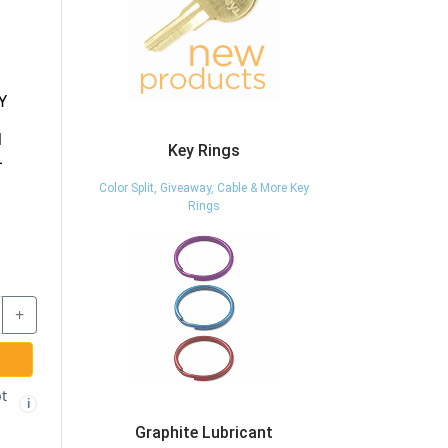
Y
BDB510L-KA-
65005-KA-8025 -
A0001 - 1-1/8" DIE
CAM LOCK - 7/8"
N
CAST TUBULAR
LENGTH - KEYED
Key Rings
L
CAM LOCK - KEYED
ALIKE TO 8025 -
ALIKE - CCL
INCLUDES 2 KEYS -
Color Split, Giveaway, Cable & More Key
CCL
Rings
$29.37
$20.87
-
+
-
+
+
ADD TO CART
ADD TO CART
Free shipping not
Free shipping not
🚫
🚫
i
i
eligible
eligible
t
i
Graphite Lubricant