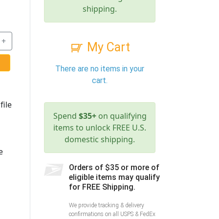
shipping.
+
My Cart
There are no items in your
cart.
file
Spend
$35+
on qualifying
items to unlock FREE U.S.
domestic shipping.
e
Orders of $35 or more of
eligible items may qualify
for FREE Shipping.
We provide tracking & delivery
confirmations on all USPS & FedEx