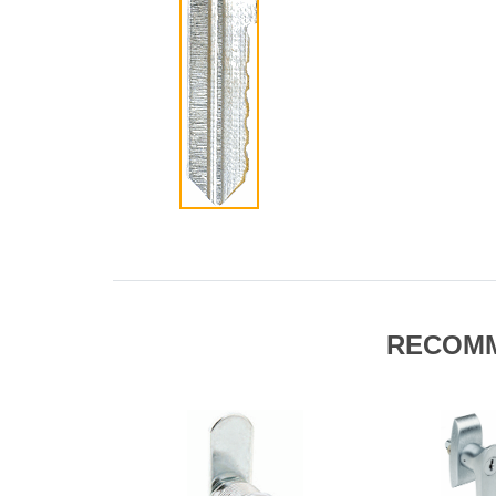
RECOM