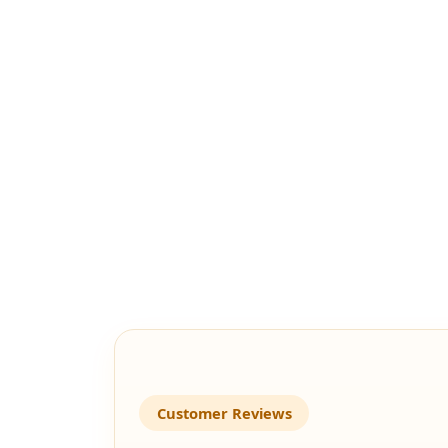
Customer Reviews