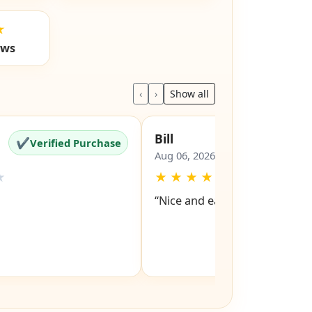
★
ews
‹
›
Show all
Bill
✔
✔
Verified Purchase
Verified Pu
Aug 06, 2026
★
★
★
★
★
★
“Nice and easy site to navigat