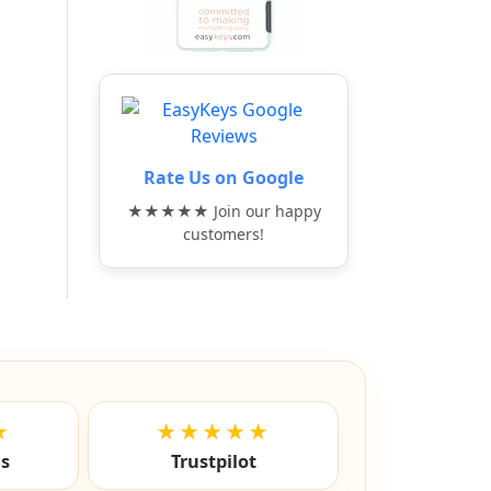
Rate Us on Google
★★★★★ Join our happy
customers!
★
★★★★★
ls
Trustpilot