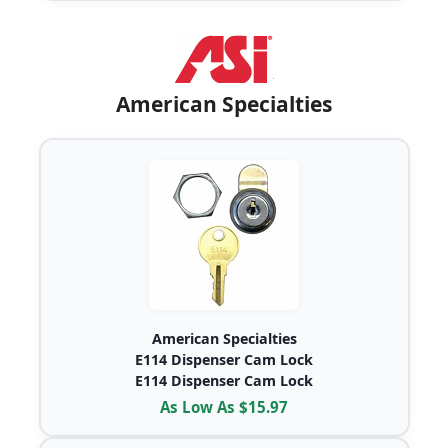
American Specialties
American Specialties
E114 Dispenser Cam Lock
E114 Dispenser Cam Lock
As Low As $15.97