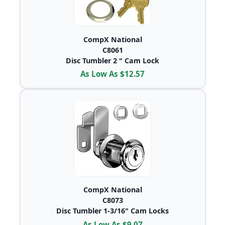
CompX National
C8061
Disc Tumbler 2 " Cam Lock
As Low As $12.57
CompX National
C8073
Disc Tumbler 1-3/16" Cam Locks
As Low As $9.07