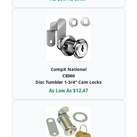
CompX National
C8060
Disc Tumbler 1-3/4" Cam Locks
As Low As $12.47