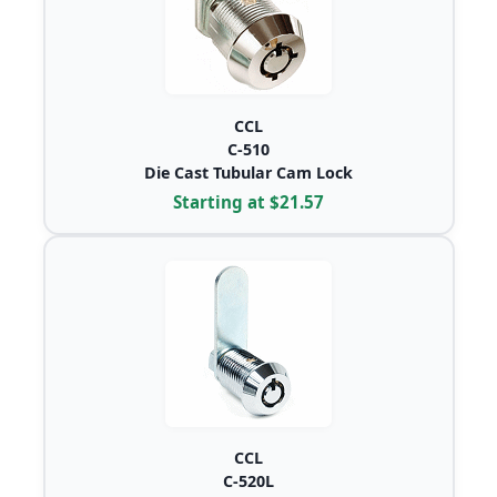
CCL
C-510
Die Cast Tubular Cam Lock
Starting at $21.57
CCL
C-520L