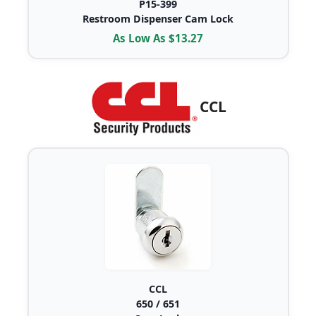
P15-399
Restroom Dispenser Cam Lock
As Low As $13.27
CCL
CCL
650 / 651