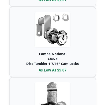
CompX National
C8075
Disc Tumbler 1-7/16" Cam Locks
As Low As $9.07