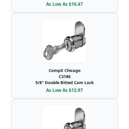
As Low As $16.47
CompX Chicago
C3186
5/8" Double Bitted Cam Lock
As Low As $12.97