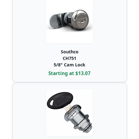
Southco
CH751
5/8" Cam Lock
Starting at $13.07