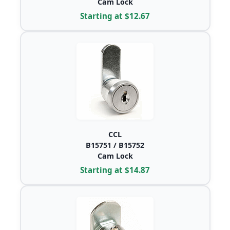
Cam Lock
Starting at $12.67
CCL
B15751 / B15752
Cam Lock
Starting at $14.87