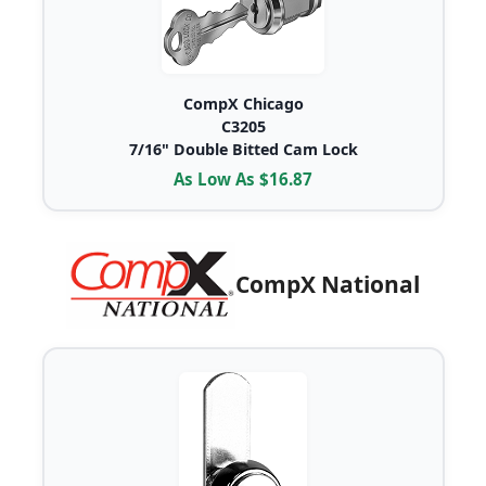
CompX Chicago
C3205
7/16" Double Bitted Cam Lock
As Low As $16.87
CompX National