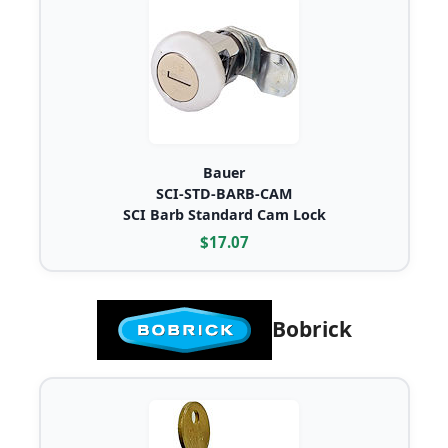
Bauer
SCI-STD-BARB-CAM
SCI Barb Standard Cam Lock
$17.07
Bobrick