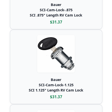
Bauer
SCI-Cam-Lock-.875
SCI .875" Length RV Cam Lock
$31.37
Bauer
SCI-Cam-Lock-1.125
SCI 1.125" Length RV Cam Lock
$31.37