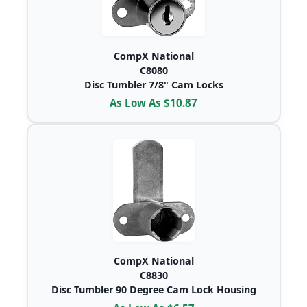
CompX National
C8080
Disc Tumbler 7/8" Cam Locks
As Low As $10.87
CompX National
C8830
Disc Tumbler 90 Degree Cam Lock Housing