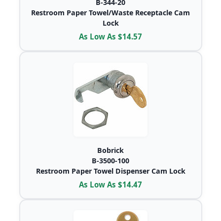
B-344-20
Restroom Paper Towel/Waste Receptacle Cam
Lock
As Low As $14.57
Bobrick
B-3500-100
Restroom Paper Towel Dispenser Cam Lock
As Low As $14.47