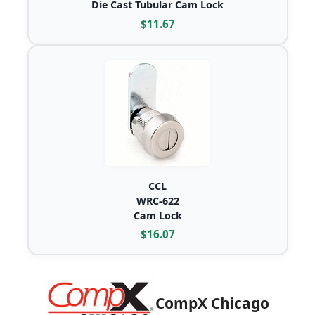
Die Cast Tubular Cam Lock
$11.67
CCL
WRC-622
Cam Lock
$16.07
CompX Chicago