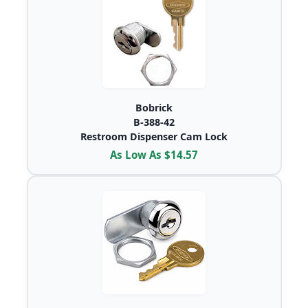
Bobrick
B-388-42
Restroom Dispenser Cam Lock
As Low As $14.57