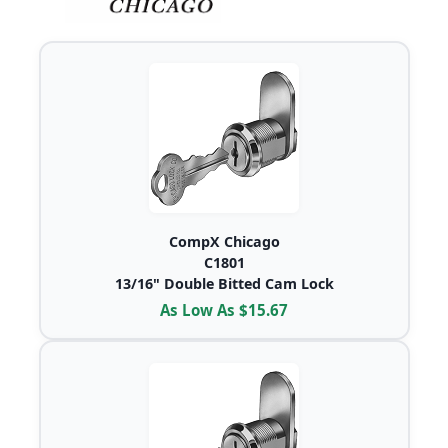
CompX Chicago
C1801
13/16" Double Bitted Cam Lock
As Low As $15.67