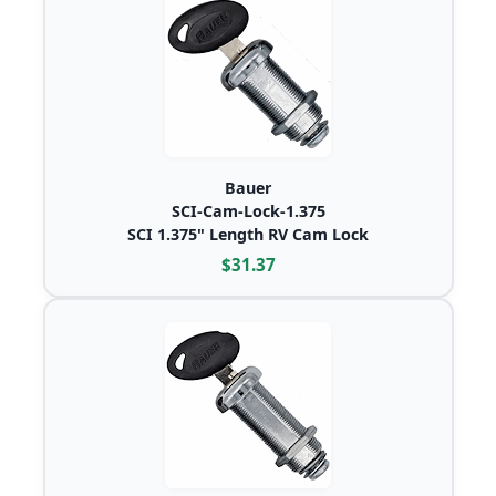
Bauer
SCI-Cam-Lock-1.375
SCI 1.375" Length RV Cam Lock
$31.37