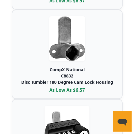
As Low As $6.57
CompX National
C8832
Disc Tumbler 180 Degree Cam Lock Housing
As Low As $6.57