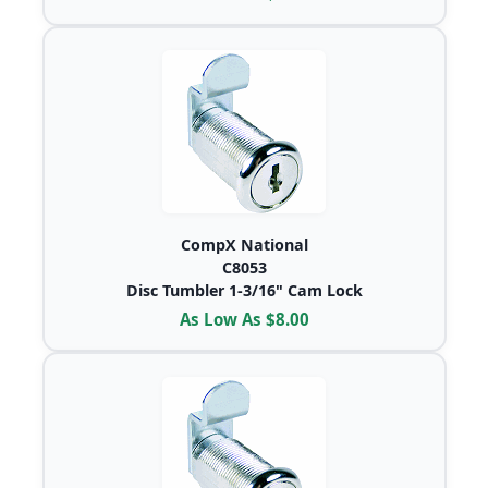
CompX National
C8053
Disc Tumbler 1-3/16" Cam Lock
As Low As $8.00