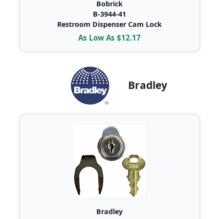
Bobrick
B-3944-41
Restroom Dispenser Cam Lock
As Low As $12.17
Bradley
Bradley