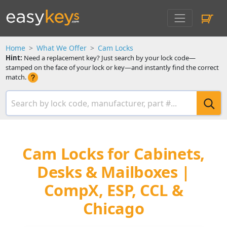
Home
What We Offer
Cam Locks
Hint:
Need a replacement key? Just search by your lock code—
stamped on the face of your lock or key—and instantly find the correct
match.
Cam Locks for Cabinets,
Desks & Mailboxes |
CompX, ESP, CCL &
Chicago