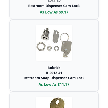
3944-30
Restroom Dispenser Cam Lock
As Low As $9.17
Bobrick
B-2012-41
Restroom Soap Dispenser Cam Lock
As Low As $11.17