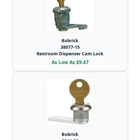
Bobrick
38077-15
Restroom Dispenser Cam Lock
As Low As $9.47
Bobrick