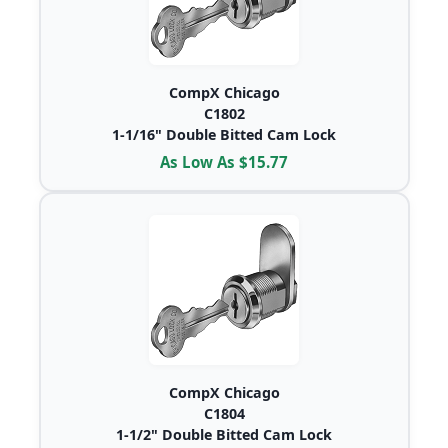
CompX Chicago
C1802
1-1/16" Double Bitted Cam Lock
As Low As $15.77
CompX Chicago
C1804
1-1/2" Double Bitted Cam Lock