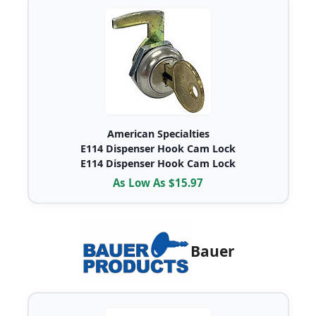
American Specialties
E114 Dispenser Hook Cam Lock
E114 Dispenser Hook Cam Lock
As Low As $15.97
Bauer