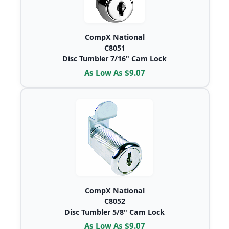
CompX National
C8051
Disc Tumbler 7/16" Cam Lock
As Low As $9.07
CompX National
C8052
Disc Tumbler 5/8" Cam Lock
As Low As $9.07