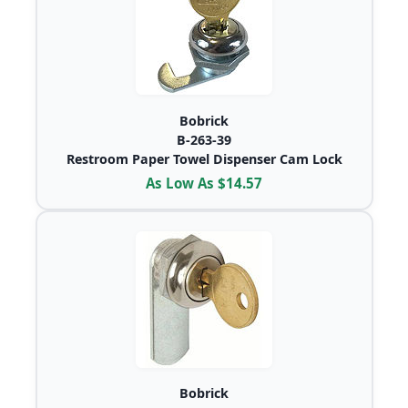
Bobrick
B-263-39
Restroom Paper Towel Dispenser Cam Lock
As Low As $14.57
Bobrick