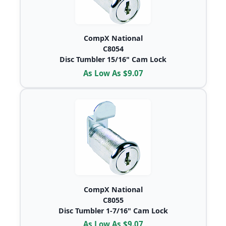
CompX National
C8054
Disc Tumbler 15/16" Cam Lock
As Low As $9.07
CompX National
C8055
Disc Tumbler 1-7/16" Cam Lock
As Low As $9.07