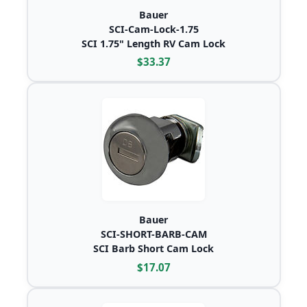
Bauer
SCI-Cam-Lock-1.75
SCI 1.75" Length RV Cam Lock
$33.37
Bauer
SCI-SHORT-BARB-CAM
SCI Barb Short Cam Lock
$17.07