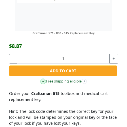
Craftsman 571 - 800 - 615 Replacement Key
$8.87
-
+
ADD TO CART
Free shipping eligible
✓
i
Order your
Craftsman 615
toolbox and medical cart
replacement key.
Hint:
The lock code determines the correct key for your
lock and will be stamped on your original key or the face
of your lock if you have lost your keys.