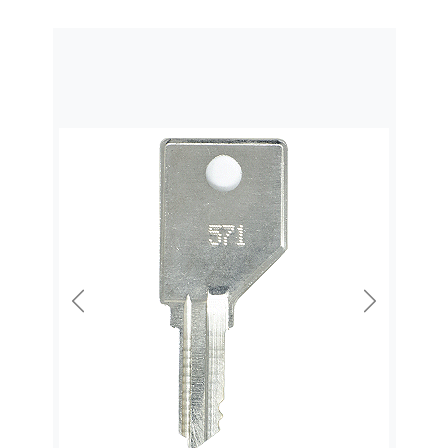
Previous
Next