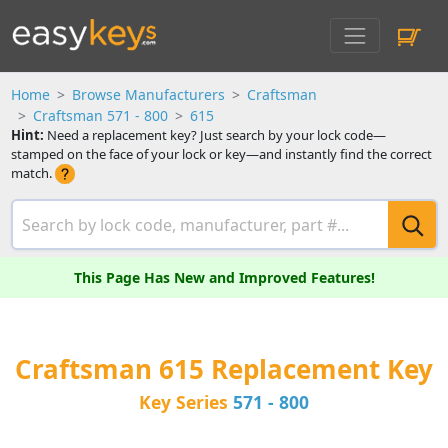
Home
Browse Manufacturers
Craftsman
Craftsman 571 - 800
615
Hint:
Need a replacement key? Just search by your lock code—
stamped on the face of your lock or key—and instantly find the correct
match.
This Page Has New and Improved Features!
Craftsman 615 Replacement Key
Key Series
571 - 800