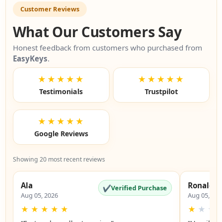
Customer Reviews
What Our Customers Say
Honest feedback from customers who purchased from
EasyKeys
.
★★★★★
★★★★★
Testimonials
Trustpilot
★★★★★
Google Reviews
Showing 20 most recent reviews
Ala
Ronald
✔
Verified Purchase
Aug 05, 2026
Aug 05, 20
★
★
★
★
★
★
★
★