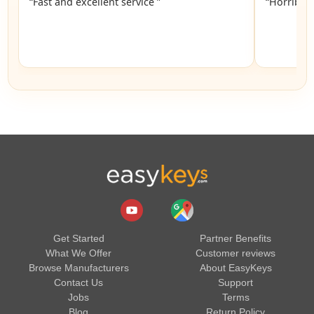
“Fast and excellent service ”
“Horrible”
Get Started
Partner Benefits
What We Offer
Customer reviews
Browse Manufacturers
About EasyKeys
Contact Us
Support
Jobs
Terms
Blog
Return Policy