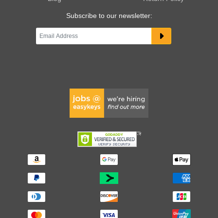
Subscribe to our newsletter: