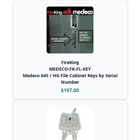
FireKing
MEDECO-FK-FL-KEY
Medeco 64S / HG File Cabinet Keys by Serial
Number
$197.00