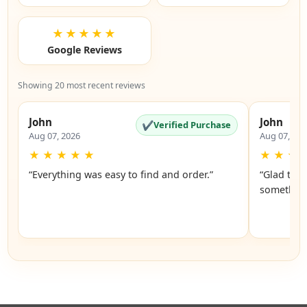
★★★★★
Google Reviews
Showing 20 most recent reviews
John
John
✔
Verified Purchase
Aug 07, 2026
Aug 07, 20
★
★
★
★
★
★
★
★
“Everything was easy to find and order.”
“Glad they
something