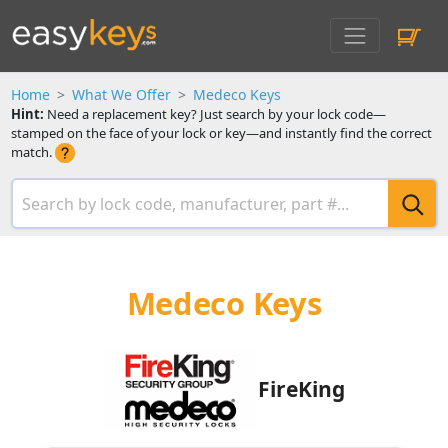
Home
What We Offer
Medeco Keys
Hint:
Need a replacement key? Just search by your lock code—
stamped on the face of your lock or key—and instantly find the correct
match.
Medeco Keys
FireKing