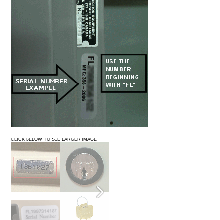
CLICK BELOW TO SEE LARGER IMAGE