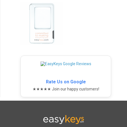
Rate Us on Google
★★★★★ Join our happy customers!