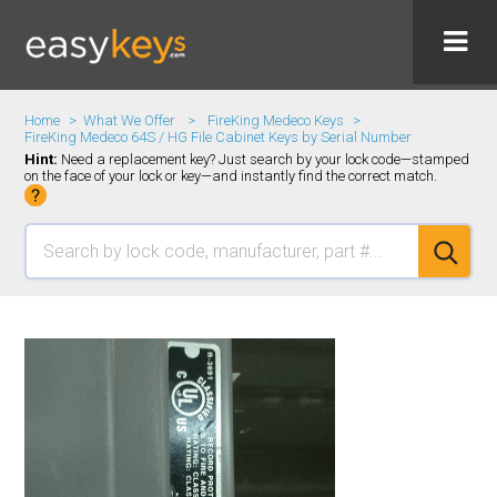
Home
What We Offer
FireKing Medeco Keys
FireKing Medeco 64S / HG File Cabinet Keys by Serial Number
Hint:
Need a replacement key? Just search by your lock code—stamped
on the face of your lock or key—and instantly find the correct match.