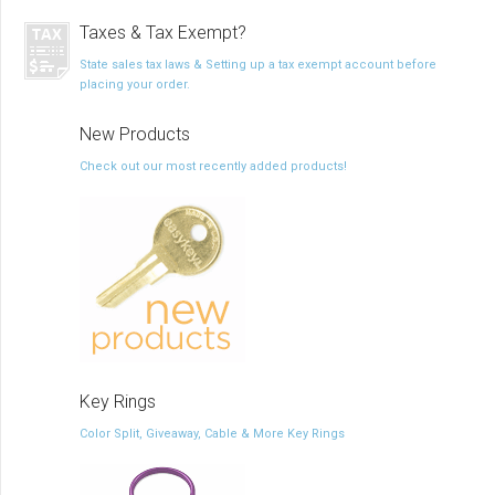
Taxes & Tax Exempt?
State sales tax laws & Setting up a tax exempt account before
placing your order.
New Products
Check out our most recently added products!
Key Rings
Color Split, Giveaway, Cable & More Key Rings