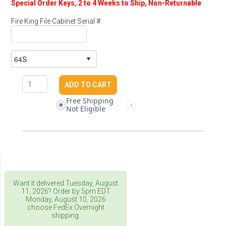
Special Order Keys, 2 to 4 Weeks to Ship, Non-Returnable
Fire King File Cabinet Serial #:
Free Shipping
🚫
i
Not Eligible
Want it delivered
Tuesday, August
11, 2026
? Order by 5pm
EDT
Monday, August 10, 2026
choose FedEx Overnight
shipping.