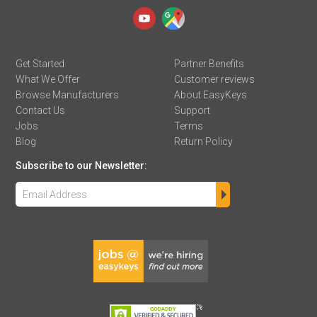
Get Started
Partner Benefits
What We Offer
Customer reviews
Browse Manufacturers
About EasyKeys
Contact Us
Support
Jobs
Terms
Blog
Return Policy
Subscribe to our Newsletter: