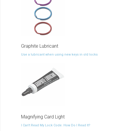
Graphite Lubricant
Use a lubricant when using new keys in old locks
Magnifying Card Light
I Can't Read My Lock Code. How Do I Read It?