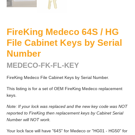
FireKing Medeco 64S / HG
File Cabinet Keys by Serial
Number
MEDECO-FK-FL-KEY
FireKing Medeco File Cabinet Keys by Serial Number.
This listing is for a set of OEM FireKing Medeco replacement
keys.
Note: If your lock was replaced and the new key code was NOT
reported to FireKing then replacement keys by Cabinet Serial
Number will NOT work.
Your lock face will have "64S" for Medeco or "HG01 - HG50" for