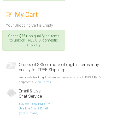
My Cart
Your Shopping Cart is Empty
Spend
$35+
on qualifying items
to unlock FREE U.S. domestic
shipping.
Orders of $35 or more of eligible items may
qualify for FREE Shipping.
We provide tracking & delivery confirmations on all USPS & FedEx
shipments.
View Terms
Email & Live
Chat Service
8:30 AM - 5:00 PM ET M - F
Use LiveChat & Email
(real humans)