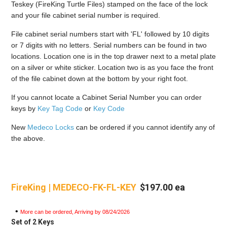
Teskey (FireKing Turtle Files) stamped on the face of the lock
and your file cabinet serial number is required.
File cabinet serial numbers start with 'FL' followed by 10 digits
or 7 digits with no letters. Serial numbers can be found in two
locations. Location one is in the top drawer next to a metal plate
on a silver or white sticker. Location two is as you face the front
of the file cabinet down at the bottom by your right foot.
If you cannot locate a Cabinet Serial Number you can order
keys by
Key Tag Code
or
Key Code
New
Medeco Locks
can be ordered if you cannot identify any of
the above.
FireKing | MEDECO-FK-FL-KEY
$197.00 ea
•
More can be ordered, Arriving by 08/24/2026
Set of 2 Keys